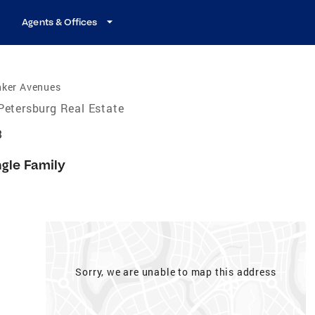
Agents & Offices
nker Avenues
Petersburg Real Estate
3
ngle Family
Sorry, we are unable to map this address