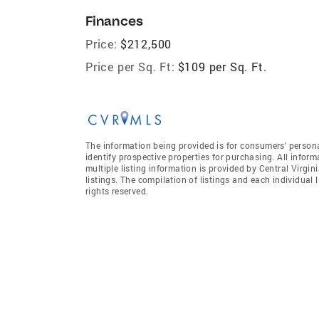
Finances
Price:
$212,500
Price per Sq. Ft:
$109 per Sq. Ft.
The information being provided is for consumers' person
identify prospective properties for purchasing. All infor
multiple listing information is provided by Central Virgi
listings. The compilation of listings and each individual l
rights reserved.