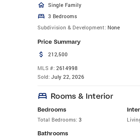
homeOutlined
Single Family
bed
3 Bedrooms
Subdivision & Development:
None
Price Summary
attach_money
212,500
MLS #:
2614998
Sold:
July 22, 2026
bed
Rooms & Interior
Bedrooms
Inter
Total Bedrooms:
3
Livin
Bathrooms