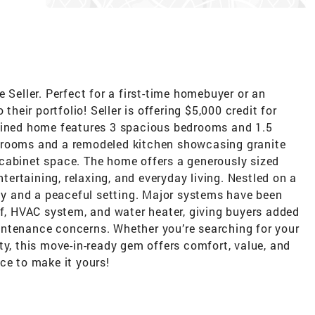
 Seller. Perfect for a first-time homebuyer or an
their portfolio! Seller is offering $5,000 credit for
tained home features 3 spacious bedrooms and 1.5
hrooms and a remodeled kitchen showcasing granite
cabinet space. The home offers a generously sized
ntertaining, relaxing, and everyday living. Nestled on a
acy and a peaceful setting. Major systems have been
of, HVAC system, and water heater, giving buyers added
ntenance concerns. Whether you’re searching for your
ty, this move-in-ready gem offers comfort, value, and
ce to make it yours!