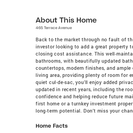
About This Home
465 Terrace Avenue
Back to the market through no fault of the
investor looking to add a great property to 
closing cost assistance. This well-main
bathrooms, with beautifully updated bat
countertops, modern finishes, and ample 
living area, providing plenty of room for e
quiet cul-de-sac, you’ll enjoy added priv
updated in recent years, including the ro
confidence and helping reduce future mai
first home or a turnkey investment proper
long-term potential. Don’t miss your chan
Home Facts