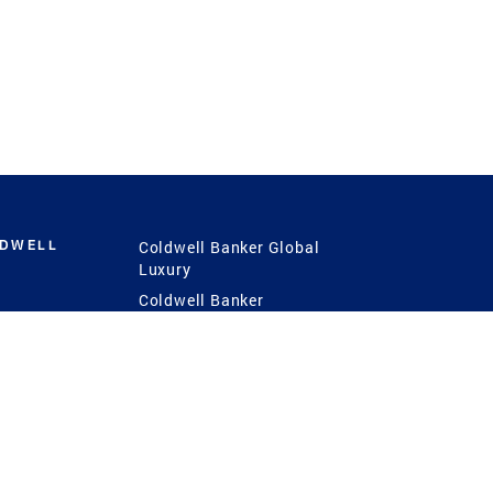
LDWELL
Coldwell Banker Global
Luxury
Coldwell Banker
International
Coldwell Banker Commercial
 Power
g