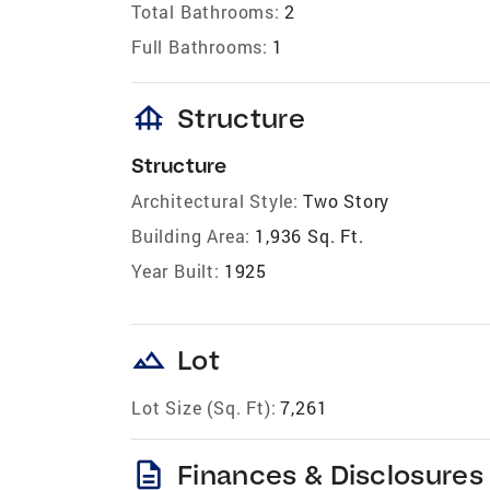
Total Bathrooms:
2
Full Bathrooms:
1
foundation
Structure
Structure
Architectural Style:
Two Story
Building Area:
1,936 Sq. Ft.
Year Built:
1925
landscape
Lot
Lot Size (Sq. Ft):
7,261
description
Finances & Disclosures