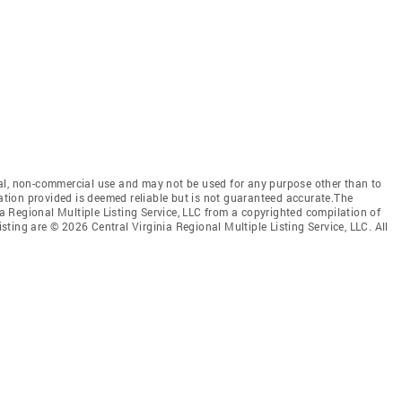
al, non-commercial use and may not be used for any purpose other than to
mation provided is deemed reliable but is not guaranteed accurate.The
nia Regional Multiple Listing Service, LLC from a copyrighted compilation of
isting are © 2026 Central Virginia Regional Multiple Listing Service, LLC. All