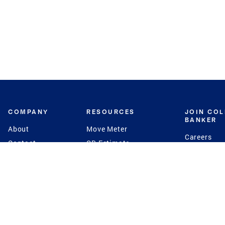
COMPANY
RESOURCES
JOIN CO
BANKER
About
Move Meter
Careers
Contact
CB Estimate
Culture
Press
Seller's Assurance
Production
Program
Leadership
Franchisin
Concierge Auctions
Diversity
Giving Back
CB Supports
St.Jude