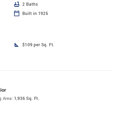
bathtub
2 Baths
calendar_today
Built in 1925
square_foot
$109 per Sq. Ft.
ior
g Area:
1,936 Sq. Ft.