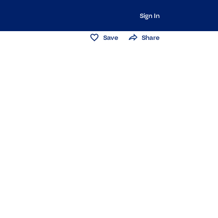
Sign In
Save
Share