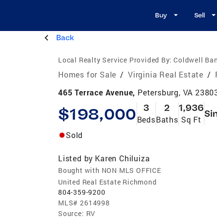
Buy
Sell
Back
Local Realty Service Provided By:
Coldwell Ba
Homes for Sale
/
Virginia Real Estate
/
465 Terrace Avenue,
Petersburg, VA 2380
3
2
1,936
$198,000
Si
Beds
Baths
Sq Ft
Sold
Listed by
Karen Chiluiza
Bought with NON MLS OFFICE
United Real Estate Richmond
804-359-9200
MLS#
2614998
Source:
RV