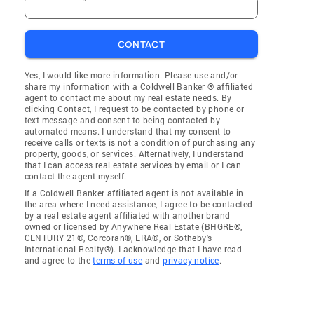
CONTACT
Yes, I would like more information. Please use and/or
share my information with a Coldwell Banker ® affiliated
agent to contact me about my real estate needs. By
clicking Contact, I request to be contacted by phone or
text message and consent to being contacted by
automated means. I understand that my consent to
receive calls or texts is not a condition of purchasing any
property, goods, or services. Alternatively, I understand
that I can access real estate services by email or I can
contact the agent myself.
If a Coldwell Banker affiliated agent is not available in
the area where I need assistance, I agree to be contacted
by a real estate agent affiliated with another brand
owned or licensed by Anywhere Real Estate (BHGRE®,
CENTURY 21®, Corcoran®, ERA®, or Sotheby's
International Realty®). I acknowledge that I have read
and agree to the
terms of use
and
privacy notice
.