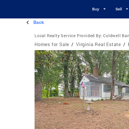
Buy
Sell
Back
Local Realty Service Provided By:
Coldwell Ban
Homes for Sale
/
Virginia Real Estate
/