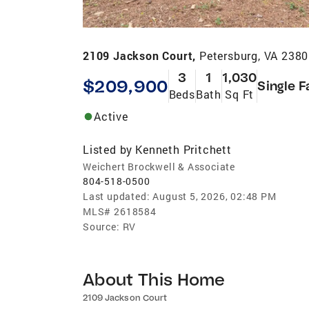
2109 Jackson Court,
Petersburg, VA 238
3
1
1,030
$209,900
Single F
Beds
Bath
Sq Ft
Active
Listed by
Kenneth Pritchett
Weichert Brockwell & Associate
804-518-0500
Last updated:
August 5, 2026, 02:48 PM
MLS#
2618584
Source:
RV
About This Home
2109 Jackson Court