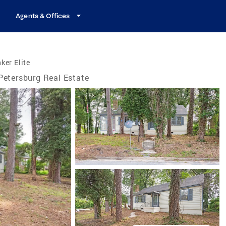
Agents & Offices
ker Elite
Petersburg Real Estate