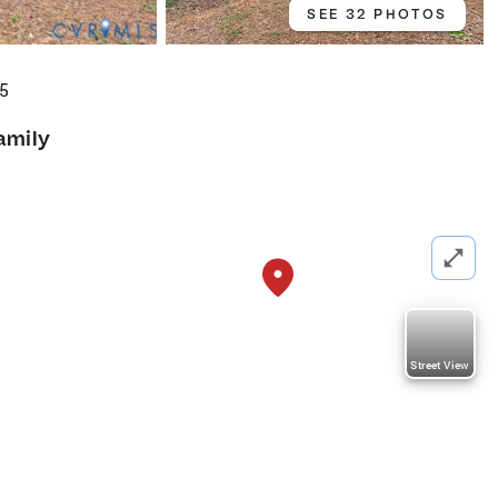
SEE 32 PHOTOS
05
amily
Street View