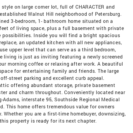
style on large corner lot, full of CHARACTER and
-established Walnut Hill neighborhood of Petersburg.
ined 3-bedroom, 1- bathroom home situated on a
eet of living space, plus a full basement with private
e possibilities. Inside you will find a bright spacious
replace, an updated kitchen with all new appliances,
 use upper level that can serve as a third bedroom,
 living is just as inviting featuring a newly screened
our morning coffee or relaxing after work. A beautiful
space for entertaining family and friends. The large
off-street parking and excellent curb appeal.
 attic offering abundant storage, private basement
acter and charm throughout. Conveniently located near
gg-Adams, interstate 95, Southside Regional Medical
. This home offers tremendous value for owners
y. Whether you are a first-time homebuyer, downsizing,
his property is ready for its next chapter.