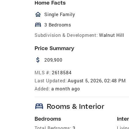
Home Facts
homeOutlined
Single Family
bed
3 Bedrooms
Subdivision & Development:
Walnut Hill
Price Summary
attach_money
209,900
MLS #:
2618584
Last Updated:
August 5, 2026, 02:48 PM
Added:
a month ago
bed
Rooms & Interior
Bedrooms
Inter
Total Bedrooms:
3
Livin