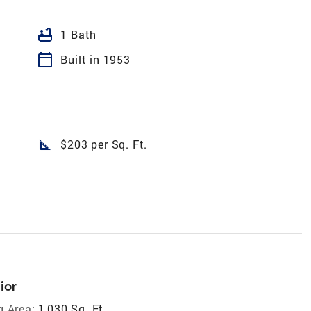
bathtub
1 Bath
calendar_today
Built in 1953
square_foot
$203 per Sq. Ft.
ior
g Area:
1,030 Sq. Ft.