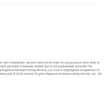
al, non-commercial use and may not be used for any purpose other than to
mation provided is deemed reliable but is not guaranteed accurate.The
nia Regional Multiple Listing Service, LLC from a copyrighted compilation of
isting are © 2026 Central Virginia Regional Multiple Listing Service, LLC. All