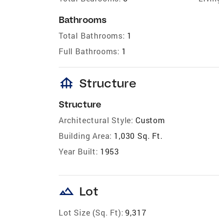
Bathrooms
Total Bathrooms:
1
Full Bathrooms:
1
foundation
Structure
Structure
Architectural Style:
Custom
Building Area:
1,030 Sq. Ft.
Year Built:
1953
landscape
Lot
Lot Size (Sq. Ft):
9,317