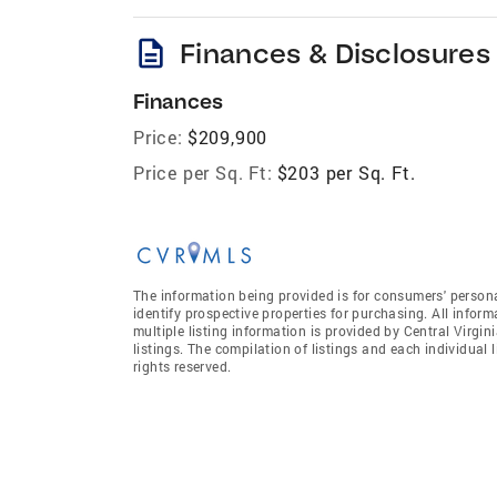
description
Finances & Disclosures
Finances
Price:
$209,900
Price per Sq. Ft:
$203 per Sq. Ft.
The information being provided is for consumers' person
identify prospective properties for purchasing. All infor
multiple listing information is provided by Central Virgi
listings. The compilation of listings and each individual l
rights reserved.