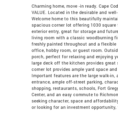
Charming home, move -in ready. Cape Cod 
VALUE. Located in the desirable and well
Welcome home to this beautifully mainta
spacious corner lot offering 1030 square f
exterior entry, great for storage and futur
living room with a classic woodburning fi
freshly painted throughout and a flexible
office, hobby room, or guest room. Outside
porch, perfect for relaxing and enjoying y
large deck off the kitchen provides great 
corner lot provides ample yard space and 
Important features are the large walk-in,
entrance, ample off-street parking, char
shopping, restaurants, schools, Fort Gre
Center, and an easy commute to Richmond
seeking character, space and affordabilit
or looking for an investment opportunity, t