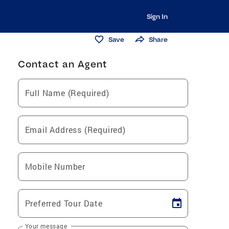
Sign In
Save
Share
Contact an Agent
Full Name (Required)
Email Address (Required)
Mobile Number
Preferred Tour Date
Your message