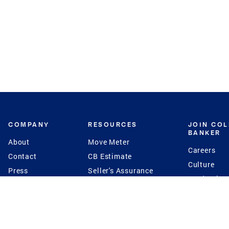
COMPANY
RESOURCES
JOIN CO
BANKER
About
Move Meter
Careers
Contact
CB Estimate
Culture
Press
Seller's Assurance
Production
Program
Leadership
Franchisin
Concierge Auctions
Diversity
Giving Back
CB Supports