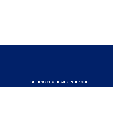
GUIDING YOU HOME SINCE 1906