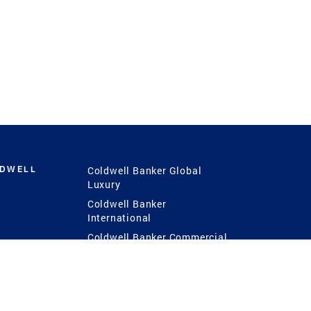
LDWELL
Coldwell Banker Global
Luxury
Coldwell Banker
International
Coldwell Banker Commercial
 Power
g