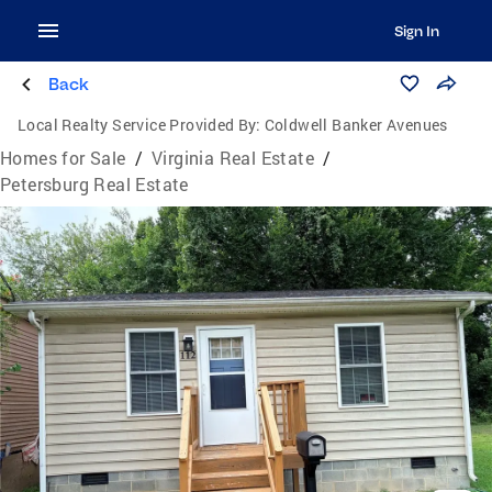
Sign In
Back
Local Realty Service Provided By:
Coldwell Banker Avenues
Homes for Sale
/
Virginia Real Estate
/
Petersburg Real Estate