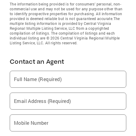
The information being provided is for consumers' personal, non-
commercial use and may not be used for any purpose other than
to identify prospective properties for purchasing. All information
provided is deemed reliable but is not guaranteed accurate.The
multiple listing information is provided by Central Virginia
Regional Multiple Listing Service, LLC from a copyrighted
compilation of listings. The compilation of listings and each
individual listing are © 2026 Central Virginia Regional Multiple
Listing Service, LLC. All rights reserved.
Contact an Agent
Full Name (Required)
Email Address (Required)
Mobile Number