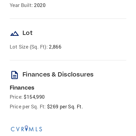
Year Built:
2020
landscape
Lot
Lot Size (Sq. Ft):
2,866
description
Finances & Disclosures
Finances
Price:
$154,990
Price per Sq. Ft:
$269 per Sq. Ft.