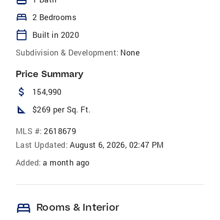
bed
2 Bedrooms
calendar_today
Built in 2020
Subdivision & Development:
None
Price Summary
attach_money
154,990
square_foot
$269 per Sq. Ft.
MLS #:
2618679
Last Updated:
August 6, 2026, 02:47 PM
Added:
a month ago
bed
Rooms & Interior