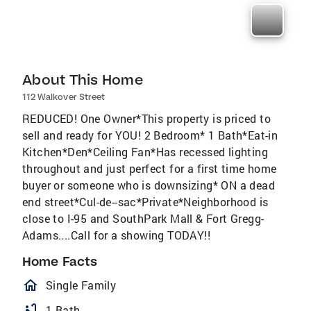
About This Home
112 Walkover Street
REDUCED! One Owner*This property is priced to
sell and ready for YOU! 2 Bedroom* 1 Bath*Eat-in
Kitchen*Den*Ceiling Fan*Has recessed lighting
throughout and just perfect for a first time home
buyer or someone who is downsizing* ON a dead
end street*Cul-de--sac*Private*Neighborhood is
close to I-95 and SouthPark Mall & Fort Gregg-
Adams....Call for a showing TODAY!!
Home Facts
homeOutlined
Single Family
bathtub
1 Bath