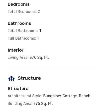
Bedrooms
Total Bedrooms:
2
Bathrooms
Total Bathrooms:
1
Full Bathrooms:
1
Interior
Living Area:
576 Sq. Ft.
foundation
Structure
Structure
Architectural Style:
Bungalow, Cottage, Ranch
Building Area:
576 Sq. Ft.