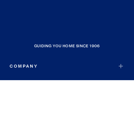
GUIDING YOU HOME SINCE 1906
COMPANY
RESOURCES
JOIN COLDWELL BANKER
Coldwell Banker Global Luxury