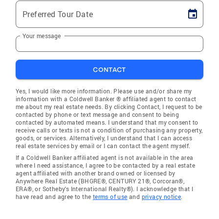
Preferred Tour Date
Your message
CONTACT
Yes, I would like more information. Please use and/or share my
information with a Coldwell Banker ® affiliated agent to contact
me about my real estate needs. By clicking Contact, I request to be
contacted by phone or text message and consent to being
contacted by automated means. I understand that my consent to
receive calls or texts is not a condition of purchasing any property,
goods, or services. Alternatively, I understand that I can access
real estate services by email or I can contact the agent myself.
If a Coldwell Banker affiliated agent is not available in the area
where I need assistance, I agree to be contacted by a real estate
agent affiliated with another brand owned or licensed by
Anywhere Real Estate (BHGRE®, CENTURY 21®, Corcoran®,
ERA®, or Sotheby's International Realty®). I acknowledge that I
have read and agree to the
terms of use
and
privacy notice
.