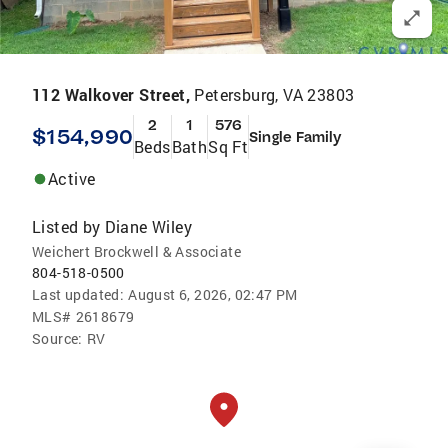
112 Walkover Street,
Petersburg, VA 23803
2
1
576
$154,990
Single Family
Beds
Bath
Sq Ft
Active
Listed by
Diane Wiley
Weichert Brockwell & Associate
804-518-0500
Last updated:
August 6, 2026, 02:47 PM
MLS#
2618679
Source:
RV