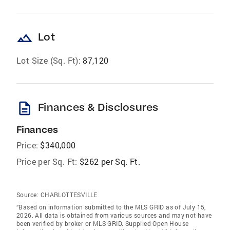
landscape
Lot
Lot Size (Sq. Ft):
87,120
description
Finances & Disclosures
Finances
Price:
$340,000
Price per Sq. Ft:
$262 per Sq. Ft.
Source:
CHARLOTTESVILLE
“Based on information submitted to the MLS GRID as of July 15,
2026. All data is obtained from various sources and may not have
been verified by broker or MLS GRID. Supplied Open House