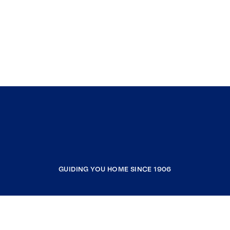
GUIDING YOU HOME SINCE 1906
COMPANY