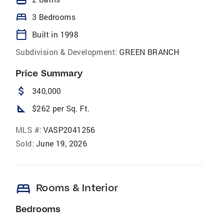
bed
3 Bedrooms
calendar_today
Built in 1998
Subdivision & Development:
GREEN BRANCH
Price Summary
attach_money
340,000
square_foot
$262 per Sq. Ft.
MLS #:
VASP2041256
Sold:
June 19, 2026
bed
Rooms & Interior
Bedrooms