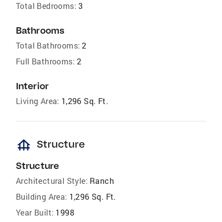
Total Bedrooms:
3
Bathrooms
Total Bathrooms:
2
Full Bathrooms:
2
Interior
Living Area:
1,296 Sq. Ft.
foundation
Structure
Structure
Architectural Style:
Ranch
Building Area:
1,296 Sq. Ft.
Year Built:
1998