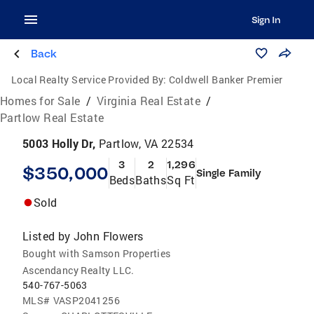
Sign In
Back
Local Realty Service Provided By:
Coldwell Banker Premier
Homes for Sale
/
Virginia Real Estate
/
Partlow Real Estate
5003 Holly Dr,
Partlow, VA 22534
3
2
1,296
$350,000
Single Family
Beds
Baths
Sq Ft
Sold
Listed by
John Flowers
Bought with Samson Properties
Ascendancy Realty LLC.
540-767-5063
MLS#
VASP2041256