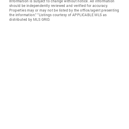
Information is subject to change without notice. All information
should be independently reviewed and verified for accuracy.
Properties may or may not be listed by the office/agent presenting
the information.” "Listings courtesy of APPLICABLE MLS as
distributed by MLS GRID.