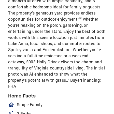
a modern kitchen with ample cabinetry, and 3
comfortable bedrooms ideal for family or guests.
The property's generous yard provides endless
opportunities for outdoor enjoyment ”” whether
you're relaxing on the porch, gardening, or
entertaining under the stars. Enjoy the best of both
worlds with this serene location just minutes from
Lake Anna, local shops, and commuter routes to
Spotsylvania and Fredericksburg. Whether you're
seeking a full-time residence or a weekend
getaway, 5003 Holly Drive delivers the charm and
tranquility of Virginia countryside living. The initial
photo was AI enhanced to show what the
property's potential with grass./ BuyerFinancing:
FHA
Home Facts
homeOutlined
Single Family
bathtub
2 Baths