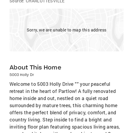
Source:
CHARLOTTESVILLE
Sorry, we are unable to map this address
About This Home
5003 Holly Dr
Welcome to 5003 Holly Drive ”” your peaceful
retreat in the heart of Partlow! A fully renovated
home inside and out, nestled on a quiet road
surrounded by mature trees, this charming home
offers the perfect blend of privacy, comfort, and
country living. Step inside to find a bright and
inviting floor plan featuring spacious living areas,