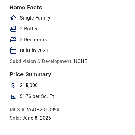
Home Facts
homeOutlined
Single Family
bathtub
2 Baths
bed
3 Bedrooms
calendar_today
Built in 2021
Subdivision & Development:
NONE
Price Summary
attach_money
215,000
square_foot
$176 per Sq. Ft.
MLS #:
VAOR2013990
Sold:
June 8, 2026