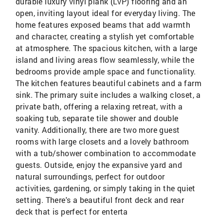
durable luxury vinyl plank (LVP) flooring and an
open, inviting layout ideal for everyday living. The
home features exposed beams that add warmth
and character, creating a stylish yet comfortable
at atmosphere. The spacious kitchen, with a large
island and living areas flow seamlessly, while the
bedrooms provide ample space and functionality.
The kitchen features beautiful cabinets and a farm
sink. The primary suite includes a walking closet, a
private bath, offering a relaxing retreat, with a
soaking tub, separate tile shower and double
vanity. Additionally, there are two more guest
rooms with large closets and a lovely bathroom
with a tub/shower combination to accommodate
guests. Outside, enjoy the expansive yard and
natural surroundings, perfect for outdoor
activities, gardening, or simply taking in the quiet
setting. There's a beautiful front deck and rear
deck that is perfect for enterta