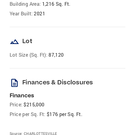
Building Area:
1,216 Sq. Ft.
Year Built:
2021
landscape
Lot
Lot Size (Sq. Ft):
87,120
description
Finances & Disclosures
Finances
Price:
$215,000
Price per Sq. Ft:
$176 per Sq. Ft.
Source:
CHARLOTTESVILLE