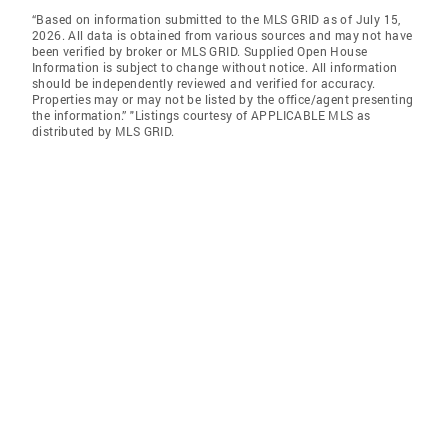
“Based on information submitted to the MLS GRID as of July 15,
2026. All data is obtained from various sources and may not have
been verified by broker or MLS GRID. Supplied Open House
Information is subject to change without notice. All information
should be independently reviewed and verified for accuracy.
Properties may or may not be listed by the office/agent presenting
the information.” "Listings courtesy of APPLICABLE MLS as
distributed by MLS GRID.