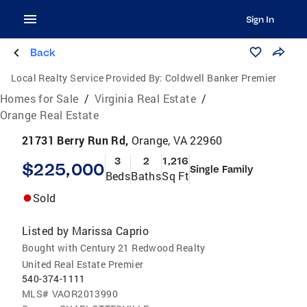
Sign In
Back
Local Realty Service Provided By:
Coldwell Banker Premier
Homes for Sale
/
Virginia Real Estate
/
Orange Real Estate
21731 Berry Run Rd,
Orange, VA 22960
3
2
1,216
$225,000
Single Family
Beds
Baths
Sq Ft
Sold
Listed by
Marissa Caprio
Bought with Century 21 Redwood Realty
United Real Estate Premier
540-374-1111
MLS#
VAOR2013990