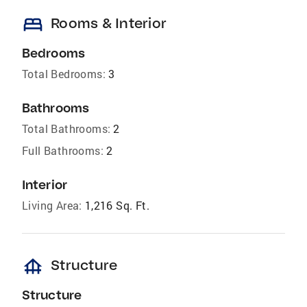
bed
Rooms & Interior
Bedrooms
Total Bedrooms:
3
Bathrooms
Total Bathrooms:
2
Full Bathrooms:
2
Interior
Living Area:
1,216 Sq. Ft.
foundation
Structure
Structure