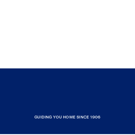
GUIDING YOU HOME SINCE 1906