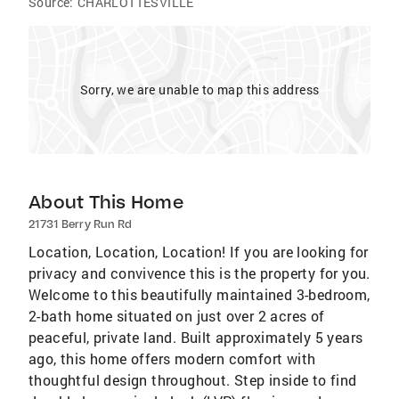
Source:
CHARLOTTESVILLE
Sorry, we are unable to map this address
About This Home
21731 Berry Run Rd
Location, Location, Location! If you are looking for
privacy and convivence this is the property for you.
Welcome to this beautifully maintained 3-bedroom,
2-bath home situated on just over 2 acres of
peaceful, private land. Built approximately 5 years
ago, this home offers modern comfort with
thoughtful design throughout. Step inside to find