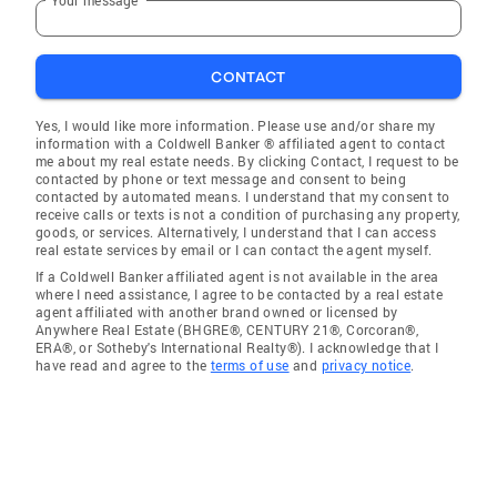
CONTACT
Yes, I would like more information. Please use and/or share my
information with a Coldwell Banker ® affiliated agent to contact
me about my real estate needs. By clicking Contact, I request to be
contacted by phone or text message and consent to being
contacted by automated means. I understand that my consent to
receive calls or texts is not a condition of purchasing any property,
goods, or services. Alternatively, I understand that I can access
real estate services by email or I can contact the agent myself.
If a Coldwell Banker affiliated agent is not available in the area
where I need assistance, I agree to be contacted by a real estate
agent affiliated with another brand owned or licensed by
Anywhere Real Estate (BHGRE®, CENTURY 21®, Corcoran®,
ERA®, or Sotheby's International Realty®). I acknowledge that I
have read and agree to the
terms of use
and
privacy notice
.