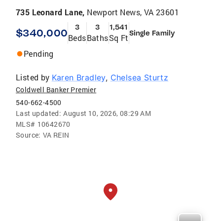
735 Leonard Lane,
Newport News, VA 23601
3
3
1,541
$340,000
Single Family
Beds
Baths
Sq Ft
Pending
Listed by
Karen Bradley
,
Chelsea Sturtz
Coldwell Banker Premier
540-662-4500
Last updated:
August 10, 2026, 08:29 AM
MLS#
10642670
Source:
VA REIN