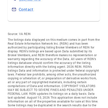
Contact
Source:
VA REIN
The listings data displayed on this medium comes in part from the
Real Estate Information Network Inc. (REIN) and has been
authorized by participating listing Broker Members of REIN for
display. REIN's listings are based upon Data submitted by its
Broker Members, and REIN therefore makes no representation or
warranty regarding the accuracy of the Data. All users of REIN's
listings database should confirm the accuracy of the listing
information directly with the listing agent. 2026 REIN. REIN's
listings Data and information is protected under federal copyright
laws. Federal law prohibits, among other acts, the unauthorized
copying or alteration of, or preparation of derivative works from,
all or any part of copyrighted materials, including certain
compilations of Data and information. COPYRIGHT VIOLATORS
MAY BE SUBJECT TO SEVERE FINES AND PENALTIES UNDER
FEDERAL LAW. REIN updates its listings on a daily basis. Data
last updated: August 10, 2026 This application does not include
information on all of the properties available for sale at this time.
Some listings may be duplicated in the search results due to the