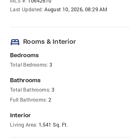
MLS #:
10642670
Last Updated:
August 10, 2026, 08:29 AM
bed
Rooms & Interior
Bedrooms
Total Bedrooms:
3
Bathrooms
Total Bathrooms:
3
Full Bathrooms:
2
Interior
Living Area:
1,541 Sq. Ft.