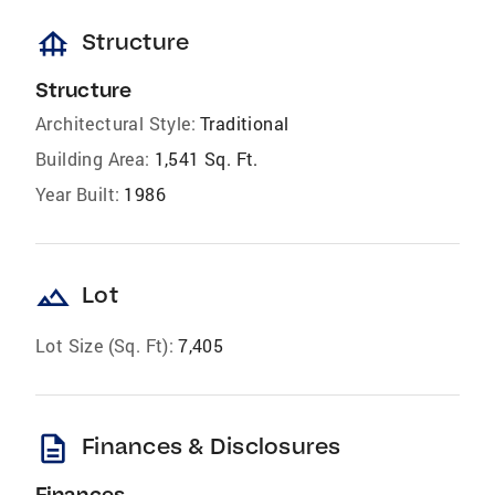
foundation
Structure
Structure
Architectural Style:
Traditional
Building Area:
1,541 Sq. Ft.
Year Built:
1986
landscape
Lot
Lot Size (Sq. Ft):
7,405
description
Finances & Disclosures
Finances