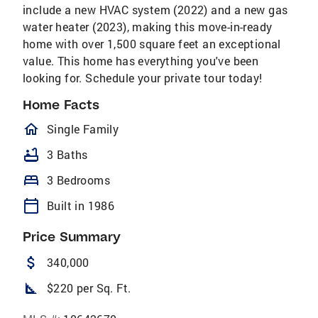
include a new HVAC system (2022) and a new gas
water heater (2023), making this move-in-ready
home with over 1,500 square feet an exceptional
value. This home has everything you've been
looking for. Schedule your private tour today!
Home Facts
homeOutlined
Single Family
bathtub
3 Baths
bed
3 Bedrooms
calendar_today
Built in 1986
Price Summary
attach_money
340,000
square_foot
$220 per Sq. Ft.