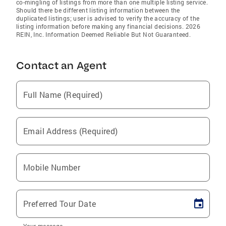
co-mingling of listings from more than one multiple listing service.
Should there be different listing information between the
duplicated listings; user is advised to verify the accuracy of the
listing information before making any financial decisions. 2026
REIN, Inc. Information Deemed Reliable But Not Guaranteed.
Contact an Agent
Full Name (Required)
Email Address (Required)
Mobile Number
Preferred Tour Date
Your message