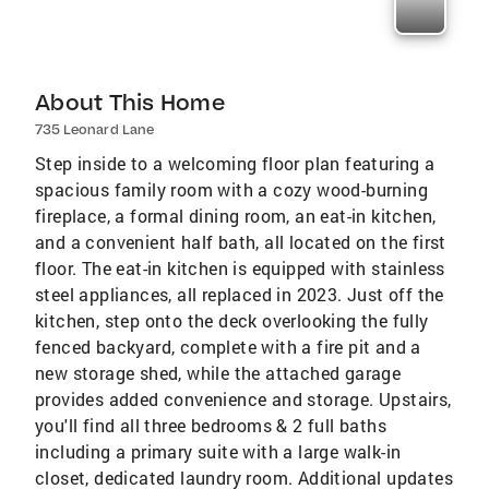
About This Home
735 Leonard Lane
Step inside to a welcoming floor plan featuring a
spacious family room with a cozy wood-burning
fireplace, a formal dining room, an eat-in kitchen,
and a convenient half bath, all located on the first
floor. The eat-in kitchen is equipped with stainless
steel appliances, all replaced in 2023. Just off the
kitchen, step onto the deck overlooking the fully
fenced backyard, complete with a fire pit and a
new storage shed, while the attached garage
provides added convenience and storage. Upstairs,
you'll find all three bedrooms & 2 full baths
including a primary suite with a large walk-in
closet, dedicated laundry room. Additional updates