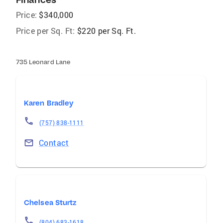
Price:
$340,000
Price per Sq. Ft:
$220 per Sq. Ft.
735 Leonard Lane
Karen Bradley
(757) 838-1111
Contact
Chelsea Sturtz
(804) 683-1618