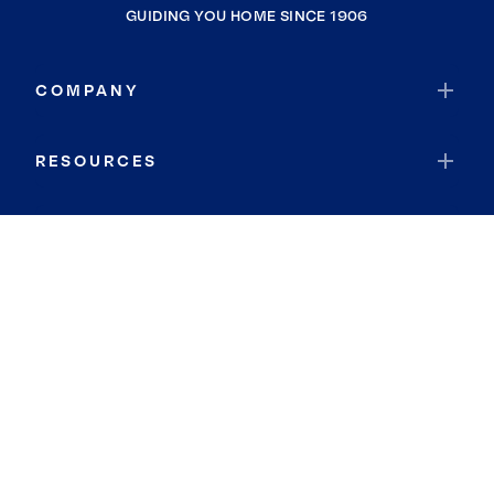
GUIDING YOU HOME SINCE 1906
COMPANY
RESOURCES
JOIN COLDWELL BANKER
Coldwell Banker Global Luxury
Coldwell Banker International
Coldwell Banker Commercial