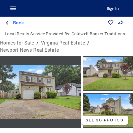
Sign In
Back
Local Realty Service Provided By:
Coldwell Banker Traditions
Homes for Sale
/
Virginia Real Estate
/
Newport News Real Estate
SEE 36 PHOTOS