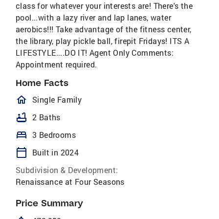
class for whatever your interests are! There's the
pool...with a lazy river and lap lanes, water
aerobics!!! Take advantage of the fitness center,
the library, play pickle ball, firepit Fridays! ITS A
LIFESTYLE....DO IT! Agent Only Comments:
Appointment required.
Home Facts
homeOutlined
Single Family
bathtub
2 Baths
bed
3 Bedrooms
calendar_today
Built in 2024
Subdivision & Development:
Renaissance at Four Seasons
Price Summary