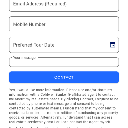
Email Address (Required)
Mobile Number
Preferred Tour Date
Your message
CONTACT
Yes, I would like more information. Please use and/or share my
information with a Coldwell Banker ® affiliated agent to contact
me about my real estate needs. By clicking Contact, I request to be
contacted by phone or text message and consent to being
contacted by automated means. I understand that my consent to
receive calls or texts is not a condition of purchasing any property,
goods, or services. Alternatively, I understand that I can access
real estate services by email or I can contact the agent myself.