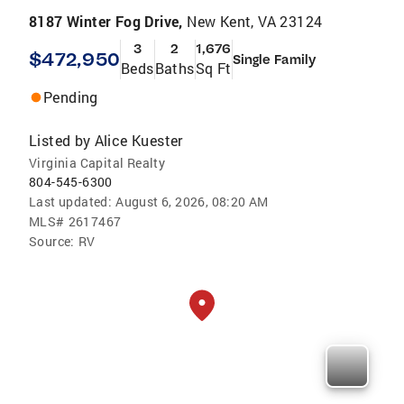
8187 Winter Fog Drive,
New Kent, VA 23124
3
2
1,676
$472,950
Single Family
Beds
Baths
Sq Ft
Pending
Listed by
Alice Kuester
Virginia Capital Realty
804-545-6300
Last updated:
August 6, 2026, 08:20 AM
MLS#
2617467
Source:
RV