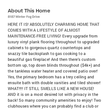
About This Home
8187 Winter Fog Drive
HERE IT IS! ABSOLUTELY CHARMING HOME THAT
COMES WITH A LIFESTYLE OF ALMOST
MAINTENANCE-FREE LIVING! Every upgrade from
luxury vinyl plank flooring throughout to upgraded
cabinets to gorgeous quartz countertops and
snazzy tile backsplash to gas cooking to a
beautiful gas fireplace! And then there's custom
bottom up, top down blinds throughout ($4k+) and
the tankless water heater and covered patio over!
Yes, the primary bedroom has a trey ceiling and
ensuite bath with double vanities and tiled shower!
WHAT!!!! IT STILL SMELLS LIKE A NEW HOUSE!
AND it is on a most desired lot with privacy in the
back! So many community amenities to enjoy! Two
clubhouses where you can probably find a club or