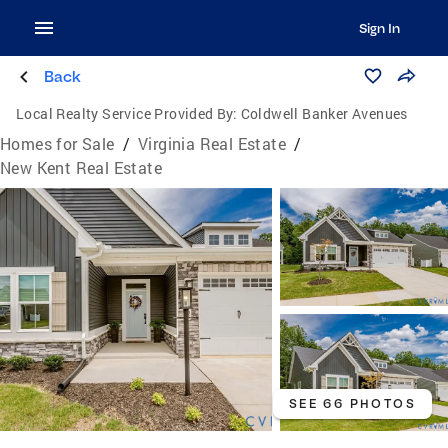
Sign In
Back
Local Realty Service Provided By:
Coldwell Banker Avenues
Homes for Sale
/
Virginia Real Estate
/
New Kent Real Estate
SEE 66 PHOTOS