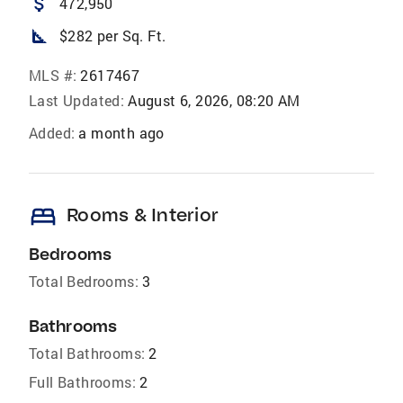
attach_money
472,950
square_foot
$282 per Sq. Ft.
MLS #:
2617467
Last Updated:
August 6, 2026, 08:20 AM
Added:
a month ago
bed
Rooms & Interior
Bedrooms
Total Bedrooms:
3
Bathrooms
Total Bathrooms:
2
Full Bathrooms:
2