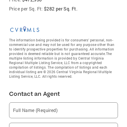
Price per Sq. Ft:
$282 per Sq. Ft.
The information being provided is for consumers' personal, non-
commercial use and may not be used for any purpose other than
to identify prospective properties for purchasing. All information
provided is deemed reliable but is not guaranteed accurate.The
multiple listing information is provided by Central Virginia
Regional Multiple Listing Service, LLC from a copyrighted
compilation of listings. The compilation of listings and each
individual listing are © 2026 Central Virginia Regional Multiple
Listing Service, LLC. All rights reserved.
Contact an Agent
Full Name (Required)