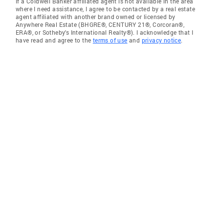
If a Coldwell Banker affiliated agent is not available in the area
where I need assistance, I agree to be contacted by a real estate
agent affiliated with another brand owned or licensed by
Anywhere Real Estate (BHGRE®, CENTURY 21®, Corcoran®,
ERA®, or Sotheby's International Realty®). I acknowledge that I
have read and agree to the
terms of use
and
privacy notice
.