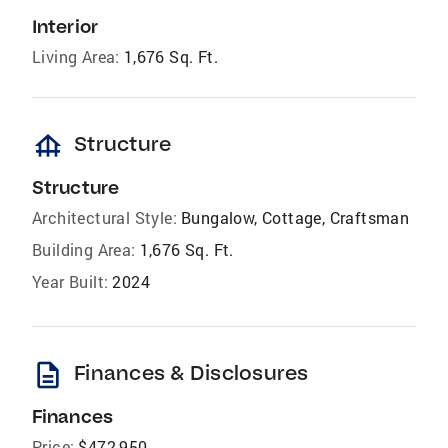
Interior
Living Area:
1,676 Sq. Ft.
foundation
Structure
Structure
Architectural Style:
Bungalow, Cottage, Craftsman
Building Area:
1,676 Sq. Ft.
Year Built:
2024
description
Finances & Disclosures
Finances
Price:
$472,950