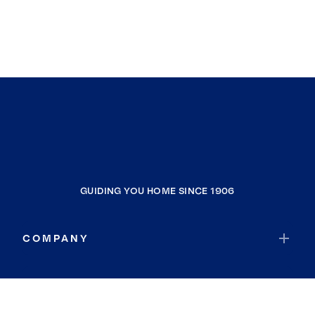
GUIDING YOU HOME SINCE 1906
COMPANY
RESOURCES