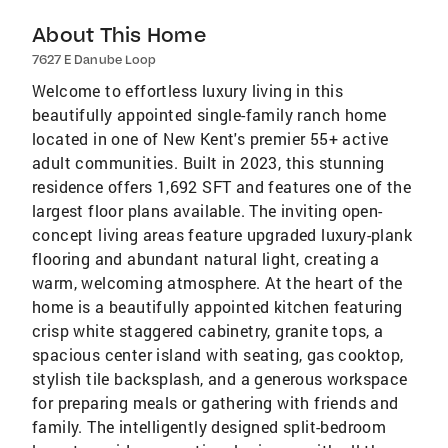
About This Home
7627 E Danube Loop
Welcome to effortless luxury living in this
beautifully appointed single-family ranch home
located in one of New Kent's premier 55+ active
adult communities. Built in 2023, this stunning
residence offers 1,692 SFT and features one of the
largest floor plans available. The inviting open-
concept living areas feature upgraded luxury-plank
flooring and abundant natural light, creating a
warm, welcoming atmosphere. At the heart of the
home is a beautifully appointed kitchen featuring
crisp white staggered cabinetry, granite tops, a
spacious center island with seating, gas cooktop,
stylish tile backsplash, and a generous workspace
for preparing meals or gathering with friends and
family. The intelligently designed split-bedroom