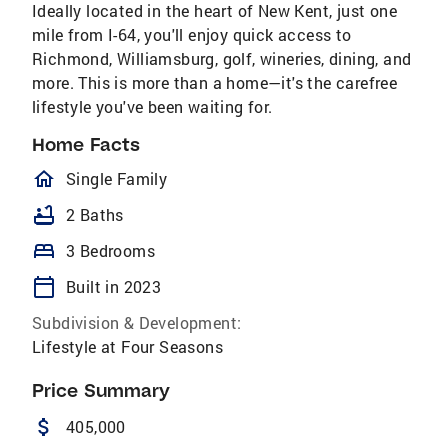
Ideally located in the heart of New Kent, just one
mile from I-64, you'll enjoy quick access to
Richmond, Williamsburg, golf, wineries, dining, and
more. This is more than a home—it's the carefree
lifestyle you've been waiting for.
Home Facts
homeOutlined
Single Family
bathtub
2 Baths
bed
3 Bedrooms
calendar_today
Built in 2023
Subdivision & Development:
Lifestyle at Four Seasons
Price Summary
attach_money
405,000