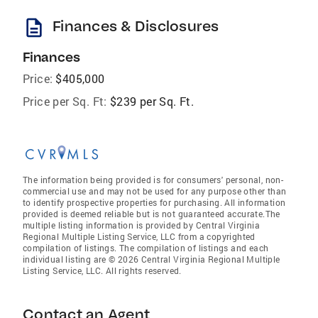
description
Finances & Disclosures
Finances
Price:
$405,000
Price per Sq. Ft:
$239 per Sq. Ft.
The information being provided is for consumers' personal, non-
commercial use and may not be used for any purpose other than
to identify prospective properties for purchasing. All information
provided is deemed reliable but is not guaranteed accurate.The
multiple listing information is provided by Central Virginia
Regional Multiple Listing Service, LLC from a copyrighted
compilation of listings. The compilation of listings and each
individual listing are © 2026 Central Virginia Regional Multiple
Listing Service, LLC. All rights reserved.
Contact an Agent