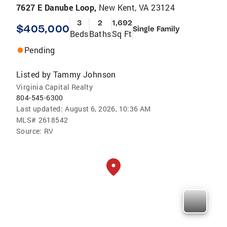
7627 E Danube Loop,
New Kent, VA 23124
3
2
1,692
$405,000
Single Family
Beds
Baths
Sq Ft
Pending
Listed by
Tammy Johnson
Virginia Capital Realty
804-545-6300
Last updated:
August 6, 2026, 10:36 AM
MLS#
2618542
Source:
RV