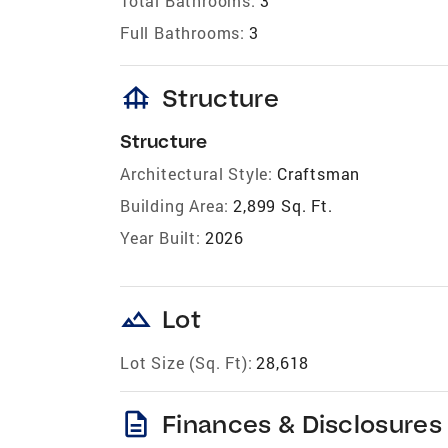
Total Bathrooms:
3
Full Bathrooms:
3
foundation
Structure
Structure
Architectural Style:
Craftsman
Building Area:
2,899 Sq. Ft.
Year Built:
2026
landscape
Lot
Lot Size (Sq. Ft):
28,618
description
Finances & Disclosures