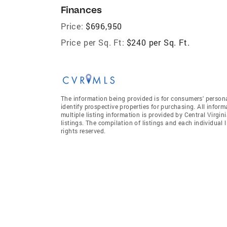
Finances
Price:
$696,950
Price per Sq. Ft:
$240 per Sq. Ft.
The information being provided is for consumers' person
identify prospective properties for purchasing. All infor
multiple listing information is provided by Central Virgi
listings. The compilation of listings and each individual l
rights reserved.