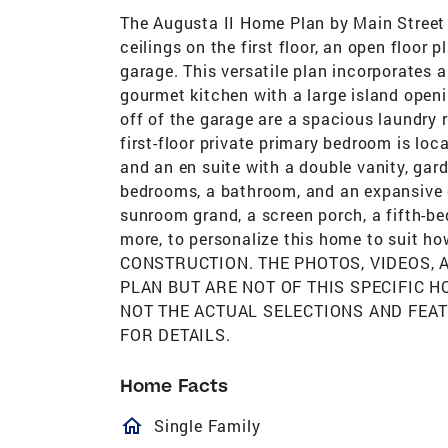
The Augusta II Home Plan by Main Street
ceilings on the first floor, an open floor
garage. This versatile plan incorporates a
gourmet kitchen with a large island open
off of the garage are a spacious laundry
first-floor private primary bedroom is loc
and an en suite with a double vanity, gar
bedrooms, a bathroom, and an expansive op
sunroom grand, a screen porch, a fifth-be
more, to personalize this home to suit 
CONSTRUCTION. THE PHOTOS, VIDEOS,
PLAN BUT ARE NOT OF THIS SPECIFIC 
NOT THE ACTUAL SELECTIONS AND FEA
FOR DETAILS.
Home Facts
homeOutlined
Single Family