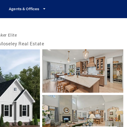
Agents & Offices
ker Elite
Moseley Real Estate