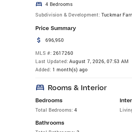
bed
4 Bedrooms
Subdivision & Development:
Tuckmar Far
Price Summary
attach_money
696,950
MLS #:
2617260
Last Updated:
August 7, 2026, 07:53 AM
Added:
1 month(s) ago
bed
Rooms & Interior
Bedrooms
Inter
Total Bedrooms:
4
Livin
Bathrooms