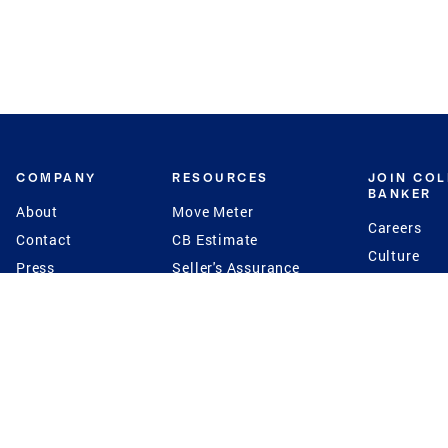
COMPANY
RESOURCES
JOIN CO
BANKER
About
Move Meter
Careers
Contact
CB Estimate
Culture
Press
Seller's Assurance
Production
Program
Leadership
Franchisin
Concierge Auctions
Diversity
Giving Back
CB Supports
St.Jude
Coldwell Banker
Blog