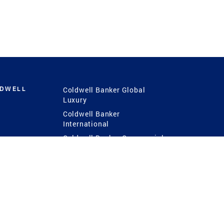
LDWELL
Coldwell Banker Global
Luxury
Coldwell Banker
International
Coldwell Banker Commercial
 Power
g