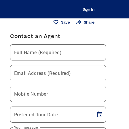
Sign In
Save
Share
Contact an Agent
Full Name (Required)
Email Address (Required)
Mobile Number
Preferred Tour Date
Your message