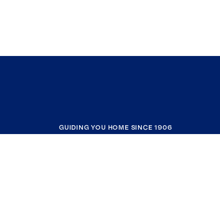
GUIDING YOU HOME SINCE 1906