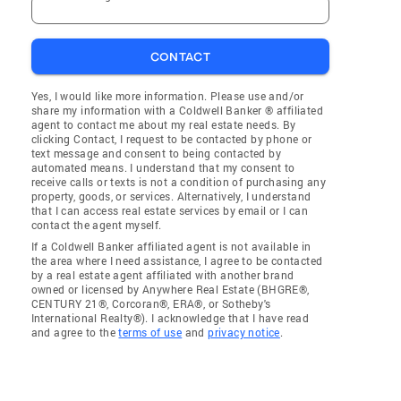
CONTACT
Yes, I would like more information. Please use and/or
share my information with a Coldwell Banker ® affiliated
agent to contact me about my real estate needs. By
clicking Contact, I request to be contacted by phone or
text message and consent to being contacted by
automated means. I understand that my consent to
receive calls or texts is not a condition of purchasing any
property, goods, or services. Alternatively, I understand
that I can access real estate services by email or I can
contact the agent myself.
If a Coldwell Banker affiliated agent is not available in
the area where I need assistance, I agree to be contacted
by a real estate agent affiliated with another brand
owned or licensed by Anywhere Real Estate (BHGRE®,
CENTURY 21®, Corcoran®, ERA®, or Sotheby's
International Realty®). I acknowledge that I have read
and agree to the
terms of use
and
privacy notice
.