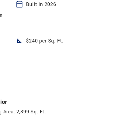
calendar_today
Built in 2026
m
square_foot
$240 per Sq. Ft.
ior
g Area:
2,899 Sq. Ft.