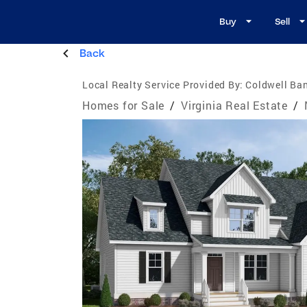
Buy
Sell
Back
Local Realty Service Provided By:
Coldwell Ban
Homes for Sale
/
Virginia Real Estate
/