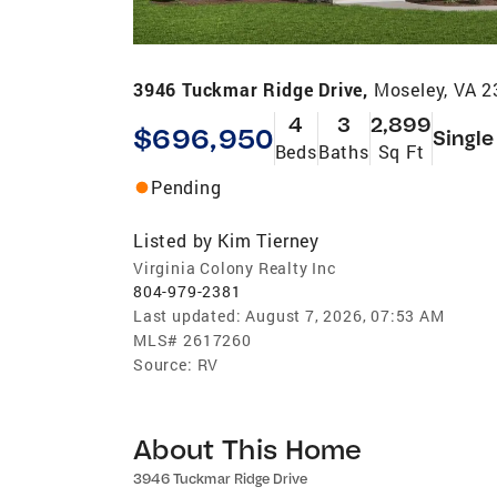
3946 Tuckmar Ridge Drive,
Moseley, VA 
4
3
2,899
$696,950
Single
Beds
Baths
Sq Ft
Pending
Listed by
Kim Tierney
Virginia Colony Realty Inc
804-979-2381
Last updated:
August 7, 2026, 07:53 AM
MLS#
2617260
Source:
RV
About This Home
3946 Tuckmar Ridge Drive