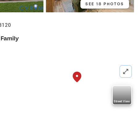
SEE 18 PHOTOS
23120
 Family
Street View