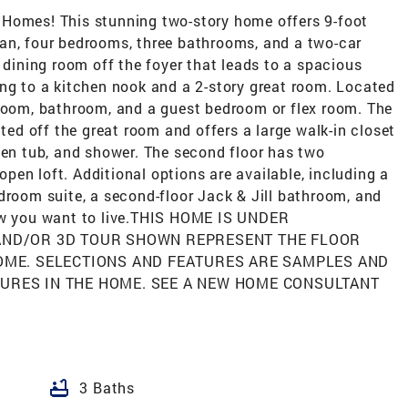
 Homes! This stunning two-story home offers 9-foot
 plan, four bedrooms, three bathrooms, and a two-car
 dining room off the foyer that leads to a spacious
ing to a kitchen nook and a 2-story great room. Located
 room, bathroom, and a guest bedroom or flex room. The
ated off the great room and offers a large walk-in closet
den tub, and shower. The second floor has two
en loft. Additional options are available, including a
droom suite, a second-floor Jack & Jill bathroom, and
how you want to live.THIS HOME IS UNDER
 AND/OR 3D TOUR SHOWN REPRESENT THE FLOOR
HOME. SELECTIONS AND FEATURES ARE SAMPLES AND
TURES IN THE HOME. SEE A NEW HOME CONSULTANT
bathtub
3 Baths