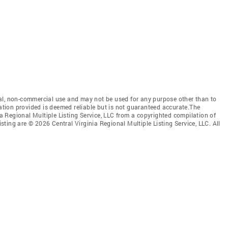
al, non-commercial use and may not be used for any purpose other than to
mation provided is deemed reliable but is not guaranteed accurate.The
nia Regional Multiple Listing Service, LLC from a copyrighted compilation of
isting are © 2026 Central Virginia Regional Multiple Listing Service, LLC. All