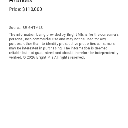
Finances
Price:
$110,000
Source:
BRIGHTMLS
The information being provided by Bright Mls is for the consumer’s
personal, non-commercial use and may not be used for any
purpose other than to identify prospective properties consumers
may be interested in purchasing. The information is deemed
reliable but not guaranteed and should therefore be independently
verified. © 2026 Bright Mls All rights reserved.