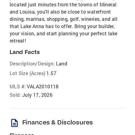
located just minutes from the towns of Mineral
and Louisa, you'll also be close to waterfront
dining, marinas, shopping, golf, wineries, and all
that Lake Anna has to offer. Bring your builder,
your vision, and start planning your perfect lake
retreat!
Land Facts
Description/Design:
Land
Lot Size (Acres)
1.57
MLS #:
VALA2010118
Sold:
July 17, 2026
description
Finances & Disclosures