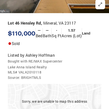
Lot 46 Hensley Rd,
Mineral, VA 23117
—
—
-
1.57
$110,000
Land
Bed
Bath
Sq Ft
Acres (Lot)
Sold
Listed by
Ashley Hoffman
Bought with RE/MAX Supercenter
Lake Anna Island Realty
MLS#
VALA2010118
Source:
BRIGHTMLS
Sorry, we are unable to map this address