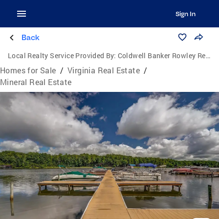
Sign In
Back
Local Realty Service Provided By:
Coldwell Banker Rowley Realtors
Homes for Sale
/
Virginia Real Estate
/
Mineral Real Estate