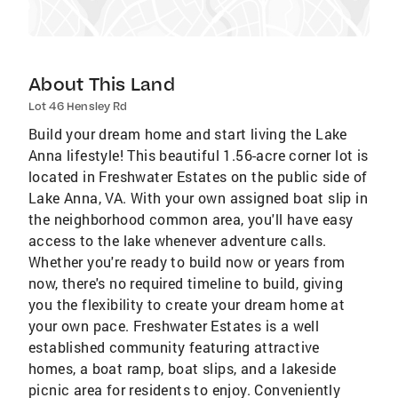
About This Land
Lot 46 Hensley Rd
Build your dream home and start living the Lake
Anna lifestyle! This beautiful 1.56-acre corner lot is
located in Freshwater Estates on the public side of
Lake Anna, VA. With your own assigned boat slip in
the neighborhood common area, you'll have easy
access to the lake whenever adventure calls.
Whether you're ready to build now or years from
now, there's no required timeline to build, giving
you the flexibility to create your dream home at
your own pace. Freshwater Estates is a well
established community featuring attractive
homes, a boat ramp, boat slips, and a lakeside
picnic area for residents to enjoy. Conveniently