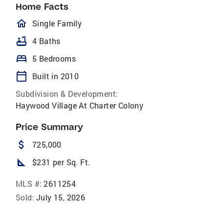
Home Facts
homeOutlined
Single Family
bathtub
4 Baths
bed
5 Bedrooms
calendar_today
Built in 2010
Subdivision & Development:
Haywood Village At Charter Colony
Price Summary
attach_money
725,000
square_foot
$231 per Sq. Ft.
MLS #:
2611254
Sold:
July 15, 2026