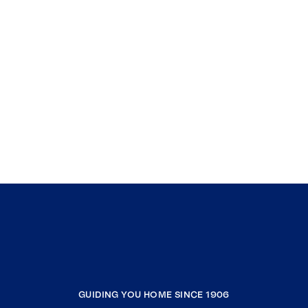
GUIDING YOU HOME SINCE 1906