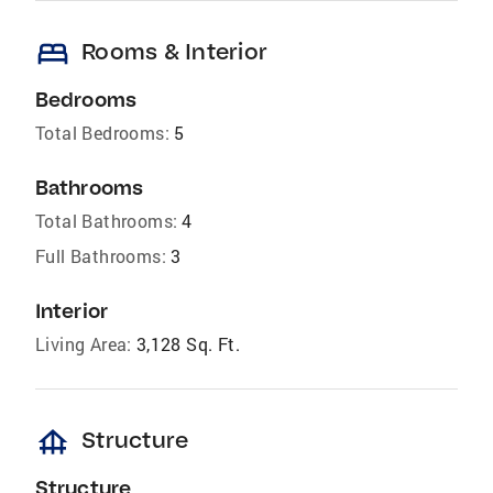
bed
Rooms & Interior
Bedrooms
Total Bedrooms:
5
Bathrooms
Total Bathrooms:
4
Full Bathrooms:
3
Interior
Living Area:
3,128 Sq. Ft.
foundation
Structure
Structure