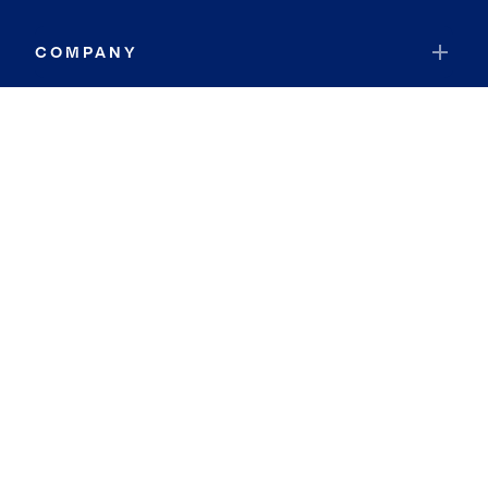
COMPANY
RESOURCES
JOIN COLDWELL BANKER
Coldwell Banker Global Luxury
Coldwell Banker International
Coldwell Banker Commercial