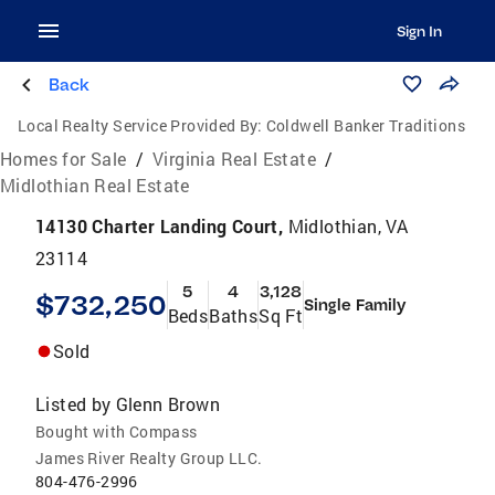
Sign In
Back
Local Realty Service Provided By:
Coldwell Banker Traditions
Homes for Sale
/
Virginia Real Estate
/
Midlothian Real Estate
14130 Charter Landing Court,
Midlothian, VA
23114
5
4
3,128
$732,250
Single Family
Beds
Baths
Sq Ft
Sold
Listed by
Glenn Brown
Bought with Compass
James River Realty Group LLC.
804-476-2996