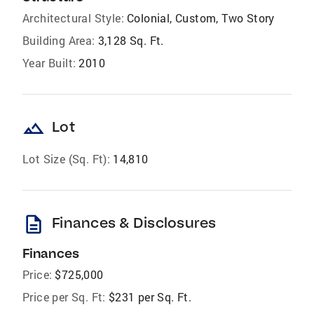
Architectural Style:
Colonial, Custom, Two Story
Building Area:
3,128 Sq. Ft.
Year Built:
2010
landscape
Lot
Lot Size (Sq. Ft):
14,810
description
Finances & Disclosures
Finances
Price:
$725,000
Price per Sq. Ft:
$231 per Sq. Ft.