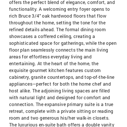
offers the perfect blend of elegance, comfort, and
functionality. A welcoming entry foyer opens to
rich Bruce 3/4" oak hardwood floors that flow
throughout the home, setting the tone for the
refined details ahead. The formal dining room
showcases a coffered ceiling, creating a
sophisticated space for gatherings, while the open
floor plan seamlessly connects the main living
areas for effortless everyday living and
entertaining. At the heart of the home, the
exquisite gourmet kitchen features custom
cabinetry, granite countertops, and top-of-the-line
appliances—perfect for both the home chef and
host alike. The adjoining living spaces are filled
with natural light and designed for comfort and
connection. The expansive primary suite is a true
retreat, complete with a private sitting or reading
room and two generous his/her walk-in closets.
The luxurious en-suite bath offers a double vanity