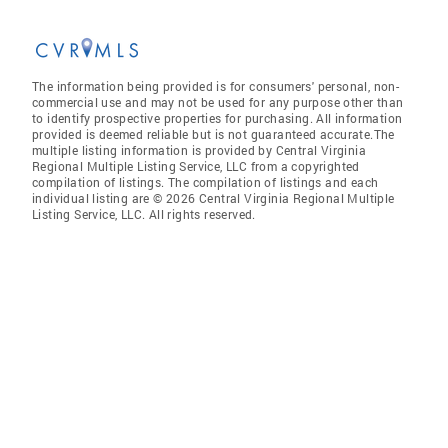
The information being provided is for consumers' personal, non-
commercial use and may not be used for any purpose other than
to identify prospective properties for purchasing. All information
provided is deemed reliable but is not guaranteed accurate.The
multiple listing information is provided by Central Virginia
Regional Multiple Listing Service, LLC from a copyrighted
compilation of listings. The compilation of listings and each
individual listing are © 2026 Central Virginia Regional Multiple
Listing Service, LLC. All rights reserved.