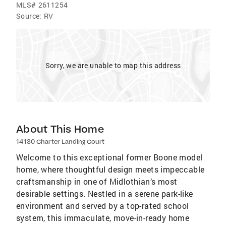
MLS#
2611254
Source:
RV
Sorry, we are unable to map this address
About This Home
14130 Charter Landing Court
Welcome to this exceptional former Boone model
home, where thoughtful design meets impeccable
craftsmanship in one of Midlothian’s most
desirable settings. Nestled in a serene park-like
environment and served by a top-rated school
system, this immaculate, move-in-ready home