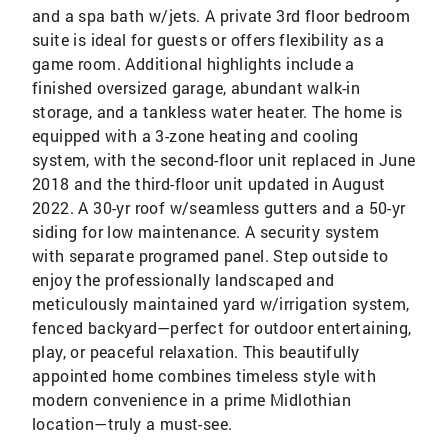
and a spa bath w/jets. A private 3rd floor bedroom
suite is ideal for guests or offers flexibility as a
game room. Additional highlights include a
finished oversized garage, abundant walk-in
storage, and a tankless water heater. The home is
equipped with a 3-zone heating and cooling
system, with the second-floor unit replaced in June
2018 and the third-floor unit updated in August
2022. A 30-yr roof w/seamless gutters and a 50-yr
siding for low maintenance. A security system
with separate programed panel. Step outside to
enjoy the professionally landscaped and
meticulously maintained yard w/irrigation system,
fenced backyard—perfect for outdoor entertaining,
play, or peaceful relaxation. This beautifully
appointed home combines timeless style with
modern convenience in a prime Midlothian
location—truly a must-see.