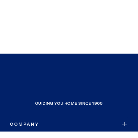
GUIDING YOU HOME SINCE 1906
COMPANY