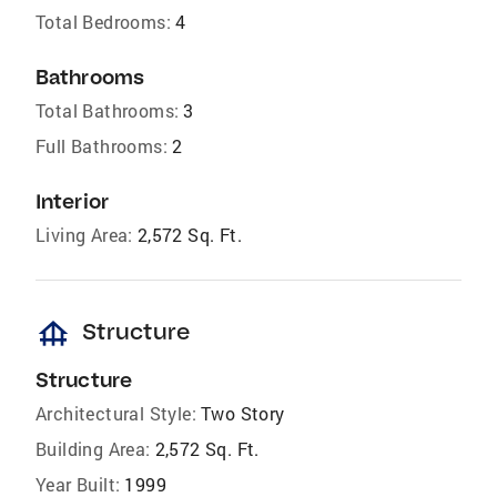
Total Bedrooms:
4
Bathrooms
Total Bathrooms:
3
Full Bathrooms:
2
Interior
Living Area:
2,572 Sq. Ft.
foundation
Structure
Structure
Architectural Style:
Two Story
Building Area:
2,572 Sq. Ft.
Year Built:
1999