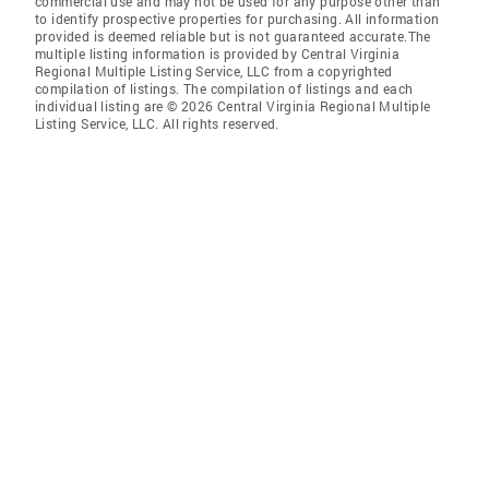
commercial use and may not be used for any purpose other than
to identify prospective properties for purchasing. All information
provided is deemed reliable but is not guaranteed accurate.The
multiple listing information is provided by Central Virginia
Regional Multiple Listing Service, LLC from a copyrighted
compilation of listings. The compilation of listings and each
individual listing are © 2026 Central Virginia Regional Multiple
Listing Service, LLC. All rights reserved.