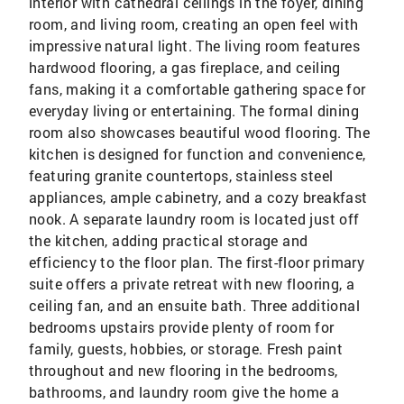
interior with cathedral ceilings in the foyer, dining
room, and living room, creating an open feel with
impressive natural light. The living room features
hardwood flooring, a gas fireplace, and ceiling
fans, making it a comfortable gathering space for
everyday living or entertaining. The formal dining
room also showcases beautiful wood flooring. The
kitchen is designed for function and convenience,
featuring granite countertops, stainless steel
appliances, ample cabinetry, and a cozy breakfast
nook. A separate laundry room is located just off
the kitchen, adding practical storage and
efficiency to the floor plan. The first-floor primary
suite offers a private retreat with new flooring, a
ceiling fan, and an ensuite bath. Three additional
bedrooms upstairs provide plenty of room for
family, guests, hobbies, or storage. Fresh paint
throughout and new flooring in the bedrooms,
bathrooms, and laundry room give the home a