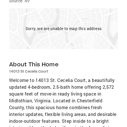
Source:
RV
Sorry, we are unable to map this address
About This Home
14013 St Cecelia Court
Welcome to 14013 St. Cecelia Court, a beautifully
updated 4-bedroom, 2.5-bath home offering 2,572
square feet of move-in ready living space in
Midlothian, Virginia. Located in Chesterfield
County, this spacious home combines fresh
interior updates, flexible living areas, and desirable
indoor-outdoor features. Step inside to a bright