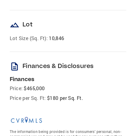
landscape
Lot
Lot Size (Sq. Ft):
10,846
description
Finances & Disclosures
Finances
Price:
$465,000
Price per Sq. Ft:
$180 per Sq. Ft.
The information being provided is for consumers' personal, non-