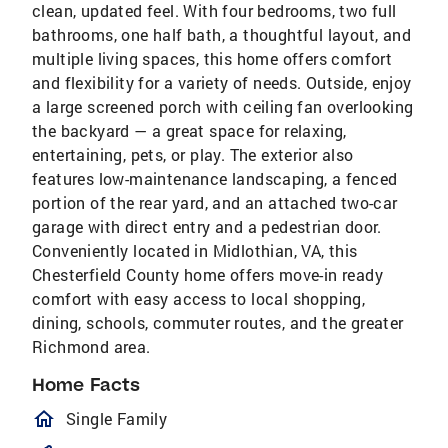
clean, updated feel. With four bedrooms, two full
bathrooms, one half bath, a thoughtful layout, and
multiple living spaces, this home offers comfort
and flexibility for a variety of needs. Outside, enjoy
a large screened porch with ceiling fan overlooking
the backyard — a great space for relaxing,
entertaining, pets, or play. The exterior also
features low-maintenance landscaping, a fenced
portion of the rear yard, and an attached two-car
garage with direct entry and a pedestrian door.
Conveniently located in Midlothian, VA, this
Chesterfield County home offers move-in ready
comfort with easy access to local shopping,
dining, schools, commuter routes, and the greater
Richmond area.
Home Facts
homeOutlined
Single Family