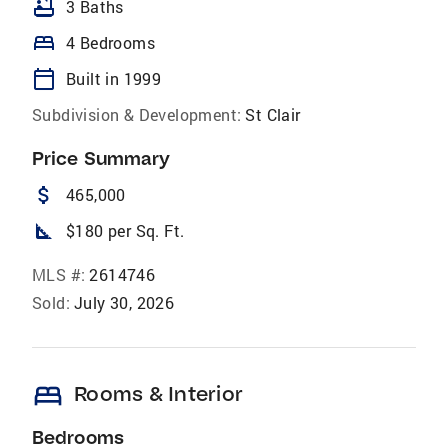
bathtub
3 Baths
bed
4 Bedrooms
calendar_today
Built in 1999
Subdivision & Development:
St Clair
Price Summary
attach_money
465,000
square_foot
$180 per Sq. Ft.
MLS #:
2614746
Sold:
July 30, 2026
bed
Rooms & Interior
Bedrooms