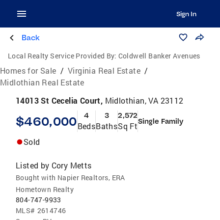
Sign In
Back
Local Realty Service Provided By:
Coldwell Banker Avenues
Homes for Sale
/
Virginia Real Estate
/
Midlothian Real Estate
14013 St Cecelia Court,
Midlothian, VA 23112
4
3
2,572
$460,000
Single Family
Beds
Baths
Sq Ft
Sold
Listed by
Cory Metts
Bought with Napier Realtors, ERA
Hometown Realty
804-747-9933
MLS#
2614746