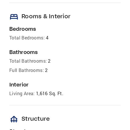
bed
Rooms & Interior
Bedrooms
Total Bedrooms:
4
Bathrooms
Total Bathrooms:
2
Full Bathrooms:
2
Interior
Living Area:
1,616 Sq. Ft.
foundation
Structure