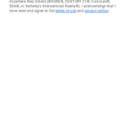
Anywhere Real Estate (BHGRE®, CENTURY 21®, Corcoran®,
ERA®, or Sotheby's International Realty®). I acknowledge that I
have read and agree to the
terms of use
and
privacy notice
.