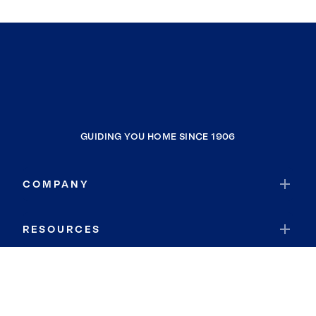
GUIDING YOU HOME SINCE 1906
COMPANY
RESOURCES
JOIN COLDWELL BANKER