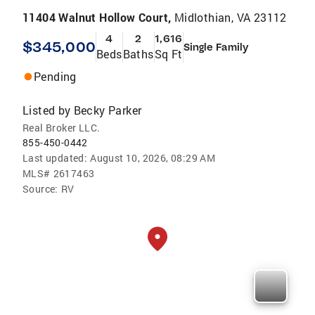
11404 Walnut Hollow Court,
Midlothian, VA 23112
4
2
1,616
$345,000
Single Family
Beds
Baths
Sq Ft
Pending
Listed by
Becky Parker
Real Broker LLC.
855-450-0442
Last updated:
August 10, 2026, 08:29 AM
MLS#
2617463
Source:
RV