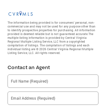
The information being provided is for consumers' personal, non-
commercial use and may not be used for any purpose other than
to identify prospective properties for purchasing. All information
provided is deemed reliable but is not guaranteed accurate.The
multiple listing information is provided by Central Virginia
Regional Multiple Listing Service, LLC from a copyrighted
compilation of listings. The compilation of listings and each
individual listing are © 2026 Central Virginia Regional Multiple
Listing Service, LLC. All rights reserved.
Contact an Agent
Full Name (Required)
Email Address (Required)