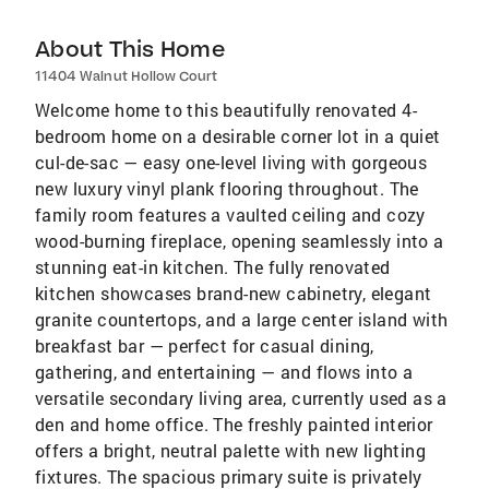
About This Home
11404 Walnut Hollow Court
Welcome home to this beautifully renovated 4-
bedroom home on a desirable corner lot in a quiet
cul-de-sac — easy one-level living with gorgeous
new luxury vinyl plank flooring throughout. The
family room features a vaulted ceiling and cozy
wood-burning fireplace, opening seamlessly into a
stunning eat-in kitchen. The fully renovated
kitchen showcases brand-new cabinetry, elegant
granite countertops, and a large center island with
breakfast bar — perfect for casual dining,
gathering, and entertaining — and flows into a
versatile secondary living area, currently used as a
den and home office. The freshly painted interior
offers a bright, neutral palette with new lighting
fixtures. The spacious primary suite is privately