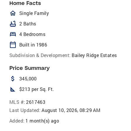
Home Facts
homeOutlined
Single Family
bathtub
2 Baths
bed
4 Bedrooms
calendar_today
Built in 1986
Subdivision & Development:
Bailey Ridge Estates
Price Summary
attach_money
345,000
square_foot
$213 per Sq. Ft.
MLS #:
2617463
Last Updated:
August 10, 2026, 08:29 AM
Added:
1 month(s) ago