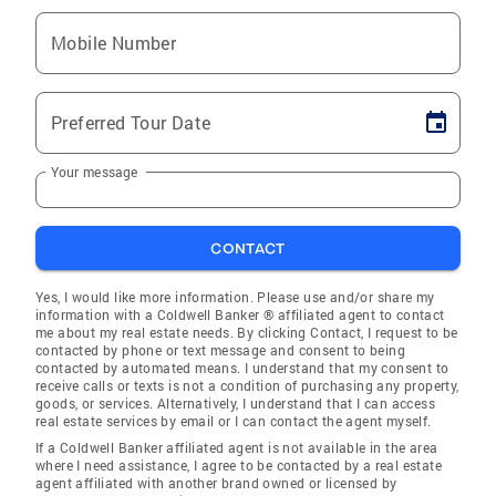
Mobile Number
Preferred Tour Date
Your message
CONTACT
Yes, I would like more information. Please use and/or share my
information with a Coldwell Banker ® affiliated agent to contact
me about my real estate needs. By clicking Contact, I request to be
contacted by phone or text message and consent to being
contacted by automated means. I understand that my consent to
receive calls or texts is not a condition of purchasing any property,
goods, or services. Alternatively, I understand that I can access
real estate services by email or I can contact the agent myself.
If a Coldwell Banker affiliated agent is not available in the area
where I need assistance, I agree to be contacted by a real estate
agent affiliated with another brand owned or licensed by