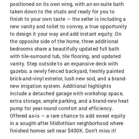
positioned on its own wing, with an en-suite bath
taken down to the studs and ready for you to
finish to your own taste — the seller is including a
new vanity and toilet to convey, a true opportunity
to design it your way and add instant equity. On
the opposite side of the home, three additional
bedrooms share a beautifully updated full bath
with tile-surround tub, tile flooring, and updated
vanity. Step outside to an expansive deck with
gazebo, a newly fenced backyard, freshly painted
brick-and-vinyl exterior, lush new sod, and a brand-
new irrigation system. Additional highlights
include a detached garage with workshop space,
extra storage, ample parking, and a brand-new heat
pump for year-round comfort and efficiency.
Offered as-is — a rare chance to add sweat equity
in a sought-after Midlothian neighborhood where
finished homes sell near $400K. Don't miss it!