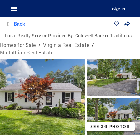
Sign In
Back
Local Realty Service Provided By:
Coldwell Banker Traditions
Homes for Sale
/
Virginia Real Estate
/
Midlothian Real Estate
SEE 36 PHOTOS