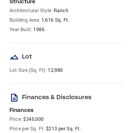
Structure
Architectural Style:
Ranch
Building Area:
1,616 Sq. Ft.
Year Built:
1986
landscape
Lot
Lot Size (Sq. Ft):
12,980
description
Finances & Disclosures
Finances
Price:
$345,000
Price per Sq. Ft:
$213 per Sq. Ft.