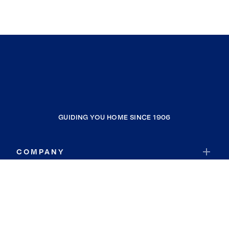
GUIDING YOU HOME SINCE 1906
COMPANY
RESOURCES
JOIN COLDWELL BANKER