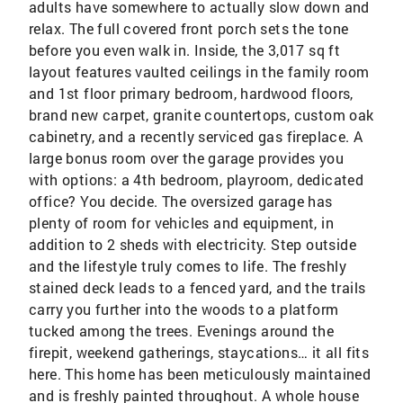
adults have somewhere to actually slow down and
relax. The full covered front porch sets the tone
before you even walk in. Inside, the 3,017 sq ft
layout features vaulted ceilings in the family room
and 1st floor primary bedroom, hardwood floors,
brand new carpet, granite countertops, custom oak
cabinetry, and a recently serviced gas fireplace. A
large bonus room over the garage provides you
with options: a 4th bedroom, playroom, dedicated
office? You decide. The oversized garage has
plenty of room for vehicles and equipment, in
addition to 2 sheds with electricity. Step outside
and the lifestyle truly comes to life. The freshly
stained deck leads to a fenced yard, and the trails
carry you further into the woods to a platform
tucked among the trees. Evenings around the
firepit, weekend gatherings, staycations… it all fits
here. This home has been meticulously maintained
and is freshly painted throughout. A whole house