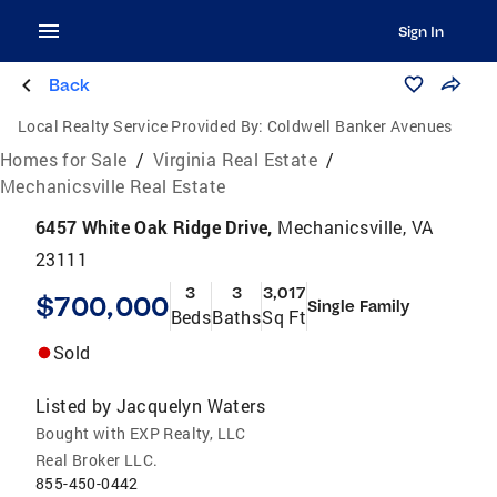
Sign In
Back
Local Realty Service Provided By:
Coldwell Banker Avenues
Homes for Sale
/
Virginia Real Estate
/
Mechanicsville Real Estate
6457 White Oak Ridge Drive,
Mechanicsville, VA
23111
3
3
3,017
$700,000
Single Family
Beds
Baths
Sq Ft
Sold
Listed by
Jacquelyn Waters
Bought with EXP Realty, LLC
Real Broker LLC.
855-450-0442