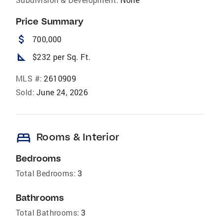
Price Summary
attach_money
700,000
square_foot
$232 per Sq. Ft.
MLS #:
2610909
Sold:
June 24, 2026
bed
Rooms & Interior
Bedrooms
Total Bedrooms:
3
Bathrooms
Total Bathrooms:
3