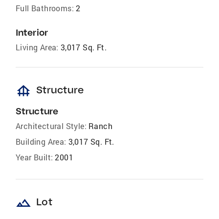
Full Bathrooms:
2
Interior
Living Area:
3,017 Sq. Ft.
foundation
Structure
Structure
Architectural Style:
Ranch
Building Area:
3,017 Sq. Ft.
Year Built:
2001
landscape
Lot