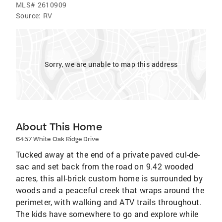
MLS#
2610909
Source:
RV
Sorry, we are unable to map this address
About This Home
6457 White Oak Ridge Drive
Tucked away at the end of a private paved cul-de-
sac and set back from the road on 9.42 wooded
acres, this all-brick custom home is surrounded by
woods and a peaceful creek that wraps around the
perimeter, with walking and ATV trails throughout.
The kids have somewhere to go and explore while