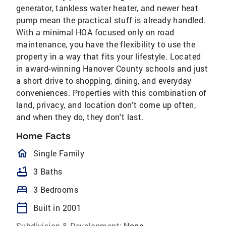
generator, tankless water heater, and newer heat
pump mean the practical stuff is already handled.
With a minimal HOA focused only on road
maintenance, you have the flexibility to use the
property in a way that fits your lifestyle. Located
in award-winning Hanover County schools and just
a short drive to shopping, dining, and everyday
conveniences. Properties with this combination of
land, privacy, and location don't come up often,
and when they do, they don't last.
Home Facts
homeOutlined
Single Family
bathtub
3 Baths
bed
3 Bedrooms
calendar_today
Built in 2001
Subdivision & Development:
None