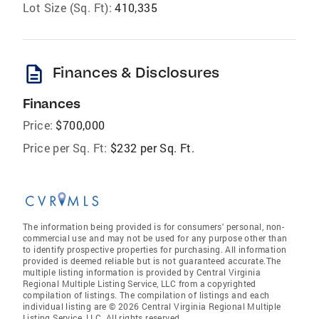
Lot Size (Sq. Ft):
410,335
description
Finances & Disclosures
Finances
Price:
$700,000
Price per Sq. Ft:
$232 per Sq. Ft.
The information being provided is for consumers' personal, non-
commercial use and may not be used for any purpose other than
to identify prospective properties for purchasing. All information
provided is deemed reliable but is not guaranteed accurate.The
multiple listing information is provided by Central Virginia
Regional Multiple Listing Service, LLC from a copyrighted
compilation of listings. The compilation of listings and each
individual listing are © 2026 Central Virginia Regional Multiple
Listing Service, LLC. All rights reserved.