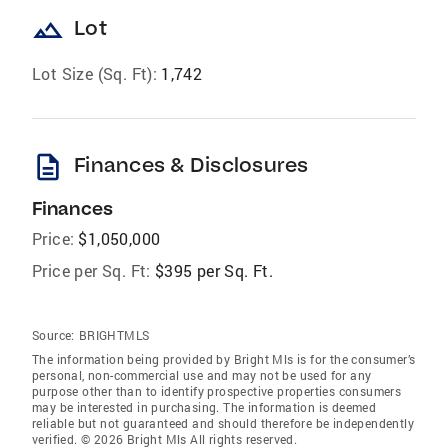
landscape
Lot
Lot Size (Sq. Ft):
1,742
description
Finances & Disclosures
Finances
Price:
$1,050,000
Price per Sq. Ft:
$395 per Sq. Ft.
Source:
BRIGHTMLS
The information being provided by Bright Mls is for the consumer’s
personal, non-commercial use and may not be used for any
purpose other than to identify prospective properties consumers
may be interested in purchasing. The information is deemed
reliable but not guaranteed and should therefore be independently
verified. © 2026 Bright Mls All rights reserved.