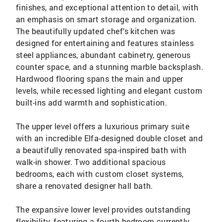
finishes, and exceptional attention to detail, with
an emphasis on smart storage and organization.
The beautifully updated chef’s kitchen was
designed for entertaining and features stainless
steel appliances, abundant cabinetry, generous
counter space, and a stunning marble backsplash.
Hardwood flooring spans the main and upper
levels, while recessed lighting and elegant custom
built-ins add warmth and sophistication.
The upper level offers a luxurious primary suite
with an incredible Elfa-designed double closet and
a beautifully renovated spa-inspired bath with
walk-in shower. Two additional spacious
bedrooms, each with custom closet systems,
share a renovated designer hall bath.
The expansive lower level provides outstanding
flexibility, featuring a fourth bedroom currently