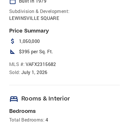
calendar_today
Built in 1979
Subdivision & Development:
LEWINSVILLE SQUARE
Price Summary
attach_money
1,050,000
square_foot
$395 per Sq. Ft.
MLS #:
VAFX2315682
Sold:
July 1, 2026
bed
Rooms & Interior
Bedrooms
Total Bedrooms:
4