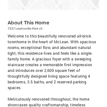
About This Home
7337 Lewinsville Park Ct
Welcome to this beautifully renovated all-brick
townhome in the heart of McLean. With spacious
rooms, exceptional flow, and abundant natural
light, this residence lives and feels like a single-
family home. A gracious foyer with a sweeping
staircase creates a memorable first impression
and introduces over 2,600 square feet of
thoughtfully designed living space featuring 4
bedrooms, 3.5 baths, and 2 reserved parking
spaces.
Meticulously renovated throughout, the home
showcases quality craftsmanship, timeless