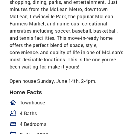
shopping, dining, parks, and entertainment. Just
minutes from the McLean Metro, downtown
McLean, Lewinsville Park, the popular McLean
Farmers Market, and numerous recreational
amenities including soccer, baseball, basketball,
and tennis facilities. This move-in-ready home
offers the perfect blend of space, style,
convenience, and quality of life in one of McLean’s
most desirable locations. This is the one you've
been waiting for, make it yours!
Open house Sunday, June 14th, 2-4pm.
Home Facts
homeOutlined
Townhouse
bathtub
4 Baths
bed
4 Bedrooms