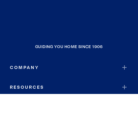
GUIDING YOU HOME SINCE 1906
COMPANY
RESOURCES
JOIN COLDWELL BANKER
Coldwell Banker Global Luxury