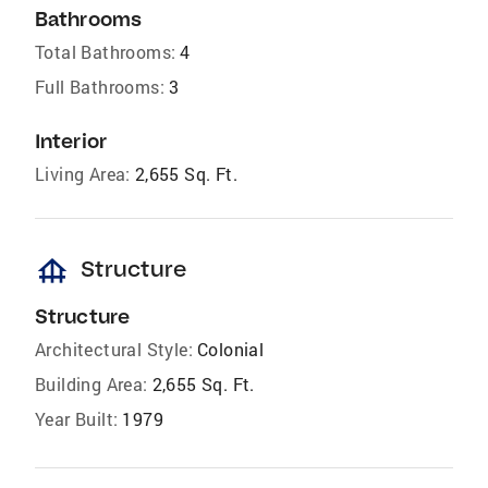
Bathrooms
Total Bathrooms:
4
Full Bathrooms:
3
Interior
Living Area:
2,655 Sq. Ft.
foundation
Structure
Structure
Architectural Style:
Colonial
Building Area:
2,655 Sq. Ft.
Year Built:
1979