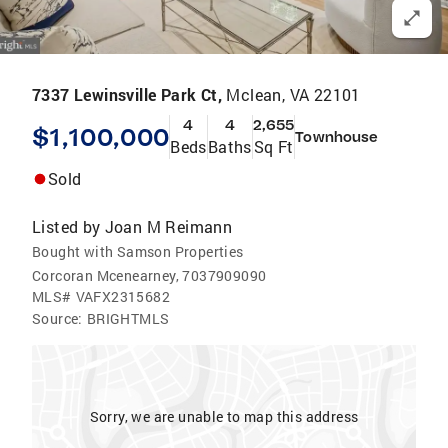
7337 Lewinsville Park Ct,
Mclean, VA 22101
4
4
2,655
$1,100,000
Townhouse
Beds
Baths
Sq Ft
Sold
Listed by
Joan M Reimann
Bought with Samson Properties
Corcoran Mcenearney, 7037909090
MLS#
VAFX2315682
Source:
BRIGHTMLS
Sorry, we are unable to map this address