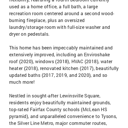
used as a home office, a full bath, a large
recreation room centered around a second wood-
burning fireplace, plus an oversized
laundry/storage room with full-size washer and
dryer on pedestals.
This home has been impeccably maintained and
extensively improved, including an Enviroshake
roof (2020), windows (2018), HVAC (2018), water
heater (2018), renovated kitchen (2017), beautifully
updated baths (2017, 2019, and 2020), and so
much more!
Nestled in sought-after Lewinsville Square,
residents enjoy beautifully maintained grounds,
top-rated Fairfax County schools (McLean HS
pyramid), and unparalleled convenience to Tysons,
the Silver Line Metro, major commuter routes,