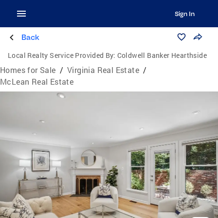
Sign In
Back
Local Realty Service Provided By:
Coldwell Banker Hearthside
Homes for Sale
/
Virginia Real Estate
/
McLean Real Estate