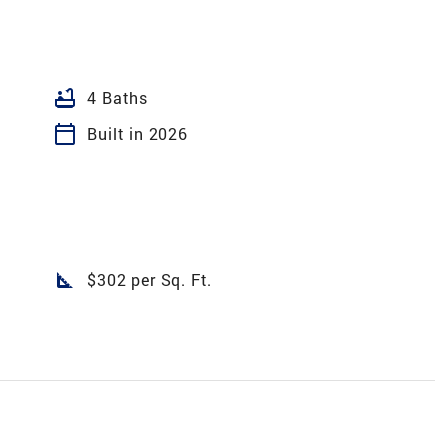
bathtub
4 Baths
calendar_today
Built in 2026
square_foot
$302 per Sq. Ft.