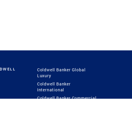
LDWELL
Coldwell Banker Global
Luxury
Coldwell Banker
International
Coldwell Banker Commercial
 Power
g