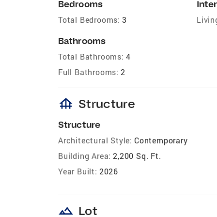
Bedrooms
Inter
Total Bedrooms:
3
Livin
Bathrooms
Total Bathrooms:
4
Full Bathrooms:
2
foundation
Structure
Structure
Architectural Style:
Contemporary
Building Area:
2,200 Sq. Ft.
Year Built:
2026
landscape
Lot