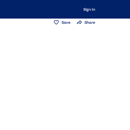
Sign In
Save
Share