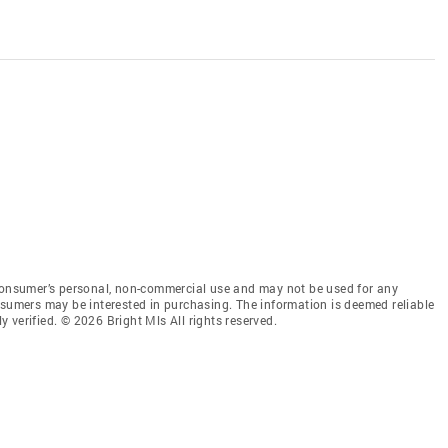
 consumer’s personal, non-commercial use and may not be used for any
nsumers may be interested in purchasing. The information is deemed reliable
 verified. © 2026 Bright Mls All rights reserved.