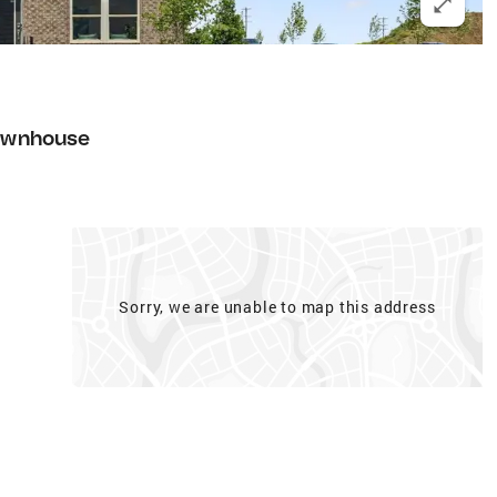
ownhouse
Sorry, we are unable to map this address