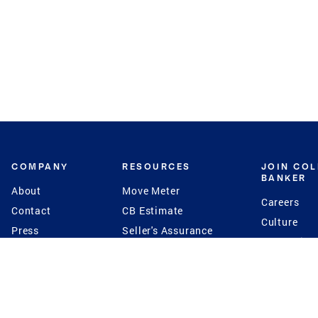
COMPANY
RESOURCES
JOIN CO
BANKER
About
Move Meter
Careers
Contact
CB Estimate
Culture
Press
Seller's Assurance
Production
Program
Leadership
Franchisin
Concierge Auctions
Diversity
Giving Back
CB Supports