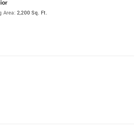
ior
g Area:
2,200 Sq. Ft.