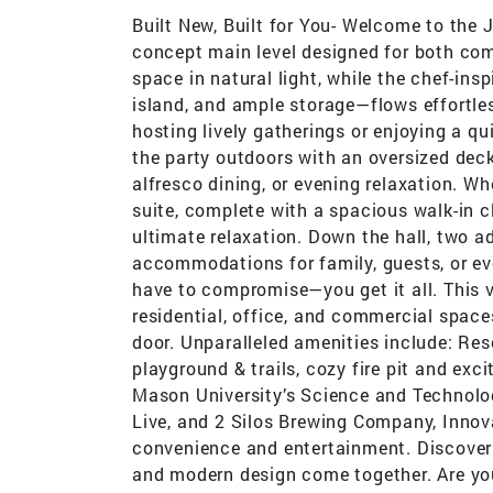
Built New, Built for You- Welcome to the
concept main level designed for both co
space in natural light, while the chef-ins
island, and ample storage—flows effortles
hosting lively gatherings or enjoying a qui
the party outdoors with an oversized deck
alfresco dining, or evening relaxation. Whe
suite, complete with a spacious walk-in c
ultimate relaxation. Down the hall, two a
accommodations for family, guests, or ev
have to compromise—you get it all. This
residential, office, and commercial space
door. Unparalleled amenities include: Re
playground & trails, cozy fire pit and exci
Mason University’s Science and Technol
Live, and 2 Silos Brewing Company, Innov
convenience and entertainment. Discover
and modern design come together. Are yo