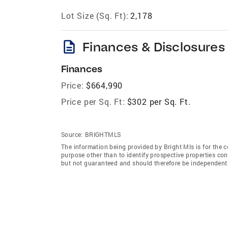
Lot Size (Sq. Ft):
2,178
description
Finances & Disclosures
Finances
Price:
$664,990
Price per Sq. Ft:
$302 per Sq. Ft.
Source:
BRIGHTMLS
The information being provided by Bright Mls is for the
purpose other than to identify prospective properties co
but not guaranteed and should therefore be independently