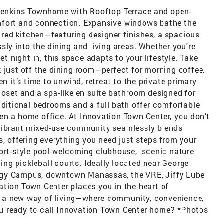
 Jenkins Townhome with Rooftop Terrace and open-
mfort and connection. Expansive windows bathe the
pired kitchen—featuring designer finishes, a spacious
sly into the dining and living areas. Whether you're
et night in, this space adapts to your lifestyle. Take
 just off the dining room—perfect for morning coffee,
n it’s time to unwind, retreat to the private primary
loset and a spa-like en suite bathroom designed for
dditional bedrooms and a full bath offer comfortable
en a home office. At Innovation Town Center, you don’t
 vibrant mixed-use community seamlessly blends
s, offering everything you need just steps from your
sort-style pool welcoming clubhouse, scenic nature
ting pickleball courts. Ideally located near George
ogy Campus, downtown Manassas, the VRE, Jiffy Lube
ation Town Center places you in the heart of
 a new way of living—where community, convenience,
u ready to call Innovation Town Center home? *Photos