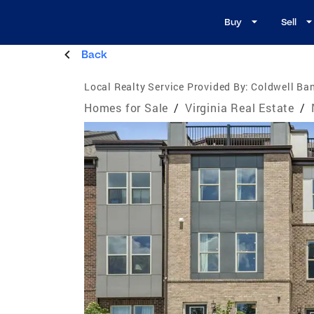
Buy
Sell
Back
Local Realty Service Provided By:
Coldwell Ba
Homes for Sale
/
Virginia Real Estate
/