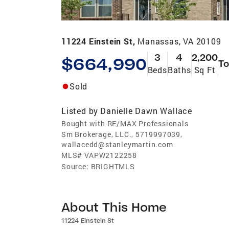
11224 Einstein St,
Manassas, VA 20109
3
4
2,200
$664,990
T
Beds
Baths
Sq Ft
Sold
Listed by
Danielle Dawn Wallace
Bought with RE/MAX Professionals
Sm Brokerage, LLC., 5719997039,
wallacedd@stanleymartin.com
MLS#
VAPW2122258
Source:
BRIGHTMLS
About This Home
11224 Einstein St