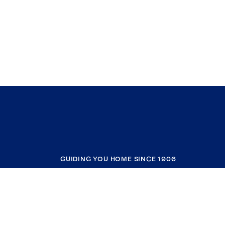
GUIDING YOU HOME SINCE 1906