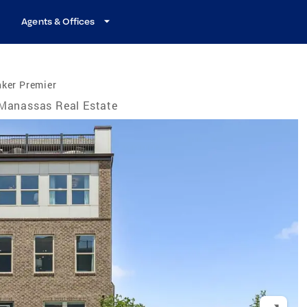
Agents & Offices
nker Premier
Manassas Real Estate