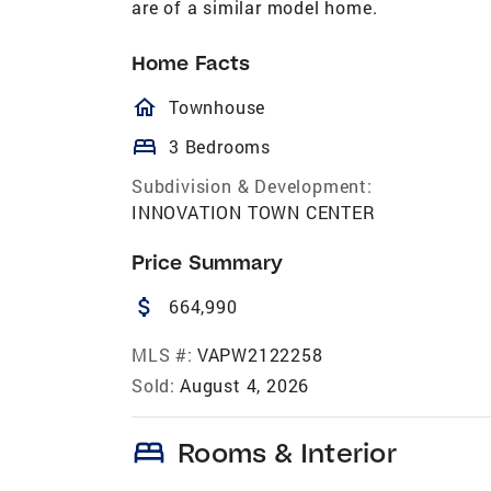
are of a similar model home.
Home Facts
homeOutlined
Townhouse
bed
3 Bedrooms
Subdivision & Development:
INNOVATION TOWN CENTER
Price Summary
attach_money
664,990
MLS #:
VAPW2122258
Sold:
August 4, 2026
bed
Rooms & Interior