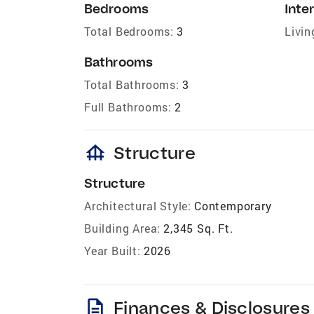
Bedrooms
Inter
Total Bedrooms:
3
Livin
Bathrooms
Total Bathrooms:
3
Full Bathrooms:
2
foundation
Structure
Structure
Architectural Style:
Contemporary
Building Area:
2,345 Sq. Ft.
Year Built:
2026
description
Finances & Disclosures