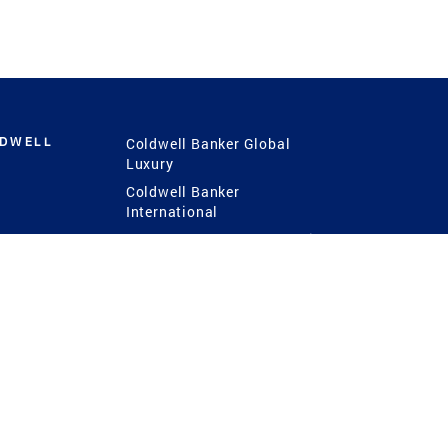
LDWELL
Coldwell Banker Global
Luxury
Coldwell Banker
International
Coldwell Banker Commercial
 Power
g