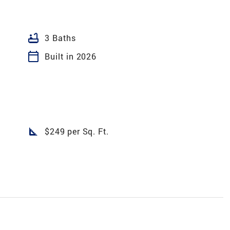
bathtub
3 Baths
calendar_today
Built in 2026
square_foot
$249 per Sq. Ft.