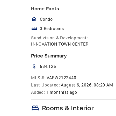
Home Facts
homeOutlined
Condo
bed
3 Bedrooms
Subdivision & Development:
INNOVATION TOWN CENTER
Price Summary
attach_money
584,125
MLS #:
VAPW2122440
Last Updated:
August 6, 2026, 08:20 AM
Added:
1 month(s) ago
bed
Rooms & Interior