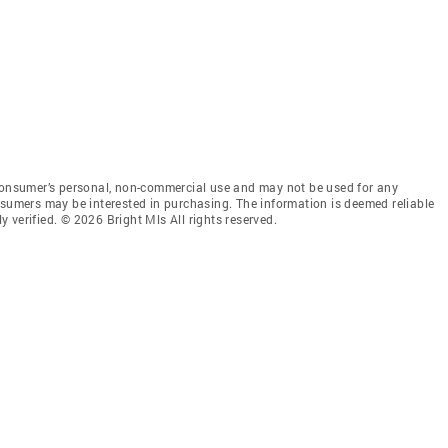
 consumer’s personal, non-commercial use and may not be used for any
nsumers may be interested in purchasing. The information is deemed reliable
 verified. © 2026 Bright Mls All rights reserved.