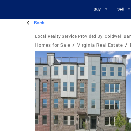
Buy
Sell
Back
Local Realty Service Provided By:
Coldwell Ba
Homes for Sale
/
Virginia Real Estate
/