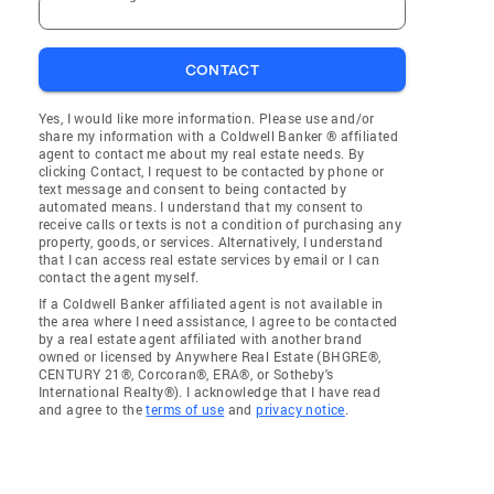
CONTACT
Yes, I would like more information. Please use and/or
share my information with a Coldwell Banker ® affiliated
agent to contact me about my real estate needs. By
clicking Contact, I request to be contacted by phone or
text message and consent to being contacted by
automated means. I understand that my consent to
receive calls or texts is not a condition of purchasing any
property, goods, or services. Alternatively, I understand
that I can access real estate services by email or I can
contact the agent myself.
If a Coldwell Banker affiliated agent is not available in
the area where I need assistance, I agree to be contacted
by a real estate agent affiliated with another brand
owned or licensed by Anywhere Real Estate (BHGRE®,
CENTURY 21®, Corcoran®, ERA®, or Sotheby's
International Realty®). I acknowledge that I have read
and agree to the
terms of use
and
privacy notice
.