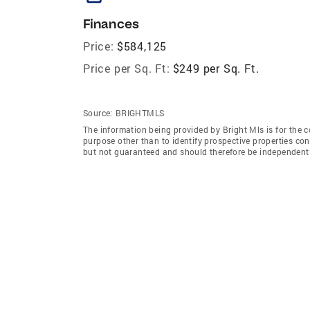
Finances
Price:
$584,125
Price per Sq. Ft:
$249 per Sq. Ft.
Source:
BRIGHTMLS
The information being provided by Bright Mls is for the
purpose other than to identify prospective properties co
but not guaranteed and should therefore be independently