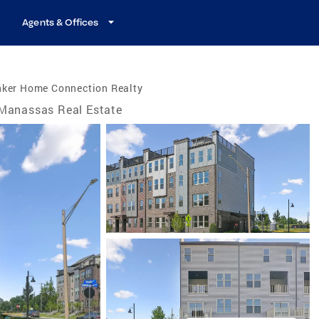
Agents & Offices
nker Home Connection Realty
Manassas Real Estate