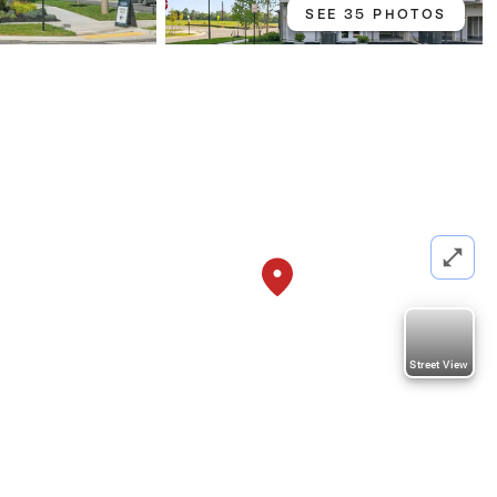
SEE 35 PHOTOS
Street View