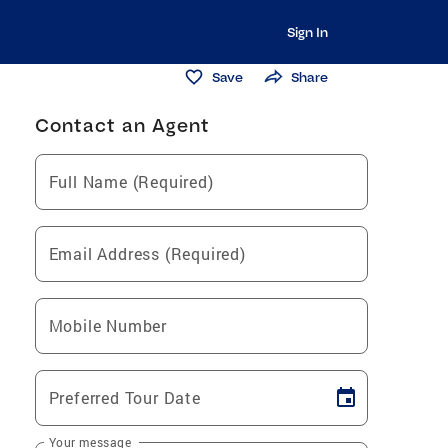
Sign In
Save
Share
Contact an Agent
Full Name (Required)
Email Address (Required)
Mobile Number
Preferred Tour Date
Your message