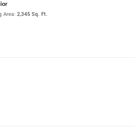
ior
g Area:
2,345 Sq. Ft.