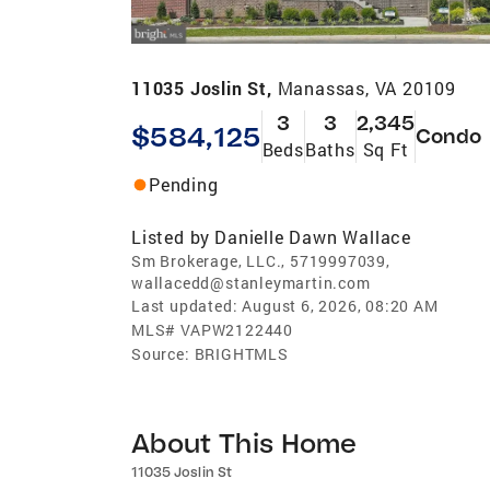
11035 Joslin St,
Manassas, VA 20109
3
3
2,345
$584,125
Condo
Beds
Baths
Sq Ft
Pending
Listed by
Danielle Dawn Wallace
Sm Brokerage, LLC., 5719997039,
wallacedd@stanleymartin.com
Last updated:
August 6, 2026, 08:20 AM
MLS#
VAPW2122440
Source:
BRIGHTMLS
About This Home
11035 Joslin St