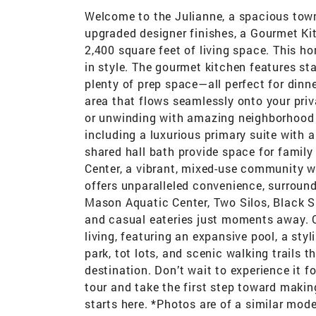
Welcome to the Julianne, a spacious to
upgraded designer finishes, a Gourmet K
2,400 square feet of living space. This ho
in style. The gourmet kitchen features st
plenty of prep space—all perfect for dinne
area that flows seamlessly onto your priv
or unwinding with amazing neighborhood v
including a luxurious primary suite with
shared hall bath provide space for family
Center, a vibrant, mixed-use community w
offers unparalleled convenience, surroun
Mason Aquatic Center, Two Silos, Black Sh
and casual eateries just moments away. 
living, featuring an expansive pool, a styl
park, tot lots, and scenic walking trails t
destination. Don’t wait to experience it f
tour and take the first step toward makin
starts here. *Photos are of a similar mod