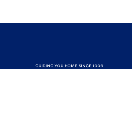
GUIDING YOU HOME SINCE 1906