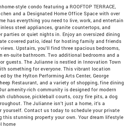
wnhome-style condo featuring a ROOFTOP TERRACE,
itchen and a Designated Home Office Space with over
me has everything you need to live, work, and entertain
ainless steel appliances, granite countertops, and
r parties or quiet nights in. Enjoy an oversized dining
ate covered patio, ideal for hosting family and friends
iews. Upstairs, you'll find three spacious bedrooms,
 an en-suite bathroom. Two additional bedrooms and a
 or guests. The Julianne is nestled in Innovation Town
ith something for everyone. This vibrant location
ded by the Hylton Performing Arts Center, George
eep Restaurant, and a variety of shopping, fine dining
Our amenity-rich community is designed for modern
ish clubhouse, pickleball courts, cozy fire pits, a dog
hroughout. The Julianne isn’t just a home, it’s a
or yourself. Contact us today to schedule your private
g this stunning property your own. Your dream lifestyle
el home