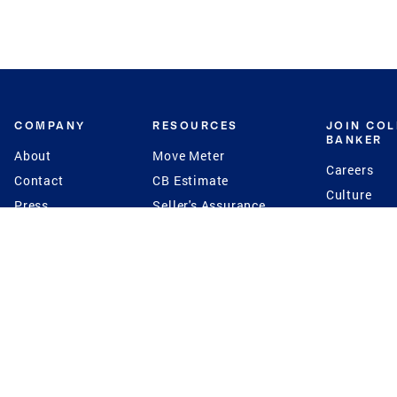
COMPANY
RESOURCES
JOIN CO
BANKER
About
Move Meter
Careers
Contact
CB Estimate
Culture
Press
Seller's Assurance
Production
Program
Leadership
Franchisin
Concierge Auctions
Diversity
Giving Back
CB Supports
St.Jude
Coldwell Banker
Blog
International Reach