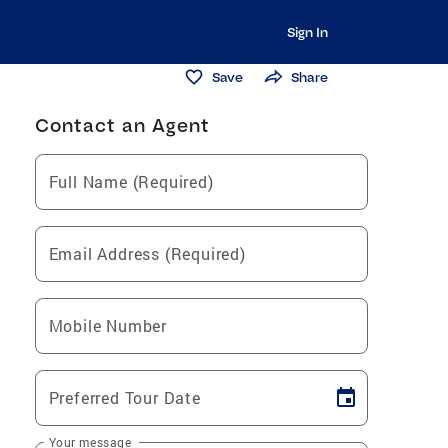
Sign In
Save
Share
Contact an Agent
Full Name (Required)
Email Address (Required)
Mobile Number
Preferred Tour Date
Your message