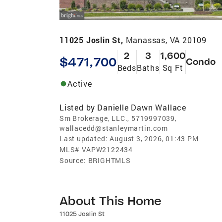
11025 Joslin St,
Manassas, VA 20109
2
3
1,600
$471,700
Condo
Beds
Baths
Sq Ft
Active
Listed by
Danielle Dawn Wallace
Sm Brokerage, LLC., 5719997039,
wallacedd@stanleymartin.com
Last updated:
August 3, 2026, 01:43 PM
MLS#
VAPW2122434
Source:
BRIGHTMLS
About This Home
11025 Joslin St