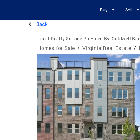
Buy
Sell
Back
Local Realty Service Provided By:
Coldwell Ba
Homes for Sale
/
Virginia Real Estate
/