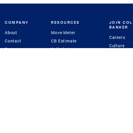
COMPANY
RESOURCES
JOIN CO
BANKER
About
Move Meter
Careers
Contact
CB Estimate
Culture
Press
Seller's Assurance
Production
Program
Leadership
Franchisin
Concierge Auctions
Diversity
Giving Back
CB Supports
St.Jude
Coldwell Banker
Blog
International Reach