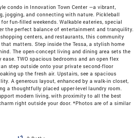
e condo in Innovation Town Center —a vibrant,
g, jogging, and connecting with nature. Pickleball
t for fun-filled weekends. Walkable eateries, special
er the perfect balance of entertainment and tranquility.
 shopping centers, and restaurants, this community
 that matters. Step inside the Tessa, a stylish home
mind. The open-concept living and dining area sets the
day ease. TWO spacious bedrooms and an open flex
 can step outside onto your private second-floor
oaking up the fresh air. Upstairs, see a spacious
ity. A generous layout, enhanced by a walk-in closet,
ing a thoughtfully placed upper-level laundry room.
upport modern living, with proximity to all the best
rm right outside your door. *Photos are of a similar