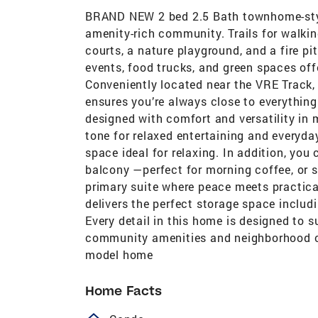
BRAND NEW 2 bed 2.5 Bath townhome-styl
amenity-rich community. Trails for walkin
courts, a nature playground, and a fire pi
events, food trucks, and green spaces off
Conveniently located near the VRE Track,
ensures you’re always close to everything
designed with comfort and versatility in 
tone for relaxed entertaining and every
space ideal for relaxing. In addition, you
balcony —perfect for morning coffee, or s
primary suite where peace meets practical
delivers the perfect storage space includ
Every detail in this home is designed to s
community amenities and neighborhood cha
model home
Home Facts