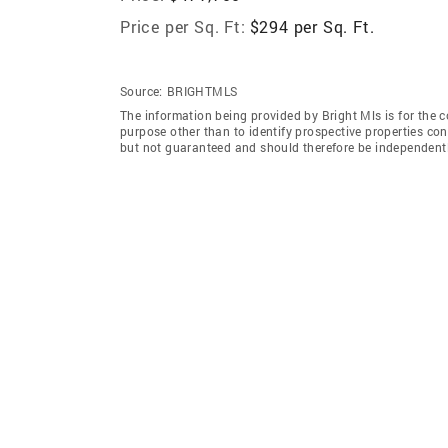
Price per Sq. Ft:
$294 per Sq. Ft.
Source:
BRIGHTMLS
The information being provided by Bright Mls is for the
purpose other than to identify prospective properties co
but not guaranteed and should therefore be independently