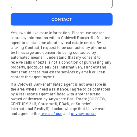
CONTACT
Yes, I would like more information. Please use and/or
share my information with a Coldwell Banker ® affiliated
agent to contact me about my real estate needs. By
clicking Contact, I request to be contacted by phone or
text message and consent to being contacted by
automated means. I understand that my consent to
receive calls or texts is not a condition of purchasing any
property, goods, or services. Alternatively, I understand
that I can access real estate services by email or I can
contact the agent myself.
If a Coldwell Banker affiliated agent is not available in
the area where I need assistance, I agree to be contacted
by a real estate agent affiliated with another brand
owned or licensed by Anywhere Real Estate (BHGRE®,
CENTURY 21®, Corcoran®, ERA®, or Sotheby's
International Realty®). I acknowledge that I have read
and agree to the
terms of use
and
privacy notice
.