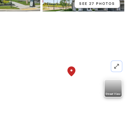
SEE 27 PHOTOS
Street View