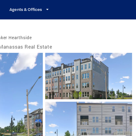
Agents & Offices
nker Hearthside
Manassas Real Estate