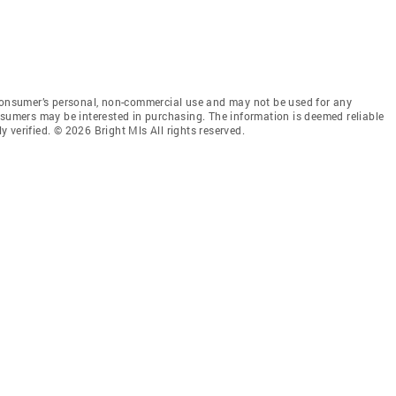
 consumer’s personal, non-commercial use and may not be used for any
nsumers may be interested in purchasing. The information is deemed reliable
 verified. © 2026 Bright Mls All rights reserved.