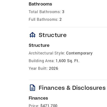
Bathrooms
Total Bathrooms:
3
Full Bathrooms:
2
foundation
Structure
Structure
Architectural Style:
Contemporary
Building Area:
1,600 Sq. Ft.
Year Built:
2026
description
Finances & Disclosures
Finances
Price:
$471,700