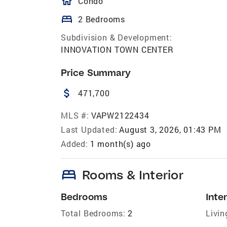
homeOutlined
Condo
bed
2 Bedrooms
Subdivision & Development:
INNOVATION TOWN CENTER
Price Summary
attach_money
471,700
MLS #:
VAPW2122434
Last Updated:
August 3, 2026, 01:43 PM
Added:
1 month(s) ago
bed
Rooms & Interior
Bedrooms
Inter
Total Bedrooms:
2
Livin