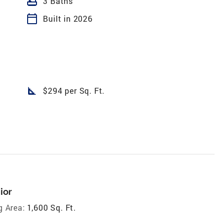
bathtub
3 Baths
calendar_today
Built in 2026
square_foot
$294 per Sq. Ft.
ior
g Area:
1,600 Sq. Ft.