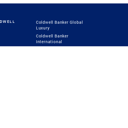
LDWELL
Coldwell Banker Global
Luxury
Coldwell Banker
International
Coldwell Banker Commercial
 Power
g