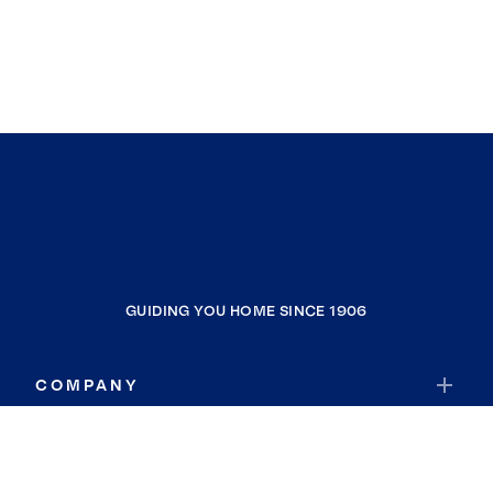
GUIDING YOU HOME SINCE 1906
COMPANY
RESOURCES