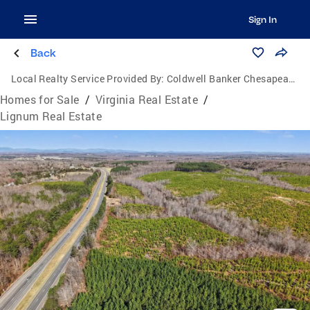
Sign In
Back
Local Realty Service Provided By:
Coldwell Banker Chesapeake Real Estate Company
Homes for Sale
/
Virginia Real Estate
/
Lignum Real Estate