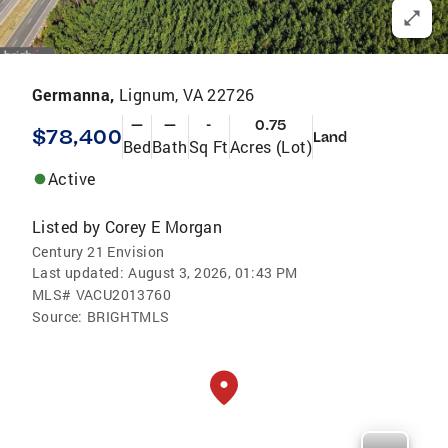
Germanna,
Lignum, VA 22726
—
—
-
0.75
$78,400
Land
Bed
Bath
Sq Ft
Acres (Lot)
Active
Listed by
Corey E Morgan
Century 21 Envision
Last updated:
August 3, 2026, 01:43 PM
MLS#
VACU2013760
Source:
BRIGHTMLS