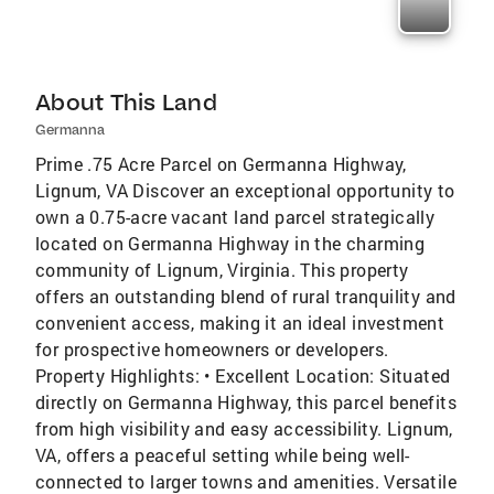
About This Land
Germanna
Prime .75 Acre Parcel on Germanna Highway,
Lignum, VA Discover an exceptional opportunity to
own a 0.75-acre vacant land parcel strategically
located on Germanna Highway in the charming
community of Lignum, Virginia. This property
offers an outstanding blend of rural tranquility and
convenient access, making it an ideal investment
for prospective homeowners or developers.
Property Highlights: • Excellent Location: Situated
directly on Germanna Highway, this parcel benefits
from high visibility and easy accessibility. Lignum,
VA, offers a peaceful setting while being well-
connected to larger towns and amenities. Versatile