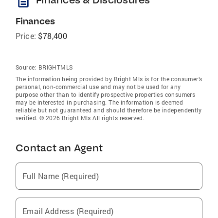
description
Finances
Price:
$78,400
Source:
BRIGHTMLS
The information being provided by Bright Mls is for the consumer’s
personal, non-commercial use and may not be used for any
purpose other than to identify prospective properties consumers
may be interested in purchasing. The information is deemed
reliable but not guaranteed and should therefore be independently
verified. © 2026 Bright Mls All rights reserved.
Contact an Agent
Full Name (Required)
Email Address (Required)