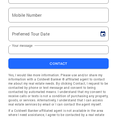
Mobile Number
Preferred Tour Date
Your message
CONTACT
Yes, I would like more information. Please use and/or share my
information with a Coldwell Banker ® affiliated agent to contact
me about my real estate needs. By clicking Contact, I request to be
contacted by phone or text message and consent to being
contacted by automated means. I understand that my consent to
receive calls or texts is not a condition of purchasing any property,
goods, or services. Alternatively, I understand that I can access
real estate services by email or I can contact the agent myself.
If a Coldwell Banker affiliated agent is not available in the area
where I need assistance, I agree to be contacted by a real estate