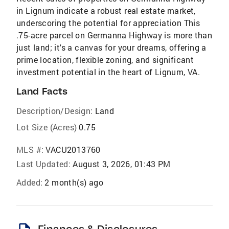
in Lignum indicate a robust real estate market,
underscoring the potential for appreciation This
.75-acre parcel on Germanna Highway is more than
just land; it's a canvas for your dreams, offering a
prime location, flexible zoning, and significant
investment potential in the heart of Lignum, VA.
Land Facts
Description/Design:
Land
Lot Size (Acres)
0.75
MLS #:
VACU2013760
Last Updated:
August 3, 2026, 01:43 PM
Added:
2 month(s) ago
Finances & Disclosures