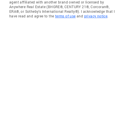
agent affiliated with another brand owned or licensed by
Anywhere Real Estate (BHGRE®, CENTURY 21®, Corcoran®,
ERA®, or Sotheby's International Realty®). I acknowledge that I
have read and agree to the
terms of use
and
privacy notice
.