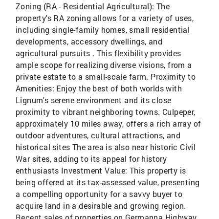
Zoning (RA - Residential Agricultural): The
property's RA zoning allows for a variety of uses,
including single-family homes, small residential
developments, accessory dwellings, and
agricultural pursuits . This flexibility provides
ample scope for realizing diverse visions, from a
private estate to a small-scale farm. Proximity to
Amenities: Enjoy the best of both worlds with
Lignum's serene environment and its close
proximity to vibrant neighboring towns. Culpeper,
approximately 10 miles away, offers a rich array of
outdoor adventures, cultural attractions, and
historical sites The area is also near historic Civil
War sites, adding to its appeal for history
enthusiasts Investment Value: This property is
being offered at its tax-assessed value, presenting
a compelling opportunity for a savvy buyer to
acquire land in a desirable and growing region.
Recent sales of properties on Germanna Highway