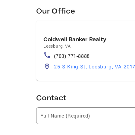
Our Office
Coldwell Banker Realty
Leesburg
,
VA
(703) 771-8888
25 S King St, Leesburg, VA 201
Contact
Full Name (Required)