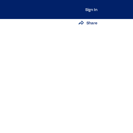
Sign In
Share