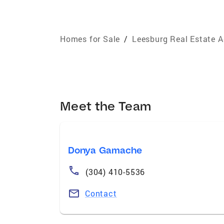
Homes for Sale
/
Leesburg Real Estate 
Meet the Team
Donya Gamache
(304) 410-5536
Contact