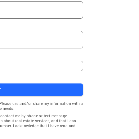
T
 Please use and/or share my information with a
e needs.
y contact me by phone or text message
about real estate services, and that I can
number. I acknowledge that I have read and