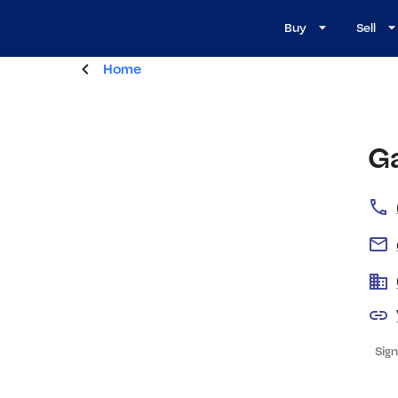
Buy
Sell
Home
G
Sign