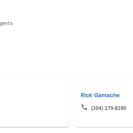
Agents
Rick Gamache
(304) 279-8280