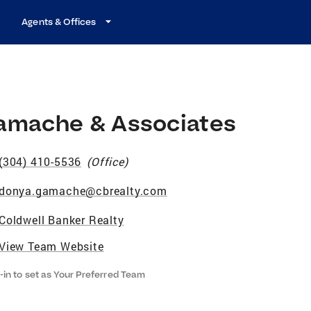
Agents & Offices
amache & Associates
(304) 410-5536
(
Office
)
donya.gamache@cbrealty.com
Coldwell Banker Realty
View Team Website
-in to set as Your Preferred Team