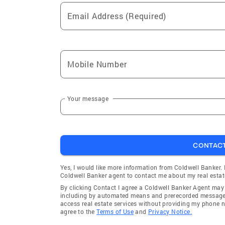
Email Address (Required)
Mobile Number
Your message
CONTAC
Yes, I would like more information from Coldwell Banker.
Coldwell Banker agent to contact me about my real estat
By clicking Contact I agree a Coldwell Banker Agent ma
including by automated means and prerecorded messages 
access real estate services without providing my phone 
agree to the
Terms of Use
and
Privacy Notice.