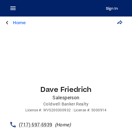
Sign In
Home
Dave Friedrich
Salesperson
Coldwell Banker Realty
License
#:
WVS200300932
License
#:
5000914
(717) 597-5939
(
Home
)