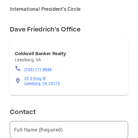
International President's Circle
Dave Friedrich's Office
Coldwell Banker Realty
Leesburg
,
VA
(703) 771-8888
25 S King St
Leesburg, VA 20175
Contact
Full Name (Required)