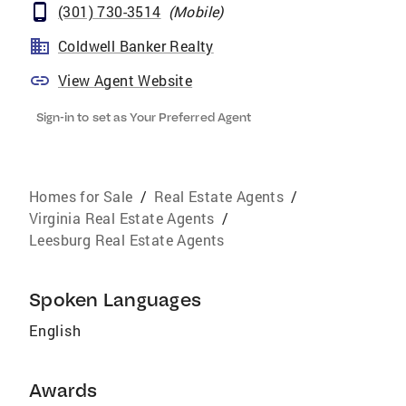
(301) 730-3514
(
Mobile
)
Coldwell Banker Realty
View Agent Website
Sign-in to set as Your Preferred Agent
Homes for Sale
/
Real Estate Agents
/
Virginia Real Estate Agents
/
Leesburg Real Estate Agents
Spoken Languages
English
Awards