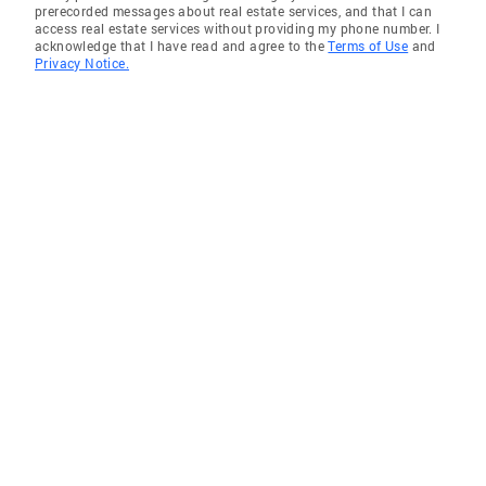
prerecorded messages about real estate services, and that I can
access real estate services without providing my phone number. I
acknowledge that I have read and agree to the
Terms of Use
and
Privacy Notice.