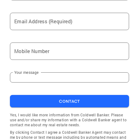
Email Address (Required)
Mobile Number
Your message
CONTACT
Yes, I would like more information from Coldwell Banker. Please
use and/or share my information with a Coldwell Banker agent to
contact me about my real estate needs.
By clicking Contact I agree a Coldwell Banker Agent may contact
me by phone or text message including by automated means and