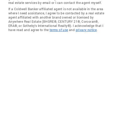
real estate services by email or I can contact the agent myself.
If a Coldwell Banker affiliated agent is not available in the area
where I need assistance, I agree to be contacted by a real estate
agent affiliated with another brand owned or licensed by
Anywhere Real Estate (BHGRE®, CENTURY 21®, Corcoran®,
ERA®, or Sotheby's International Realty®). I acknowledge that I
have read and agree to the
terms of use
and
privacy notice
.