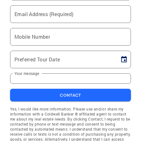
Email Address (Required)
Mobile Number
Preferred Tour Date
Your message
CONTACT
Yes, I would like more information. Please use and/or share my
information with a Coldwell Banker ® affiliated agent to contact
me about my real estate needs. By clicking Contact, I request to be
contacted by phone or text message and consent to being
contacted by automated means. I understand that my consent to
receive calls or texts is not a condition of purchasing any property,
goods, or services. Alternatively, I understand that I can access