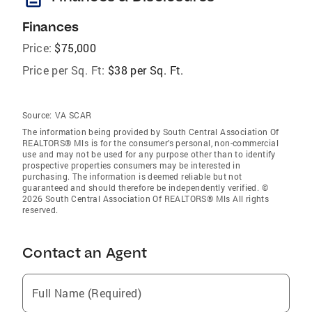
Finances
Price:
$75,000
Price per Sq. Ft:
$38 per Sq. Ft.
Source:
VA SCAR
The information being provided by South Central Association Of
REALTORS® Mls is for the consumer’s personal, non-commercial
use and may not be used for any purpose other than to identify
prospective properties consumers may be interested in
purchasing. The information is deemed reliable but not
guaranteed and should therefore be independently verified. ©
2026 South Central Association Of REALTORS® Mls All rights
reserved.
Contact an Agent
Full Name (Required)