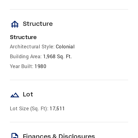
foundation
Structure
Structure
Architectural Style:
Colonial
Building Area:
1,968 Sq. Ft.
Year Built:
1980
landscape
Lot
Lot Size (Sq. Ft):
17,511
description
Finances & Disclosures