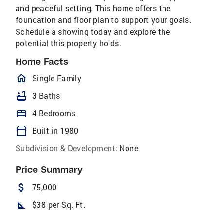
and peaceful setting. This home offers the
foundation and floor plan to support your goals.
Schedule a showing today and explore the
potential this property holds.
Home Facts
homeOutlined
Single Family
bathtub
3 Baths
bed
4 Bedrooms
calendar_today
Built in 1980
Subdivision & Development:
None
Price Summary
attach_money
75,000
square_foot
$38 per Sq. Ft.