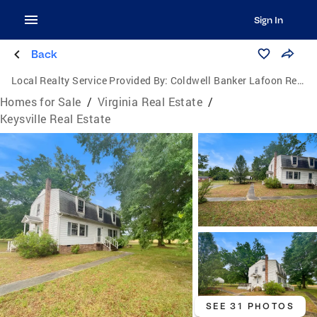
Sign In
Back
Local Realty Service Provided By:
Coldwell Banker Lafoon Realty, Inc.
Homes for Sale
/
Virginia Real Estate
/
Keysville Real Estate
SEE 31 PHOTOS