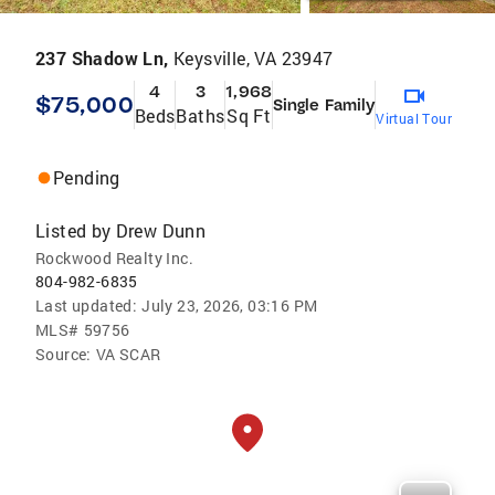
237 Shadow Ln,
Keysville, VA 23947
4
3
1,968
$75,000
Single Family
Beds
Baths
Sq Ft
Virtual Tour
Pending
Listed by
Drew Dunn
Rockwood Realty Inc.
804-982-6835
Last updated:
July 23, 2026, 03:16 PM
MLS#
59756
Source:
VA SCAR