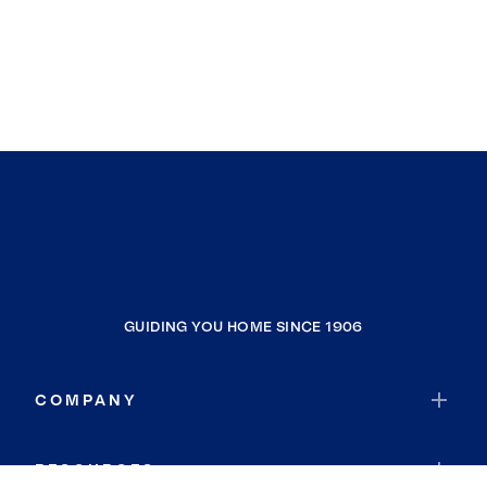
GUIDING YOU HOME SINCE 1906
COMPANY
RESOURCES