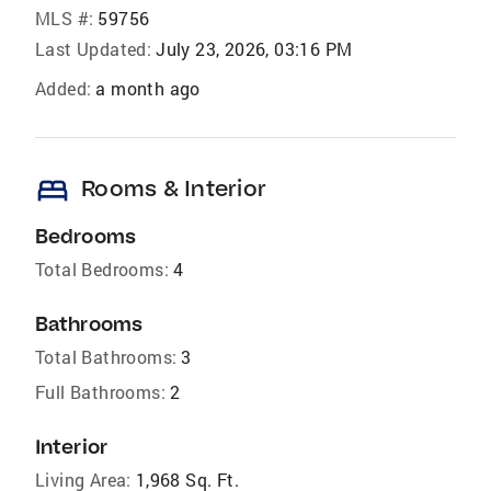
MLS #:
59756
Last Updated:
July 23, 2026, 03:16 PM
Added:
a month ago
bed
Rooms & Interior
Bedrooms
Total Bedrooms:
4
Bathrooms
Total Bathrooms:
3
Full Bathrooms:
2
Interior
Living Area:
1,968 Sq. Ft.