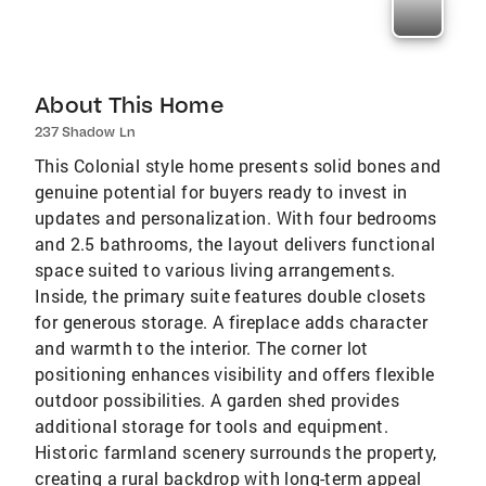
About This Home
237 Shadow Ln
This Colonial style home presents solid bones and
genuine potential for buyers ready to invest in
updates and personalization. With four bedrooms
and 2.5 bathrooms, the layout delivers functional
space suited to various living arrangements.
Inside, the primary suite features double closets
for generous storage. A fireplace adds character
and warmth to the interior. The corner lot
positioning enhances visibility and offers flexible
outdoor possibilities. A garden shed provides
additional storage for tools and equipment.
Historic farmland scenery surrounds the property,
creating a rural backdrop with long-term appeal