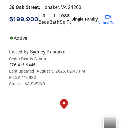
36 Oak Street,
Honaker, VA 24260
3
1
988
$199,900
Single Family
Beds
Bath
Sq Ft
Virtual Tour
Active
Listed by
Sydney Rasnake
Cedar Realty Group
276-415-9445
Last updated:
August 5, 2026, 02:48 PM
MLS#
110923
Source:
VA SWVAR