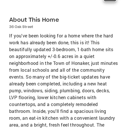
About This Home
36 Oak Street
If you've been looking for a home where the hard
work has already been done, this is it! This
beautifully updated 3-bedroom, 1-bath home sits
on approximately +/-0.6 acres in a quiet
neighborhood in the Town of Honaker, just minutes
from local schools and all of the community
events. So many of the big-ticket updates have
already been completed, including a new heat
pump, windows, siding, plumbing, doors, decks,
LVP flooring, lower kitchen cabinets with
countertops, and a completely remodeled
bathroom. Inside, you'll find a spacious living
room, an eat-in kitchen with a convenient laundry
area, and a bright, fresh feel throughout. The