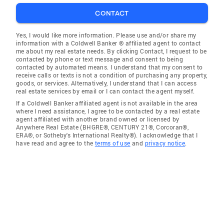
CONTACT
Yes, I would like more information. Please use and/or share my
information with a Coldwell Banker ® affiliated agent to contact
me about my real estate needs. By clicking Contact, I request to be
contacted by phone or text message and consent to being
contacted by automated means. I understand that my consent to
receive calls or texts is not a condition of purchasing any property,
goods, or services. Alternatively, I understand that I can access
real estate services by email or I can contact the agent myself.
If a Coldwell Banker affiliated agent is not available in the area
where I need assistance, I agree to be contacted by a real estate
agent affiliated with another brand owned or licensed by
Anywhere Real Estate (BHGRE®, CENTURY 21®, Corcoran®,
ERA®, or Sotheby's International Realty®). I acknowledge that I
have read and agree to the
terms of use
and
privacy notice
.