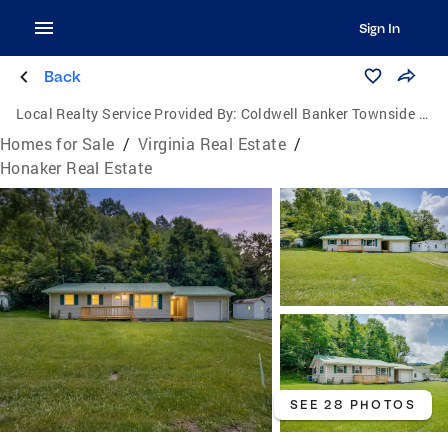
Sign In
Back
Local Realty Service Provided By:
Coldwell Banker Townside Realtors
Homes for Sale
/
Virginia Real Estate
/
Honaker Real Estate
SEE 28 PHOTOS