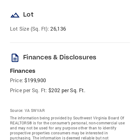
landscape
Lot
Lot Size (Sq. Ft):
26,136
description
Finances & Disclosures
Finances
Price:
$199,900
Price per Sq. Ft:
$202 per Sq. Ft.
Source:
VA SWVAR
The information being provided by Southwest Virginia Board Of
REALTORS® is for the consumer’s personal, non-commercial use
and may not be used for any purpose other than to identify
prospective properties consumers may be interested in
purchasing. The information is deemed reliable but not