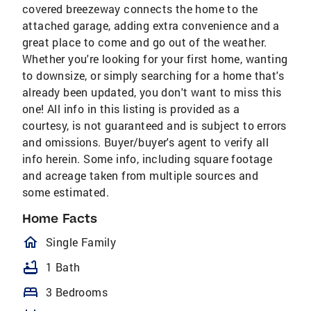
covered breezeway connects the home to the
attached garage, adding extra convenience and a
great place to come and go out of the weather.
Whether you're looking for your first home, wanting
to downsize, or simply searching for a home that's
already been updated, you don't want to miss this
one! All info in this listing is provided as a
courtesy, is not guaranteed and is subject to errors
and omissions. Buyer/buyer's agent to verify all
info herein. Some info, including square footage
and acreage taken from multiple sources and
some estimated.
Home Facts
homeOutlined
Single Family
bathtub
1 Bath
bed
3 Bedrooms