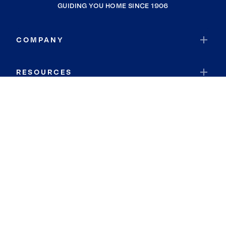
GUIDING YOU HOME SINCE 1906
COMPANY
RESOURCES
JOIN COLDWELL BANKER
Coldwell Banker Global Luxury
Coldwell Banker International
Coldwell Banker Commercial