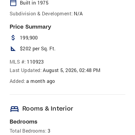
calendar_today
Built in 1975
Subdivision & Development:
N/A
Price Summary
attach_money
199,900
square_foot
$202 per Sq. Ft.
MLS #:
110923
Last Updated:
August 5, 2026, 02:48 PM
Added:
a month ago
bed
Rooms & Interior
Bedrooms
Total Bedrooms:
3