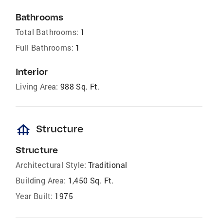
Bathrooms
Total Bathrooms:
1
Full Bathrooms:
1
Interior
Living Area:
988 Sq. Ft.
foundation
Structure
Structure
Architectural Style:
Traditional
Building Area:
1,450 Sq. Ft.
Year Built:
1975