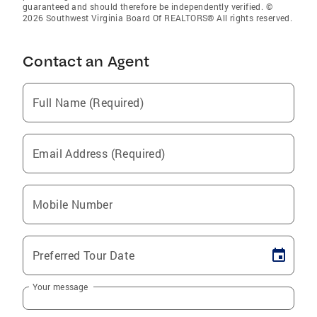
guaranteed and should therefore be independently verified. ©
2026 Southwest Virginia Board Of REALTORS® All rights reserved.
Contact an Agent
Full Name (Required)
Email Address (Required)
Mobile Number
Preferred Tour Date
Your message