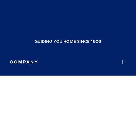
GUIDING YOU HOME SINCE 1906
COMPANY
RESOURCES
JOIN COLDWELL BANKER
Coldwell Banker Global Luxury
Coldwell Banker International