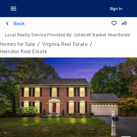
Sign In
Back
Local Realty Service Provided By:
Coldwell Banker Hearthside
Homes for Sale
/
Virginia Real Estate
/
Herndon Real Estate