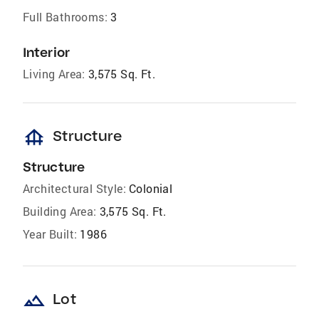
Full Bathrooms:
3
Interior
Living Area:
3,575 Sq. Ft.
foundation
Structure
Structure
Architectural Style:
Colonial
Building Area:
3,575 Sq. Ft.
Year Built:
1986
landscape
Lot