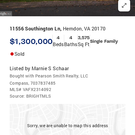
11556 Southington Ln,
Herndon, VA 20170
4
4
3,575
$1,300,000
Single Family
Beds
Baths
Sq Ft
Sold
Listed by
Marnie S Schaar
Bought with Pearson Smith Realty, LLC
Compass, 7037837485
MLS#
VAFX2314092
Source:
BRIGHTMLS
Sorry, we are unable to map this address