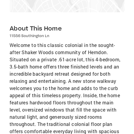
About This Home
11556 Southington Ln
Welcome to this classic colonial in the sought-
after Shaker Woods community of Herndon.
Situated on a private .61-acre lot, this 4-bedroom,
3.5-bath home offers three finished levels and an
incredible backyard retreat designed for both
relaxing and entertaining. A new stone walkway
welcomes you to the home and adds to the curb
appeal of this timeless property. Inside, the home
features hardwood floors throughout the main
level, oversized windows that fill the space with
natural light, and generously sized rooms
throughout. The traditional colonial floor plan
offers comfortable everyday living with spacious