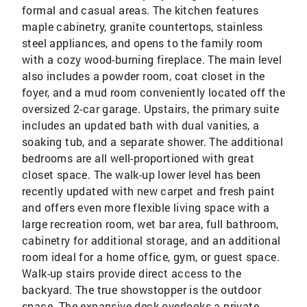
formal and casual areas. The kitchen features
maple cabinetry, granite countertops, stainless
steel appliances, and opens to the family room
with a cozy wood-burning fireplace. The main level
also includes a powder room, coat closet in the
foyer, and a mud room conveniently located off the
oversized 2-car garage. Upstairs, the primary suite
includes an updated bath with dual vanities, a
soaking tub, and a separate shower. The additional
bedrooms are all well-proportioned with great
closet space. The walk-up lower level has been
recently updated with new carpet and fresh paint
and offers even more flexible living space with a
large recreation room, wet bar area, full bathroom,
cabinetry for additional storage, and an additional
room ideal for a home office, gym, or guest space.
Walk-up stairs provide direct access to the
backyard. The true showstopper is the outdoor
space. The expansive deck overlooks a private,