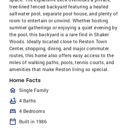
tree-lined fenced backyard featuring a heated
saltwater pool, separate pool house, and plenty of
room to entertain or unwind. Whether hosting
summer gatherings or enjoying a quiet evening by
the pool, this backyard is a rare find in Shaker
Woods. Ideally located close to Reston Town
Center, shopping, dining, and major commuter
routes, this home also offers easy access to the
miles of walking paths, pools, tennis courts, and
amenities that make Reston living so special.
Home Facts
homeOutlined
Single Family
bathtub
4 Baths
bed
4 Bedrooms
calendar_today
Built in 1986