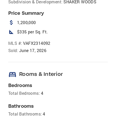
Subdivision & Development:
SHAKER WOODS
Price Summary
attach_money
1,200,000
square_foot
$335 per Sq. Ft.
MLS #:
VAFX2314092
Sold:
June 17, 2026
bed
Rooms & Interior
Bedrooms
Total Bedrooms:
4
Bathrooms
Total Bathrooms:
4