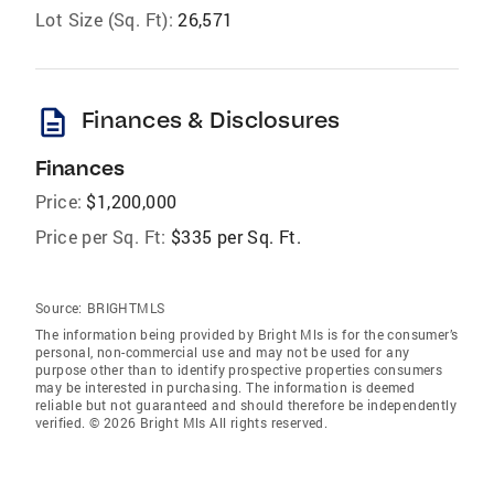
Lot Size (Sq. Ft):
26,571
description
Finances & Disclosures
Finances
Price:
$1,200,000
Price per Sq. Ft:
$335 per Sq. Ft.
Source:
BRIGHTMLS
The information being provided by Bright Mls is for the consumer’s
personal, non-commercial use and may not be used for any
purpose other than to identify prospective properties consumers
may be interested in purchasing. The information is deemed
reliable but not guaranteed and should therefore be independently
verified. © 2026 Bright Mls All rights reserved.