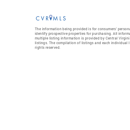
The information being provided is for consumers' person
identify prospective properties for purchasing. All infor
multiple listing information is provided by Central Virgi
listings. The compilation of listings and each individual l
rights reserved.