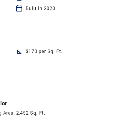
calendar_today
Built in 2020
square_foot
$170 per Sq. Ft.
ior
g Area:
2,452 Sq. Ft.