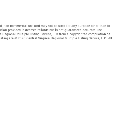
al, non-commercial use and may not be used for any purpose other than to
mation provided is deemed reliable but is not guaranteed accurate.The
nia Regional Multiple Listing Service, LLC from a copyrighted compilation of
isting are © 2026 Central Virginia Regional Multiple Listing Service, LLC. All