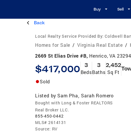
Buy
Sell
Back
Local Realty Service Provided By:
Coldwell Ban
Homes for Sale
/
Virginia Real Estate
/
2669 St Elias Drive #B,
Henrico, VA 2329
3
3
2,452
$417,000
To
Beds
Baths
Sq Ft
Sold
Listed by
Sam Pha
Sarah Romero
,
Bought with Long & Foster REALTORS
Real Broker LLC.
855-450-0442
MLS#
2614131
Source:
RV