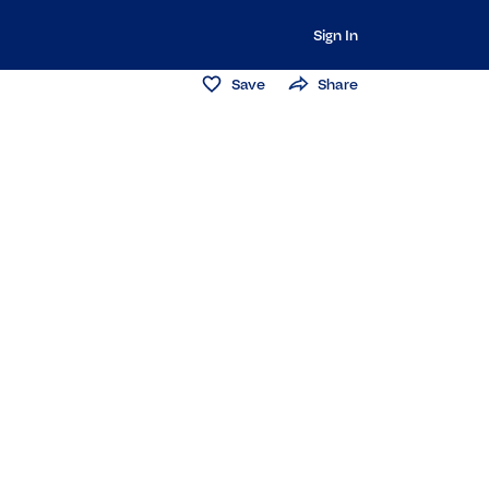
Sign In
Save
Share