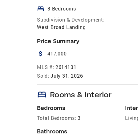
bed
3 Bedrooms
Subdivision & Development:
West Broad Landing
Price Summary
attach_money
417,000
MLS #:
2614131
Sold:
July 31, 2026
bed
Rooms & Interior
Bedrooms
Inter
Total Bedrooms:
3
Livin
Bathrooms