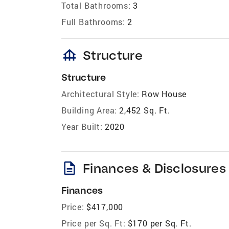
Total Bathrooms:
3
Full Bathrooms:
2
foundation
Structure
Structure
Architectural Style:
Row House
Building Area:
2,452 Sq. Ft.
Year Built:
2020
description
Finances & Disclosures
Finances
Price:
$417,000
Price per Sq. Ft:
$170 per Sq. Ft.