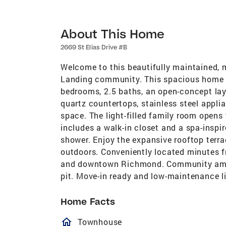
About This Home
2669 St Elias Drive #B
Welcome to this beautifully maintained, 
Landing community. This spacious home o
bedrooms, 2.5 baths, an open-concept lay
quartz countertops, stainless steel appli
space. The light-filled family room opens 
includes a walk-in closet and a spa-inspi
shower. Enjoy the expansive rooftop terra
outdoors. Conveniently located minutes f
and downtown Richmond. Community ameniti
pit. Move-in ready and low-maintenance liv
Home Facts
homeOutlined
Townhouse