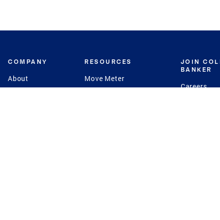
COMPANY
RESOURCES
JOIN CO
BANKER
About
Move Meter
Careers
Contact
CB Estimate
Culture
Press
Seller's Assurance
Production
Program
Leadership
Franchisin
Concierge Auctions
Diversity
Giving Back
CB Supports
St.Jude
Coldwell Banker
Blog
International Reach