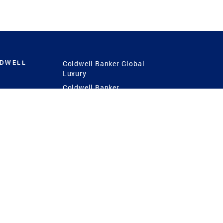
LDWELL
Coldwell Banker Global
Luxury
Coldwell Banker
International
Coldwell Banker Commercial
 Power
g