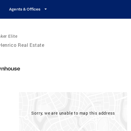
Agents & Offices
ker Elite
Henrico Real Estate
4
wnhouse
Sorry, we are unable to map this address