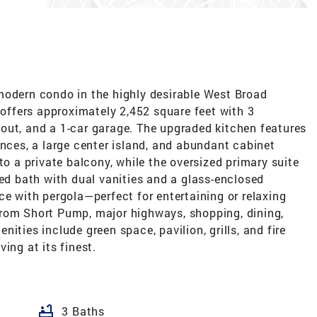
modern condo in the highly desirable West Broad
ffers approximately 2,452 square feet with 3
out, and a 1-car garage. The upgraded kitchen features
ances, a large center island, and abundant cabinet
to a private balcony, while the oversized primary suite
red bath with dual vanities and a glass-enclosed
ce with pergola—perfect for entertaining or relaxing
rom Short Pump, major highways, shopping, dining,
es include green space, pavilion, grills, and fire
ing at its finest.
bathtub
3 Baths