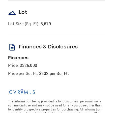
landscape
Lot
Lot Size (Sq. Ft):
3,619
description
Finances & Disclosures
Finances
Price:
$325,000
Price per Sq. Ft:
$232 per Sq. Ft.
The information being provided is for consumers' personal, non-
commercial use and may not be used for any purpose other than
to identify prospective properties for purchasing. All information