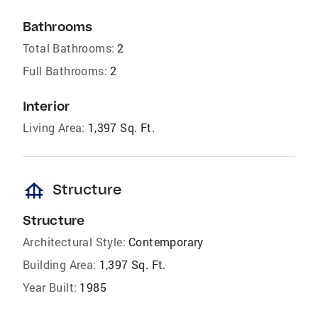
Bathrooms
Total Bathrooms:
2
Full Bathrooms:
2
Interior
Living Area:
1,397 Sq. Ft.
foundation
Structure
Structure
Architectural Style:
Contemporary
Building Area:
1,397 Sq. Ft.
Year Built:
1985