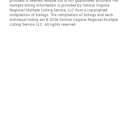
provided is deemed reliable but is not guaranteed accurate.The
multiple listing information is provided by Central Virginia
Regional Multiple Listing Service, LLC from a copyrighted
compilation of listings. The compilation of listings and each
individual listing are © 2026 Central Virginia Regional Multiple
Listing Service, LLC. All rights reserved.