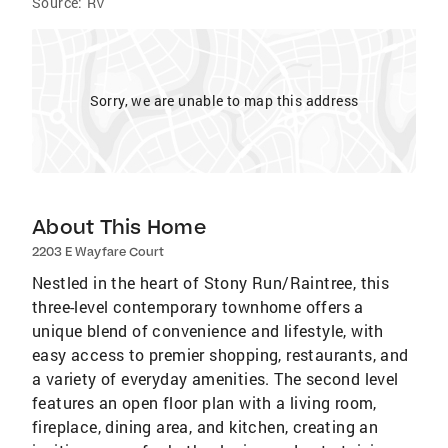
Source:
RV
Sorry, we are unable to map this address
About This Home
2203 E Wayfare Court
Nestled in the heart of Stony Run/Raintree, this
three-level contemporary townhome offers a
unique blend of convenience and lifestyle, with
easy access to premier shopping, restaurants, and
a variety of everyday amenities. The second level
features an open floor plan with a living room,
fireplace, dining area, and kitchen, creating an