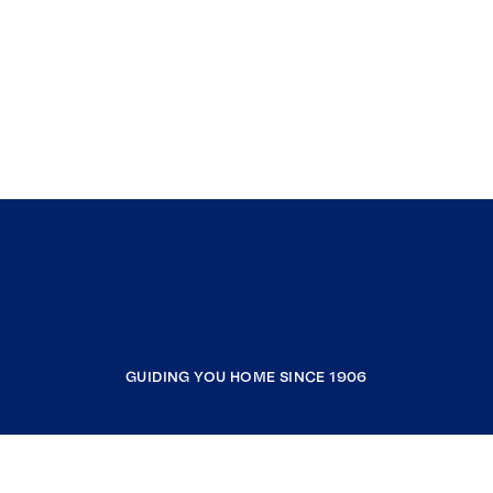
GUIDING YOU HOME SINCE 1906
COMPANY