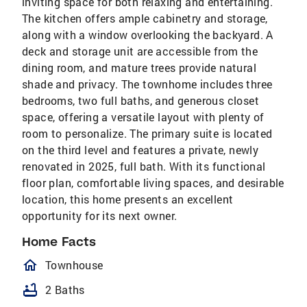
inviting space for both relaxing and entertaining.
The kitchen offers ample cabinetry and storage,
along with a window overlooking the backyard. A
deck and storage unit are accessible from the
dining room, and mature trees provide natural
shade and privacy. The townhome includes three
bedrooms, two full baths, and generous closet
space, offering a versatile layout with plenty of
room to personalize. The primary suite is located
on the third level and features a private, newly
renovated in 2025, full bath. With its functional
floor plan, comfortable living spaces, and desirable
location, this home presents an excellent
opportunity for its next owner.
Home Facts
homeOutlined
Townhouse
bathtub
2 Baths