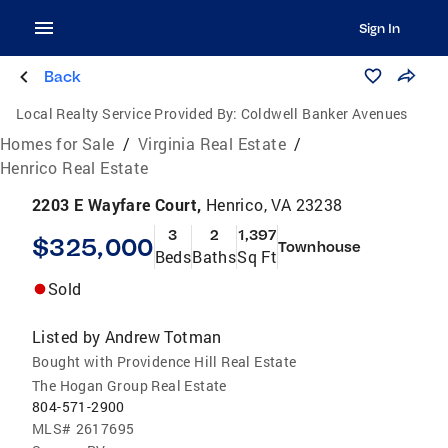
Sign In
Back
Local Realty Service Provided By:
Coldwell Banker Avenues
Homes for Sale
/
Virginia Real Estate
/
Henrico Real Estate
2203 E Wayfare Court,
Henrico, VA 23238
3
2
1,397
$325,000
Townhouse
Beds
Baths
Sq Ft
Sold
Listed by
Andrew Totman
Bought with Providence Hill Real Estate
The Hogan Group Real Estate
804-571-2900
MLS#
2617695