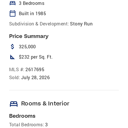
bed
3 Bedrooms
calendar_today
Built in 1985
Subdivision & Development:
Stony Run
Price Summary
attach_money
325,000
square_foot
$232 per Sq. Ft.
MLS #:
2617695
Sold:
July 28, 2026
bed
Rooms & Interior
Bedrooms
Total Bedrooms:
3