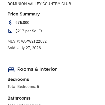
DOMINION VALLEY COUNTRY CLUB
Price Summary
attach_money
975,000
square_foot
$217 per Sq. Ft.
MLS #:
VAPW2122032
Sold:
July 27, 2026
bed
Rooms & Interior
Bedrooms
Total Bedrooms:
5
Bathrooms