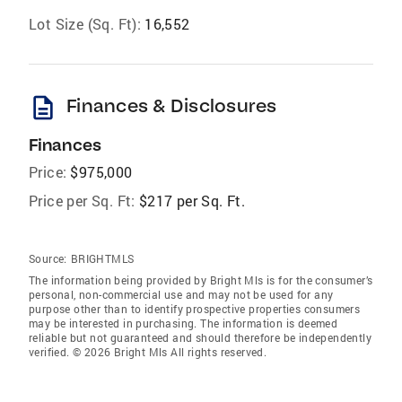
Lot Size (Sq. Ft):
16,552
description
Finances & Disclosures
Finances
Price:
$975,000
Price per Sq. Ft:
$217 per Sq. Ft.
Source:
BRIGHTMLS
The information being provided by Bright Mls is for the consumer’s
personal, non-commercial use and may not be used for any
purpose other than to identify prospective properties consumers
may be interested in purchasing. The information is deemed
reliable but not guaranteed and should therefore be independently
verified. © 2026 Bright Mls All rights reserved.