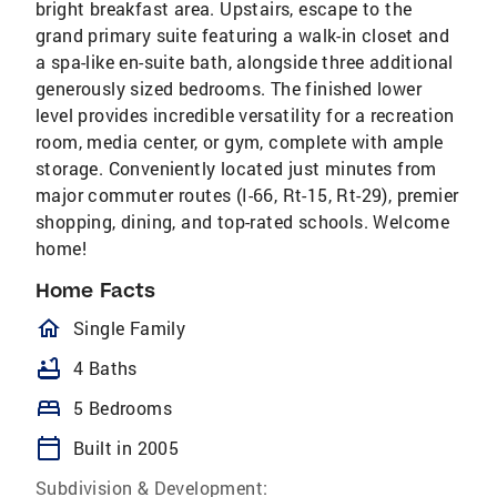
bright breakfast area. Upstairs, escape to the
grand primary suite featuring a walk-in closet and
a spa-like en-suite bath, alongside three additional
generously sized bedrooms. The finished lower
level provides incredible versatility for a recreation
room, media center, or gym, complete with ample
storage. Conveniently located just minutes from
major commuter routes (I-66, Rt-15, Rt-29), premier
shopping, dining, and top-rated schools. Welcome
home!
Home Facts
homeOutlined
Single Family
bathtub
4 Baths
bed
5 Bedrooms
calendar_today
Built in 2005
Subdivision & Development: