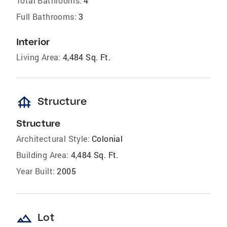
Total Bathrooms:
4
Full Bathrooms:
3
Interior
Living Area:
4,484 Sq. Ft.
foundation
Structure
Structure
Architectural Style:
Colonial
Building Area:
4,484 Sq. Ft.
Year Built:
2005
landscape
Lot