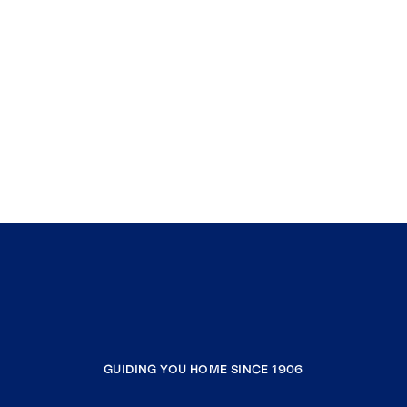
GUIDING YOU HOME SINCE 1906