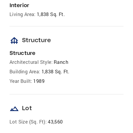
Interior
Living Area:
1,838 Sq. Ft.
foundation
Structure
Structure
Architectural Style:
Ranch
Building Area:
1,838 Sq. Ft.
Year Built:
1989
landscape
Lot
Lot Size (Sq. Ft):
43,560