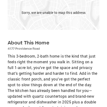
Sorry, we are unable to map this address
About This Home
4177 Providence Road
This 3-bedroom, 2-bath home is the kind that just
feels right the moment you walk in. Sitting on a
full 1-acre lot, you’ve got the space and privacy
that’s getting harder and harder to find. Add in the
classic front porch, and you’ve got the perfect
spot to slow things down at the end of the day.
The kitchen has already been handled for you—
updated with quartz countertops and brand-new
refrigerator and dishwasher in 2025 plus a double