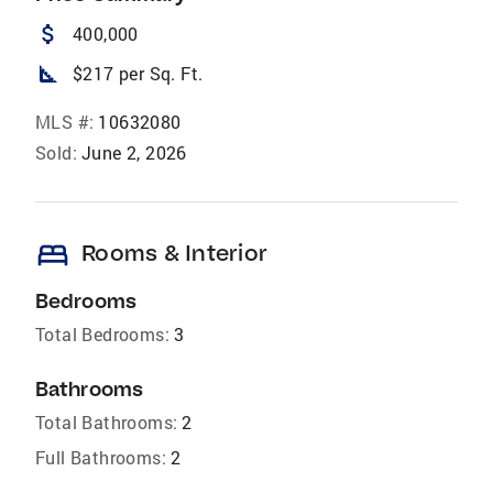
attach_money
400,000
square_foot
$217 per Sq. Ft.
MLS #:
10632080
Sold:
June 2, 2026
bed
Rooms & Interior
Bedrooms
Total Bedrooms:
3
Bathrooms
Total Bathrooms:
2
Full Bathrooms:
2