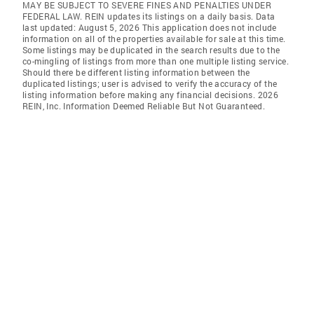
MAY BE SUBJECT TO SEVERE FINES AND PENALTIES UNDER
FEDERAL LAW. REIN updates its listings on a daily basis. Data
last updated: August 5, 2026 This application does not include
information on all of the properties available for sale at this time.
Some listings may be duplicated in the search results due to the
co-mingling of listings from more than one multiple listing service.
Should there be different listing information between the
duplicated listings; user is advised to verify the accuracy of the
listing information before making any financial decisions. 2026
REIN, Inc. Information Deemed Reliable But Not Guaranteed.