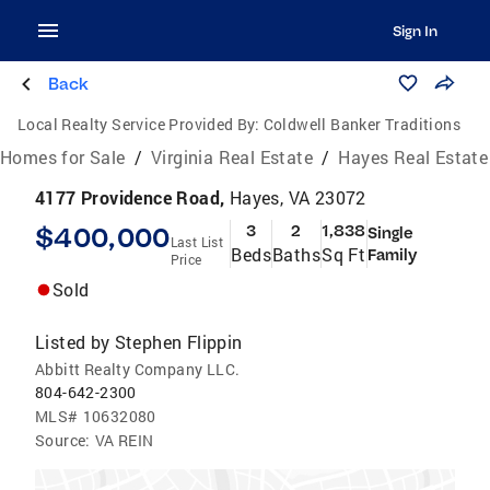
Sign In
Back
Local Realty Service Provided By:
Coldwell Banker Traditions
Homes for Sale
/
Virginia Real Estate
/
Hayes Real Estate
4177 Providence Road,
Hayes, VA 23072
$400,000
3
2
1,838
Single
Last List
Beds
Baths
Sq Ft
Family
Price
Sold
Listed by
Stephen Flippin
Abbitt Realty Company LLC.
804-642-2300
MLS#
10632080
Source:
VA REIN