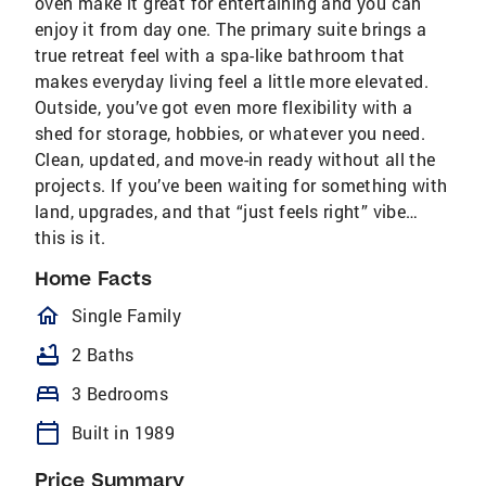
oven make it great for entertaining and you can
enjoy it from day one. The primary suite brings a
true retreat feel with a spa-like bathroom that
makes everyday living feel a little more elevated.
Outside, you’ve got even more flexibility with a
shed for storage, hobbies, or whatever you need.
Clean, updated, and move-in ready without all the
projects. If you’ve been waiting for something with
land, upgrades, and that “just feels right” vibe…
this is it.
Home Facts
homeOutlined
Single Family
bathtub
2 Baths
bed
3 Bedrooms
calendar_today
Built in 1989
Price Summary