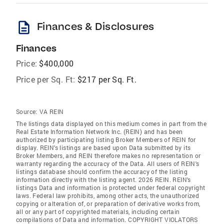
description
Finances & Disclosures
Finances
Price:
$400,000
Price per Sq. Ft:
$217 per Sq. Ft.
Source:
VA REIN
The listings data displayed on this medium comes in part from the
Real Estate Information Network Inc. (REIN) and has been
authorized by participating listing Broker Members of REIN for
display. REIN's listings are based upon Data submitted by its
Broker Members, and REIN therefore makes no representation or
warranty regarding the accuracy of the Data. All users of REIN's
listings database should confirm the accuracy of the listing
information directly with the listing agent. 2026 REIN. REIN's
listings Data and information is protected under federal copyright
laws. Federal law prohibits, among other acts, the unauthorized
copying or alteration of, or preparation of derivative works from,
all or any part of copyrighted materials, including certain
compilations of Data and information. COPYRIGHT VIOLATORS