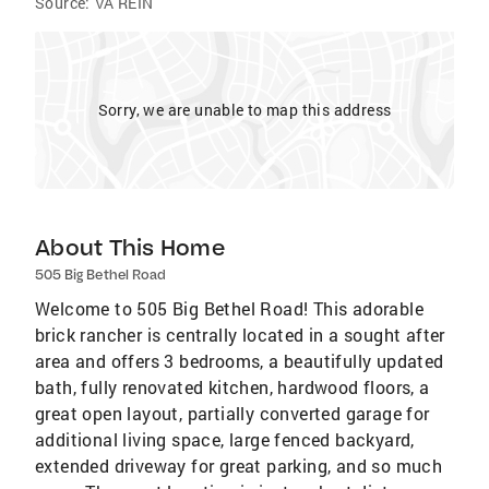
Source:
VA REIN
Sorry, we are unable to map this address
About This Home
505 Big Bethel Road
Welcome to 505 Big Bethel Road! This adorable
brick rancher is centrally located in a sought after
area and offers 3 bedrooms, a beautifully updated
bath, fully renovated kitchen, hardwood floors, a
great open layout, partially converted garage for
additional living space, large fenced backyard,
extended driveway for great parking, and so much