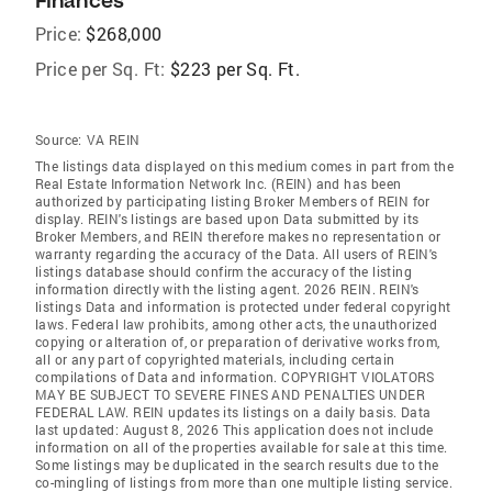
Finances
Price:
$268,000
Price per Sq. Ft:
$223 per Sq. Ft.
Source:
VA REIN
The listings data displayed on this medium comes in part from the
Real Estate Information Network Inc. (REIN) and has been
authorized by participating listing Broker Members of REIN for
display. REIN's listings are based upon Data submitted by its
Broker Members, and REIN therefore makes no representation or
warranty regarding the accuracy of the Data. All users of REIN's
listings database should confirm the accuracy of the listing
information directly with the listing agent. 2026 REIN. REIN's
listings Data and information is protected under federal copyright
laws. Federal law prohibits, among other acts, the unauthorized
copying or alteration of, or preparation of derivative works from,
all or any part of copyrighted materials, including certain
compilations of Data and information. COPYRIGHT VIOLATORS
MAY BE SUBJECT TO SEVERE FINES AND PENALTIES UNDER
FEDERAL LAW. REIN updates its listings on a daily basis. Data
last updated: August 8, 2026 This application does not include
information on all of the properties available for sale at this time.
Some listings may be duplicated in the search results due to the
co-mingling of listings from more than one multiple listing service.