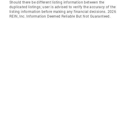
Should there be different listing information between the
duplicated listings; user is advised to verify the accuracy of the
listing information before making any financial decisions. 2026
REIN, Inc. Information Deemed Reliable But Not Guaranteed.