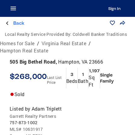
Sign In
Back
Local Realty Service Provided By:
Coldwell Banker Traditions
Homes for Sale
/
Virginia Real Estate
/
Hampton Real Estate
505 Big Bethel Road,
Hampton, VA 23666
1,197
$268,000
3
1
Single
Sq
Last List
Beds
Bath
Family
Price
Ft
Sold
Listed by
Adam Triplett
Garrett Realty Partners
757-873-1002
MLS#
10631917