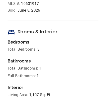
MLS #:
10631917
Sold:
June 5, 2026
bed
Rooms & Interior
Bedrooms
Total Bedrooms:
3
Bathrooms
Total Bathrooms:
1
Full Bathrooms:
1
Interior
Living Area:
1,197 Sq. Ft.