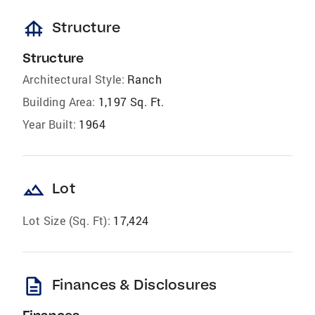
foundation
Structure
Structure
Architectural Style:
Ranch
Building Area:
1,197 Sq. Ft.
Year Built:
1964
landscape
Lot
Lot Size (Sq. Ft):
17,424
description
Finances & Disclosures