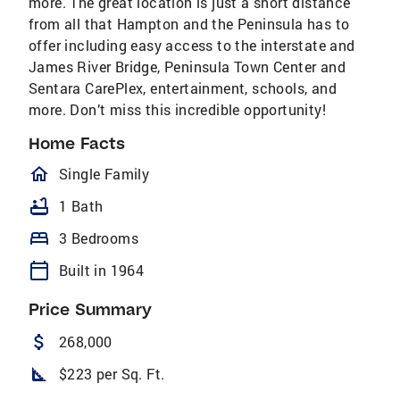
more. The great location is just a short distance
from all that Hampton and the Peninsula has to
offer including easy access to the interstate and
James River Bridge, Peninsula Town Center and
Sentara CarePlex, entertainment, schools, and
more. Don’t miss this incredible opportunity!
Home Facts
homeOutlined
Single Family
bathtub
1 Bath
bed
3 Bedrooms
calendar_today
Built in 1964
Price Summary
attach_money
268,000
square_foot
$223 per Sq. Ft.