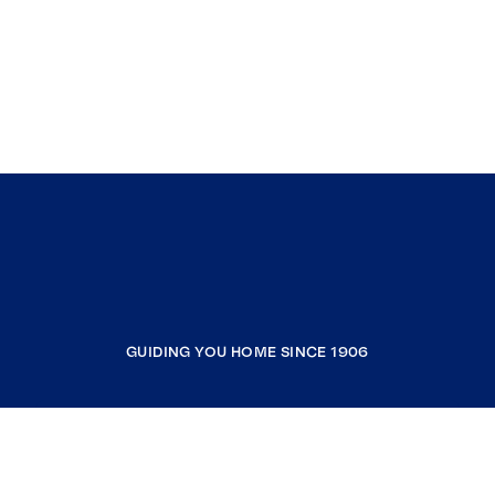
GUIDING YOU HOME SINCE 1906
COMPANY