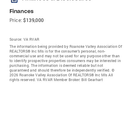
Finances
Price:
$139,000
Source:
VA RVAR
The information being provided by Roanoke Valley Association Of
REALTORS® Inc Mls is for the consumer’s personal, non-
commercial use and may not be used for any purpose other than
to identify prospective properties consumers may be interested in
purchasing. The information is deemed reliable but not
guaranteed and should therefore be independently verified. ©
2026 Roanoke Valley Association Of REALTORS® Inc Mls All
rights reserved. VA RVAR Member Broker: Bill Gearhart