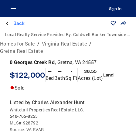
Sign In
Back
Local Realty Service Provided By:
Coldwell Banker Townside Realtors
Homes for Sale
/
Virginia Real Estate
/
Gretna Real Estate
0 Georges Creek Rd,
Gretna, VA 24557
—
—
-
36.55
$122,000
Land
Bed
Bath
Sq Ft
Acres (Lot)
Sold
Listed by
Charles Alexander Hunt
Whitetail Properties Real Estate LLC.
540-765-8255
MLS#
928792
Source:
VA RVAR