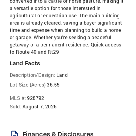
converted into a cattle or horse pasture, making it
a versatile option for those interested in
agricultural or equestrian use. The main building
area is already cleared, saving a buyer significant
time and expense when planning to build a home
or garage. Whether you're seeking a peaceful
getaway or a permanent residence. Quick access
to Route 40 and Rt29
Land Facts
Description/Design:
Land
Lot Size (Acres)
36.55
MLS #:
928792
Sold:
August 7, 2026
description
Finances & Disclosures