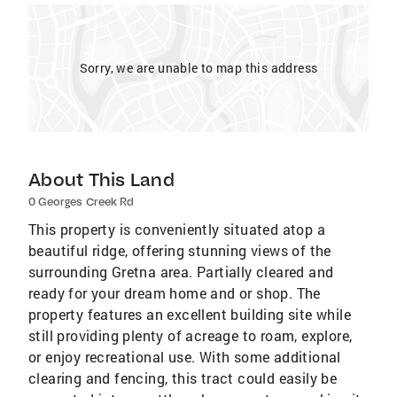
Sorry, we are unable to map this address
About This Land
0 Georges Creek Rd
This property is conveniently situated atop a
beautiful ridge, offering stunning views of the
surrounding Gretna area. Partially cleared and
ready for your dream home and or shop. The
property features an excellent building site while
still providing plenty of acreage to roam, explore,
or enjoy recreational use. With some additional
clearing and fencing, this tract could easily be