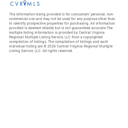
The information being provided is for consumers' personal, non-
commercial use and may not be used for any purpose other than
to identify prospective properties for purchasing. All information
provided is deemed reliable but is not guaranteed accurate.The
multiple listing information is provided by Central Virginia
Regional Multiple Listing Service, LLC from a copyrighted
compilation of listings. The compilation of listings and each
individual listing are © 2026 Central Virginia Regional Multiple
Listing Service, LLC. All rights reserved.