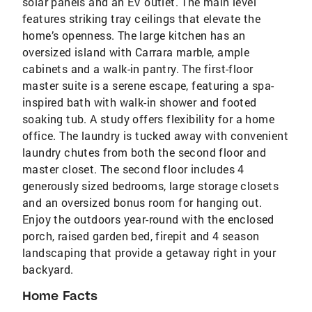
solar panels and an EV outlet. The main level
features striking tray ceilings that elevate the
home’s openness. The large kitchen has an
oversized island with Carrara marble, ample
cabinets and a walk-in pantry. The first-floor
master suite is a serene escape, featuring a spa-
inspired bath with walk-in shower and footed
soaking tub. A study offers flexibility for a home
office. The laundry is tucked away with convenient
laundry chutes from both the second floor and
master closet. The second floor includes 4
generously sized bedrooms, large storage closets
and an oversized bonus room for hanging out.
Enjoy the outdoors year-round with the enclosed
porch, raised garden bed, firepit and 4 season
landscaping that provide a getaway right in your
backyard.
Home Facts