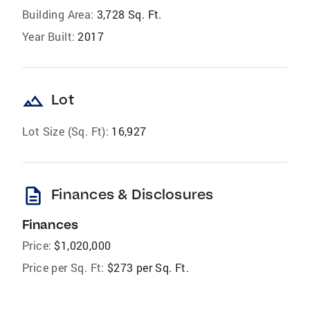
Building Area:
3,728 Sq. Ft.
Year Built:
2017
landscape
Lot
Lot Size (Sq. Ft):
16,927
description
Finances & Disclosures
Finances
Price:
$1,020,000
Price per Sq. Ft:
$273 per Sq. Ft.