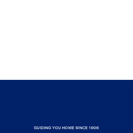
GUIDING YOU HOME SINCE 1906