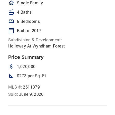
homeOutlined
Single Family
bathtub
4 Baths
bed
5 Bedrooms
calendar_today
Built in 2017
Subdivision & Development:
Holloway At Wyndham Forest
Price Summary
attach_money
1,020,000
square_foot
$273 per Sq. Ft.
MLS #:
2611379
Sold:
June 9, 2026