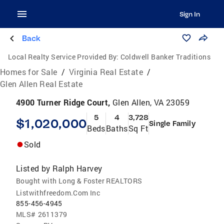
Sign In
Back
Local Realty Service Provided By:
Coldwell Banker Traditions
Homes for Sale
/
Virginia Real Estate
/
Glen Allen Real Estate
4900 Turner Ridge Court,
Glen Allen, VA 23059
5
4
3,728
$1,020,000
Single Family
Beds
Baths
Sq Ft
Sold
Listed by
Ralph Harvey
Bought with Long & Foster REALTORS
Listwithfreedom.Com Inc
855-456-4945
MLS#
2611379