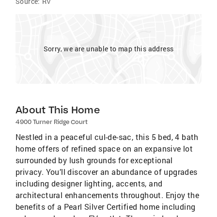
Source:
RV
Sorry, we are unable to map this address
About This Home
4900 Turner Ridge Court
Nestled in a peaceful cul-de-sac, this 5 bed, 4 bath
home offers of refined space on an expansive lot
surrounded by lush grounds for exceptional
privacy. You’ll discover an abundance of upgrades
including designer lighting, accents, and
architectural enhancements throughout. Enjoy the
benefits of a Pearl Silver Certified home including