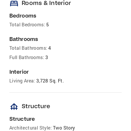
bed
Rooms & Interior
Bedrooms
Total Bedrooms:
5
Bathrooms
Total Bathrooms:
4
Full Bathrooms:
3
Interior
Living Area:
3,728 Sq. Ft.
foundation
Structure
Structure
Architectural Style:
Two Story