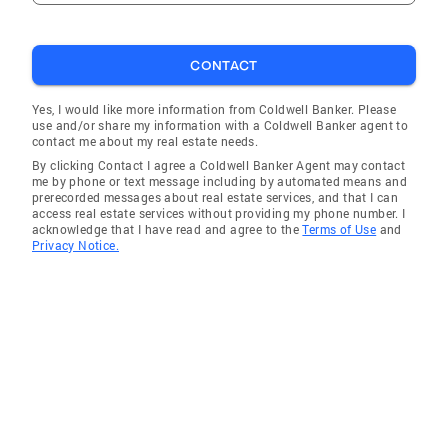
Northern Virginia wonderland. But wait, there's
more! I'm not just a real estate superstar. I'm a
community enthusiast, a member of several
CONTACT
local organizations. So, not only will I find you
the perfect home, but I'll also introduce you to
Yes, I would like more information from Coldwell Banker. Please
use and/or share my information with a Coldwell Banker agent to
the vibrant heartbeat of this area. If you're an
contact me about my real estate needs.
aspiring agent seeking guidance or an
By clicking Contact I agree a Coldwell Banker Agent may contact
experienced pro looking to take your career to
me by phone or text message including by automated means and
prerecorded messages about real estate services, and that I can
the next level, I've got your back. As a
access real estate services without providing my phone number. I
supportive broker, I take pride in helping
acknowledge that I have read and agree to the
Terms of Use
and
Privacy Notice.
agents flourish, sharing my knowledge and
providing the tools they need to succeed.
From mastering negotiation skills to
navigating the ever-changing market, consider
me your mentor, your confidante, and your
secret weapon.