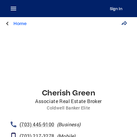
Sign In
Home
Cherish Green
Associate Real Estate Broker
Coldwell Banker Elite
(703) 445-9100
(
Business
)
(703) 217-3278
(
Mobile
)