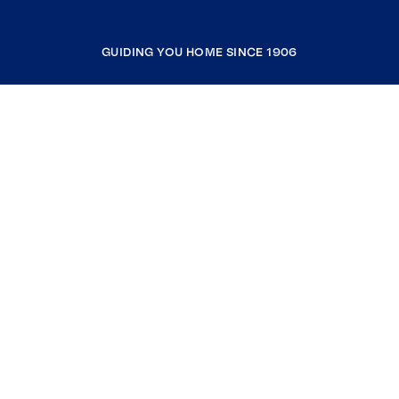
GUIDING YOU HOME SINCE 1906
COMPANY
RESOURCES
JOIN COLDWELL BANKER
Coldwell Banker Global Luxury
Coldwell Banker International
Coldwell Banker Commercial