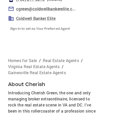
cgreen@coldwellbankerelite.com
Coldwell Banker Elite
Sign-in to set as Your Preferred Agent
Homes for Sale
/
Real Estate Agents
/
Virginia Real Estate Agents
/
Gainesville Real Estate Agents
About
Cherish
Introducing Cherish Green, the one and only
managing broker extraordinaire, licensed to
rock the real estate scene in VA and DC. I've
been in this rollercoaster of a profession since