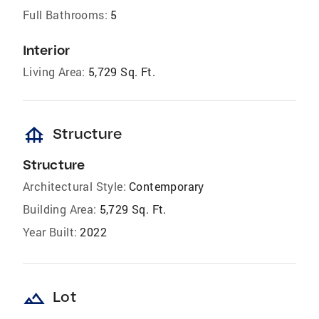
Full Bathrooms:
5
Interior
Living Area:
5,729 Sq. Ft.
foundation
Structure
Structure
Architectural Style:
Contemporary
Building Area:
5,729 Sq. Ft.
Year Built:
2022
landscape
Lot