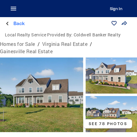
Sign In
Back
Local Realty Service Provided By:
Coldwell Banker Realty
Homes for Sale
/
Virginia Real Estate
/
Gainesville Real Estate
SEE 78 PHOTOS