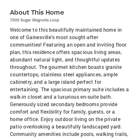
About This Home
7305 Sugar Magnolia Loop
Welcome to this beautifully maintained home in
one of Gainesville's most sought-after
communities! Featuring an open and inviting floor
plan, this residence offers spacious living areas,
abundant natural light, and thoughtful updates
throughout. The gourmet kitchen boasts granite
countertops, stainless steel appliances, ample
cabinetry, and a large island perfect for
entertaining. The spacious primary suite includes a
walk-in closet and a luxurious en-suite bath.
Generously sized secondary bedrooms provide
comfort and flexibility for family, guests, or a
home office. Enjoy outdoor living on the private
patio overlooking a beautifully landscaped yard.
Community amenities include pools, walking trails,