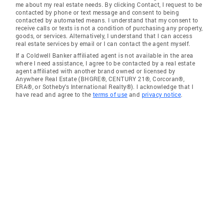
me about my real estate needs. By clicking Contact, I request to be
contacted by phone or text message and consent to being
contacted by automated means. I understand that my consent to
receive calls or texts is not a condition of purchasing any property,
goods, or services. Alternatively, I understand that I can access
real estate services by email or I can contact the agent myself.
If a Coldwell Banker affiliated agent is not available in the area
where I need assistance, I agree to be contacted by a real estate
agent affiliated with another brand owned or licensed by
Anywhere Real Estate (BHGRE®, CENTURY 21®, Corcoran®,
ERA®, or Sotheby's International Realty®). I acknowledge that I
have read and agree to the
terms of use
and
privacy notice
.