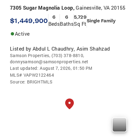
7305 Sugar Magnolia Loop,
Gainesville, VA 20155
6
6
5,729
$1,449,900
Single Family
Beds
Baths
Sq Ft
Active
Listed by
Abdul L Chaudhry
Asim Shahzad
,
Samson Properties, (703) 378-8810,
donnysamson@samsonproperties.net
Last updated:
August 7, 2026, 01:50 PM
MLS#
VAPW2122464
Source:
BRIGHTMLS