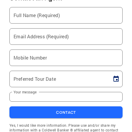
Full Name (Required)
Email Address (Required)
Mobile Number
Preferred Tour Date
Your message
CONTACT
Yes, I would like more information. Please use and/or share my
information with a Coldwell Banker ® affiliated agent to contact