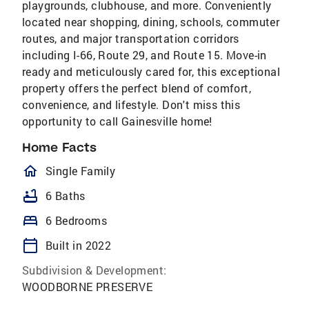
playgrounds, clubhouse, and more. Conveniently
located near shopping, dining, schools, commuter
routes, and major transportation corridors
including I-66, Route 29, and Route 15. Move-in
ready and meticulously cared for, this exceptional
property offers the perfect blend of comfort,
convenience, and lifestyle. Don't miss this
opportunity to call Gainesville home!
Home Facts
homeOutlined
Single Family
bathtub
6 Baths
bed
6 Bedrooms
calendar_today
Built in 2022
Subdivision & Development:
WOODBORNE PRESERVE