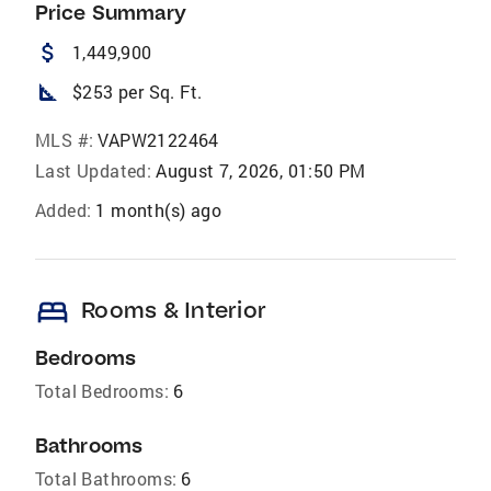
Price Summary
attach_money
1,449,900
square_foot
$253 per Sq. Ft.
MLS #:
VAPW2122464
Last Updated:
August 7, 2026, 01:50 PM
Added:
1 month(s) ago
bed
Rooms & Interior
Bedrooms
Total Bedrooms:
6
Bathrooms
Total Bathrooms:
6