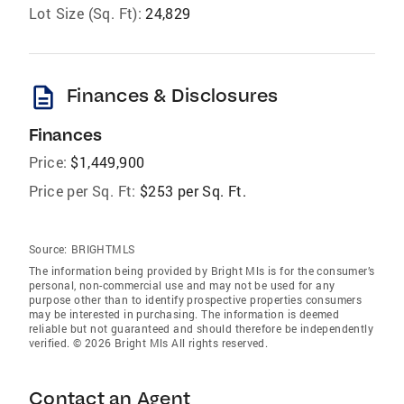
Lot Size (Sq. Ft):
24,829
description
Finances & Disclosures
Finances
Price:
$1,449,900
Price per Sq. Ft:
$253 per Sq. Ft.
Source:
BRIGHTMLS
The information being provided by Bright Mls is for the consumer’s
personal, non-commercial use and may not be used for any
purpose other than to identify prospective properties consumers
may be interested in purchasing. The information is deemed
reliable but not guaranteed and should therefore be independently
verified. © 2026 Bright Mls All rights reserved.
Contact an Agent