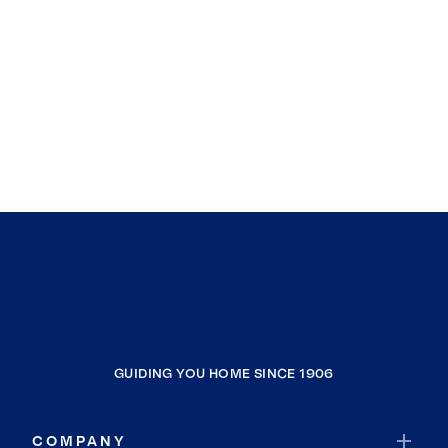
GUIDING YOU HOME SINCE 1906
COMPANY