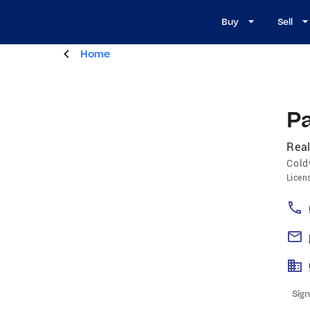
Buy
Sell
Home
Pa
Real
Cold
Licen
Sign