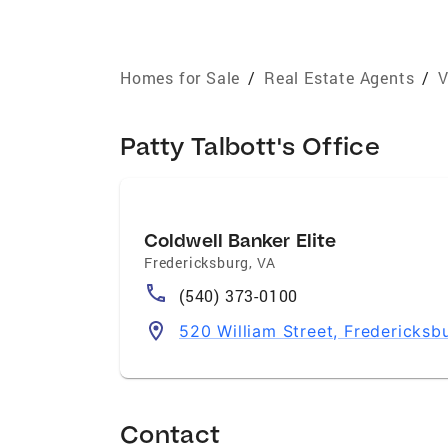
Homes for Sale
/
Real Estate Agents
/
V
Patty Talbott's Office
Coldwell Banker Elite
Fredericksburg
,
VA
(540) 373-0100
520 William Street, Fredericksb
Contact