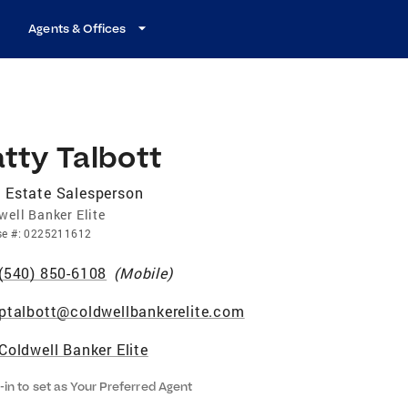
Agents & Offices
tty Talbott
 Estate Salesperson
well Banker Elite
se
#:
0225211612
(540) 850-6108
(
Mobile
)
ptalbott@coldwellbankerelite.com
Coldwell Banker Elite
-in to set as Your Preferred Agent