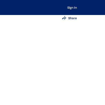
Sign In
Share