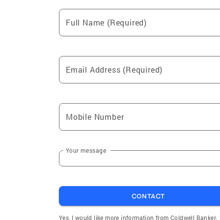
Full Name (Required)
Email Address (Required)
Mobile Number
Your message
CONTACT
Yes, I would like more information from Coldwell Banker.