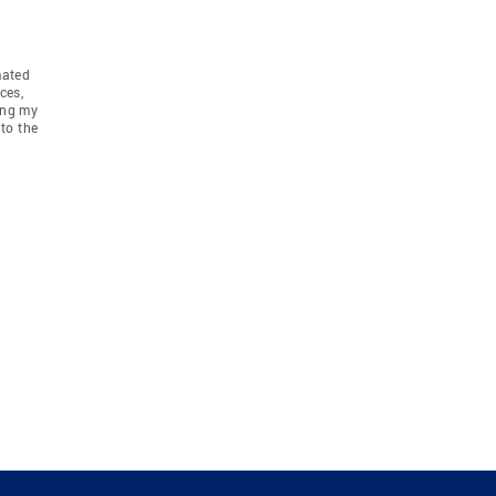
mated
ces,
ing my
to the