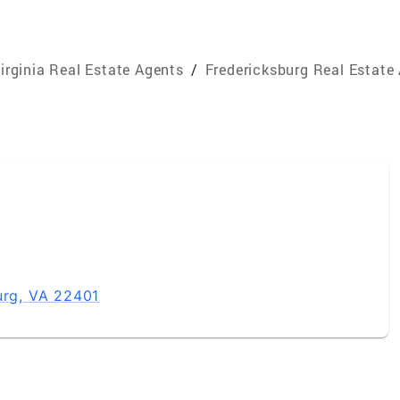
irginia Real Estate Agents
/
Fredericksburg Real Estate
urg, VA 22401