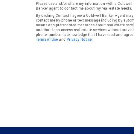
Please use and/or share my information with a Coldwell
Banker agent to contact me about my real estate needs.
By clicking Contact I agree a Coldwell Banker Agent may
contact me by phone or text message including by auto
means and prerecorded messages about real estate servi
and that I can access real estate services without provid
phone number. I acknowledge that I have read and agree 
Terms of Use
and
Privacy Notice.