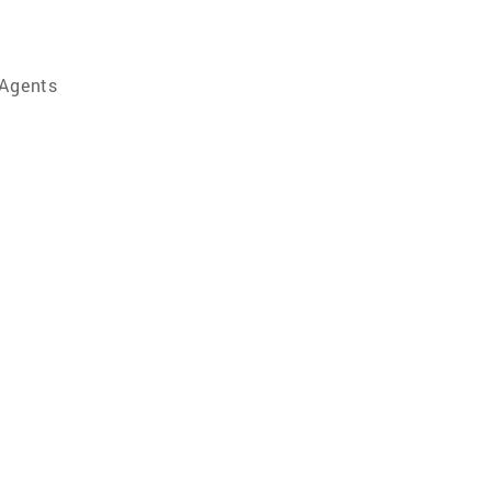
 Agents