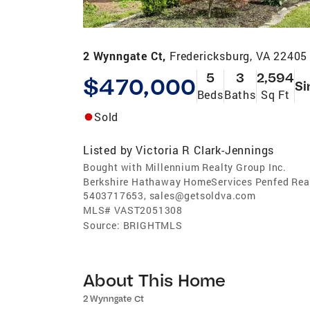
2 Wynngate Ct,
Fredericksburg, VA 22405
5
3
2,594
$470,000
Si
Beds
Baths
Sq Ft
Sold
Listed by
Victoria R Clark-Jennings
Bought with Millennium Realty Group Inc.
Berkshire Hathaway HomeServices Penfed Real
5403717653, sales@getsoldva.com
MLS#
VAST2051308
Source:
BRIGHTMLS
About This Home
2 Wynngate Ct