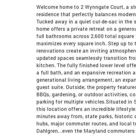
Welcome home to 2 Wynngate Court, a stun
residence that perfectly balances moder
Tucked away in a quiet cul-de-sac in the
home offers a private retreat on a gener
full bathrooms across 2,600 total square f
maximizes every square inch. Step up to t
renovations create an inviting atmosphere
updated spaces seamlessly transition from
kitchen. The fully finished lower level off
a full bath, and an expansive recreation ar
generational living arrangement, an expan
guest suite. Outside, the property featur
BBQs, gardening, or outdoor activities, 
parking for multiple vehicles.Situated in
this location offers an incredible lifesty
minutes away from, state parks, historic
hubs, major commuter routes, and local t
Dahlgren...even the Maryland commuters l