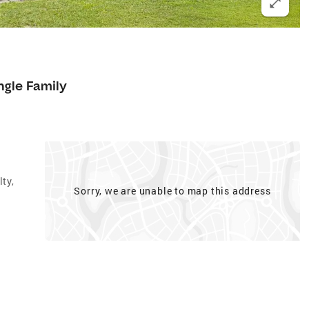
ngle Family
ty,
Sorry, we are unable to map this address