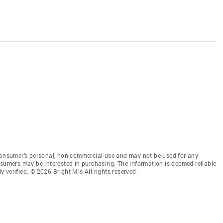
 consumer’s personal, non-commercial use and may not be used for any
nsumers may be interested in purchasing. The information is deemed reliable
 verified. © 2026 Bright Mls All rights reserved.