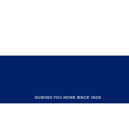
GUIDING YOU HOME SINCE 1906