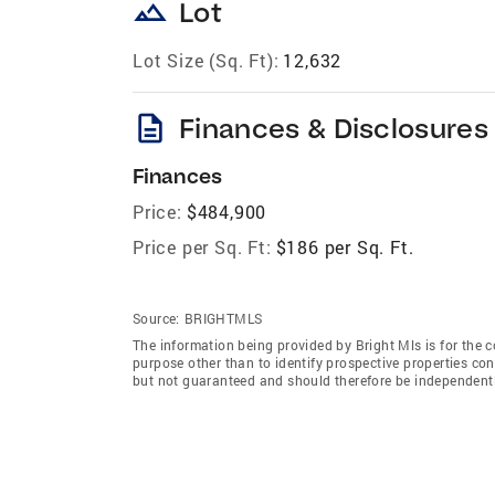
landscape
Lot
Lot Size (Sq. Ft):
12,632
description
Finances & Disclosures
Finances
Price:
$484,900
Price per Sq. Ft:
$186 per Sq. Ft.
Source:
BRIGHTMLS
The information being provided by Bright Mls is for the
purpose other than to identify prospective properties co
but not guaranteed and should therefore be independently