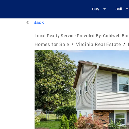
Buy
Sell
Back
Local Realty Service Provided By:
Coldwell Ban
Homes for Sale
/
Virginia Real Estate
/