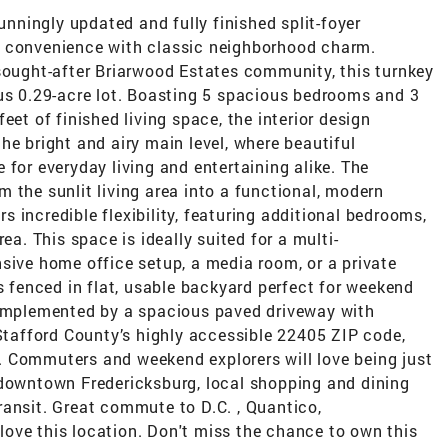
ningly updated and fully finished split-foyer
n convenience with classic neighborhood charm.
 sought-after Briarwood Estates community, this turnkey
ous 0.29-acre lot. Boasting 5 spacious bedrooms and 3
eet of finished living space, the interior design
he bright and airy main level, where beautiful
 for everyday living and entertaining alike. The
 the sunlit living area into a functional, modern
ers incredible flexibility, featuring additional bedrooms,
ea. This space is ideally suited for a multi-
sive home office setup, a media room, or a private
es fenced in flat, usable backyard perfect for weekend
complemented by a spacious paved driveway with
 Stafford County’s highly accessible 22405 ZIP code,
le. Commuters and weekend explorers will love being just
 downtown Fredericksburg, local shopping and dining
ransit. Great commute to D.C. , Quantico,
ove this location. Don't miss the chance to own this