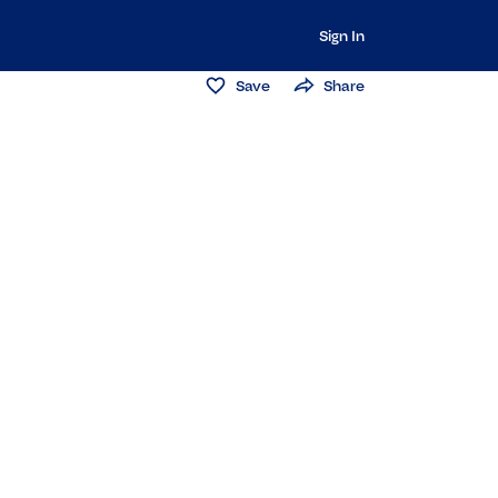
Sign In
Save
Share