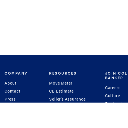
COMPANY
RESOURCES
JOIN CO
BANKER
About
Move Meter
Careers
Contact
CB Estimate
Culture
Press
Seller's Assurance
Production
Program
Leadership
Franchisin
Concierge Auctions
Diversity
Giving Back