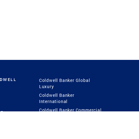
LDWELL
Coldwell Banker Global
Luxury
Coldwell Banker
International
Coldwell Banker Commercial
 Power
g