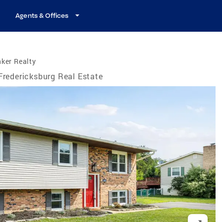
Agents & Offices
ker Realty
Fredericksburg Real Estate