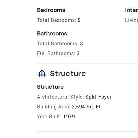
Bedrooms
Inter
Total Bedrooms:
5
Livin
Bathrooms
Total Bathrooms:
3
Full Bathrooms:
3
foundation
Structure
Structure
Architectural Style:
Split Foyer
Building Area:
2,594 Sq. Ft.
Year Built:
1979