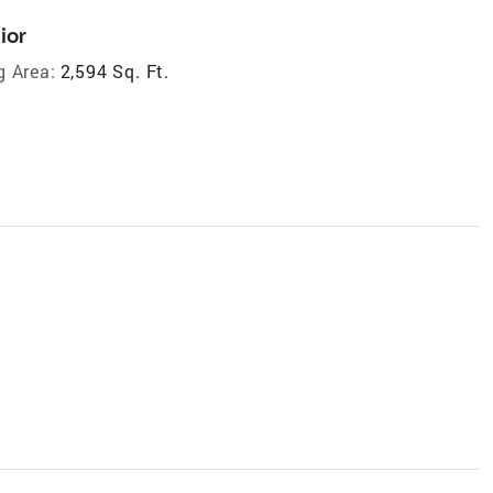
ior
g Area:
2,594 Sq. Ft.