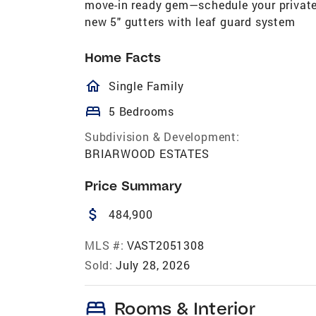
move-in ready gem—schedule your private 
new 5" gutters with leaf guard system
Home Facts
homeOutlined
Single Family
bed
5 Bedrooms
Subdivision & Development:
BRIARWOOD ESTATES
Price Summary
attach_money
484,900
MLS #:
VAST2051308
Sold:
July 28, 2026
bed
Rooms & Interior