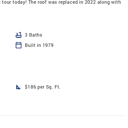
tour today! The roof was replaced in 2022 along with
bathtub
3 Baths
calendar_today
Built in 1979
square_foot
$186 per Sq. Ft.