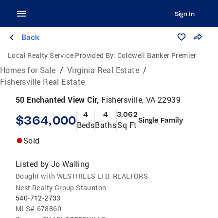
Sign In
Back
Local Realty Service Provided By:
Coldwell Banker Premier
Homes for Sale
/
Virginia Real Estate
/
Fishersville Real Estate
50 Enchanted View Cir,
Fishersville, VA 22939
4
4
3,062
$364,000
Single Family
Beds
Baths
Sq Ft
Sold
Listed by
Jo Walling
Bought with WESTHILLS LTD. REALTORS
Nest Realty Group Staunton
540-712-2733
MLS#
678860