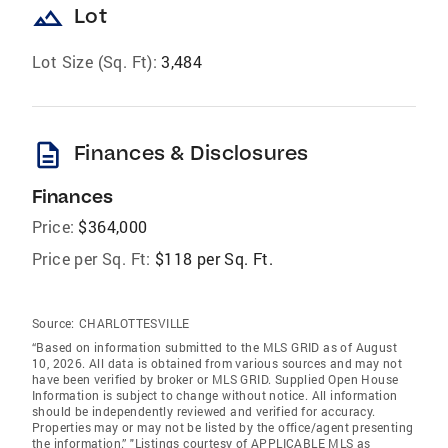
landscape
Lot
Lot Size (Sq. Ft):
3,484
description
Finances & Disclosures
Finances
Price:
$364,000
Price per Sq. Ft:
$118 per Sq. Ft.
Source:
CHARLOTTESVILLE
“Based on information submitted to the MLS GRID as of August
10, 2026. All data is obtained from various sources and may not
have been verified by broker or MLS GRID. Supplied Open House
Information is subject to change without notice. All information
should be independently reviewed and verified for accuracy.
Properties may or may not be listed by the office/agent presenting
the information.” "Listings courtesy of APPLICABLE MLS as