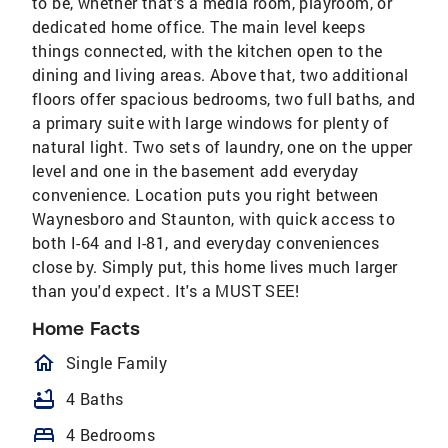
to be, whether that's a media room, playroom, or
dedicated home office. The main level keeps
things connected, with the kitchen open to the
dining and living areas. Above that, two additional
floors offer spacious bedrooms, two full baths, and
a primary suite with large windows for plenty of
natural light. Two sets of laundry, one on the upper
level and one in the basement add everyday
convenience. Location puts you right between
Waynesboro and Staunton, with quick access to
both I-64 and I-81, and everyday conveniences
close by. Simply put, this home lives much larger
than you'd expect. It's a MUST SEE!
Home Facts
homeOutlined
Single Family
bathtub
4 Baths
bed
4 Bedrooms