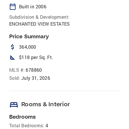
calendar_today
Built in 2006
Subdivision & Development:
ENCHANTED VIEW ESTATES
Price Summary
attach_money
364,000
square_foot
$118 per Sq. Ft.
MLS #:
678860
Sold:
July 31, 2026
bed
Rooms & Interior
Bedrooms
Total Bedrooms:
4