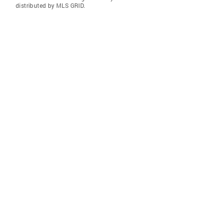
distributed by MLS GRID.