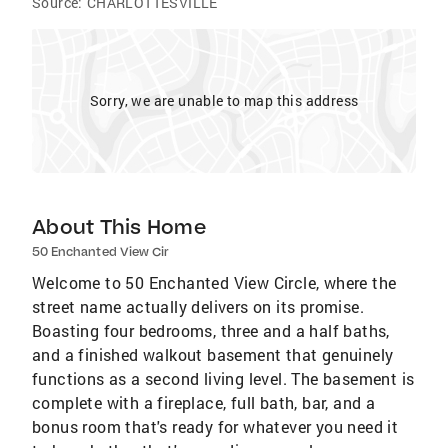
Source:
CHARLOTTESVILLE
Sorry, we are unable to map this address
About This Home
50 Enchanted View Cir
Welcome to 50 Enchanted View Circle, where the
street name actually delivers on its promise.
Boasting four bedrooms, three and a half baths,
and a finished walkout basement that genuinely
functions as a second living level. The basement is
complete with a fireplace, full bath, bar, and a
bonus room that's ready for whatever you need it