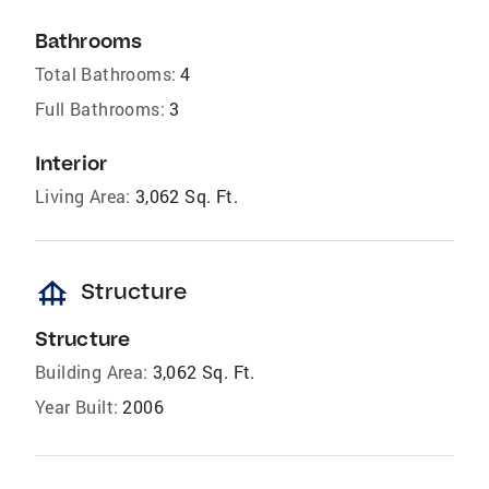
Bathrooms
Total Bathrooms:
4
Full Bathrooms:
3
Interior
Living Area:
3,062 Sq. Ft.
foundation
Structure
Structure
Building Area:
3,062 Sq. Ft.
Year Built:
2006