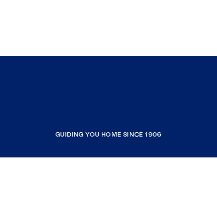
GUIDING YOU HOME SINCE 1906
COMPANY
RESOURCES