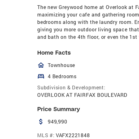
The new Greywood home at Overlook at Fa
maximizing your cafe and gathering room s
bedrooms along with the laundry room. Enj
giving you more outdoor living space that
and bath on the 4th floor, or even the 1st f
Home Facts
homeOutlined
Townhouse
bed
4 Bedrooms
Subdivision & Development:
OVERLOOK AT FAIRFAX BOULEVARD
Price Summary
attach_money
949,990
MLS #:
VAFX2221848