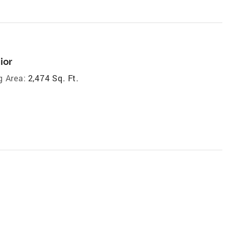
ior
g Area:
2,474 Sq. Ft.