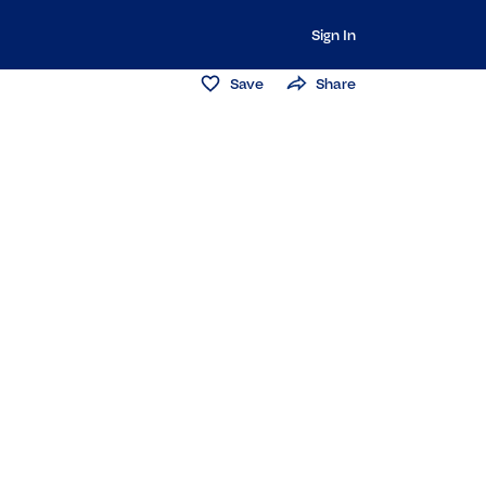
Sign In
Save
Share