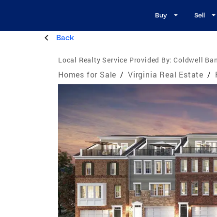
Buy
Sell
Back
Local Realty Service Provided By:
Coldwell Ba
Homes for Sale
/
Virginia Real Estate
/