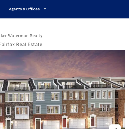
Agents & Offices
nker Waterman Realty
Fairfax Real Estate