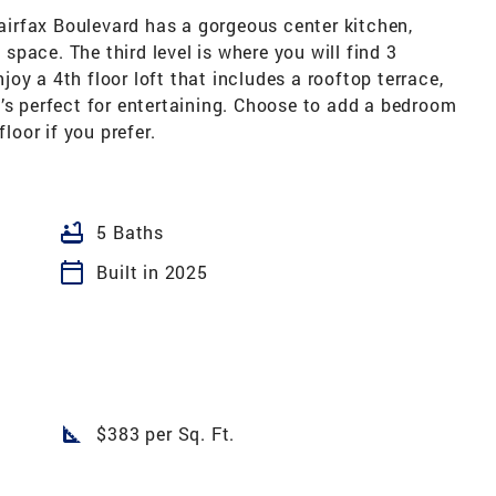
irfax Boulevard has a gorgeous center kitchen,
pace. The third level is where you will find 3
oy a 4th floor loft that includes a rooftop terrace,
’s perfect for entertaining. Choose to add a bedroom
loor if you prefer.
bathtub
5 Baths
calendar_today
Built in 2025
square_foot
$383 per Sq. Ft.