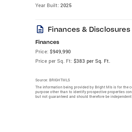
Year Built:
2025
description
Finances & Disclosures
Finances
Price:
$949,990
Price per Sq. Ft:
$383 per Sq. Ft.
Source:
BRIGHTMLS
The information being provided by Bright Mls is for the
purpose other than to identify prospective properties co
but not guaranteed and should therefore be independently