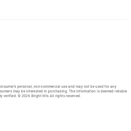
 consumer’s personal, non-commercial use and may not be used for any
nsumers may be interested in purchasing. The information is deemed reliable
 verified. © 2026 Bright Mls All rights reserved.