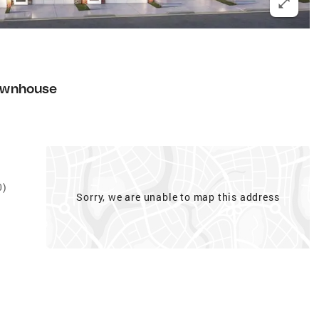
ownhouse
0)
Sorry, we are unable to map this address