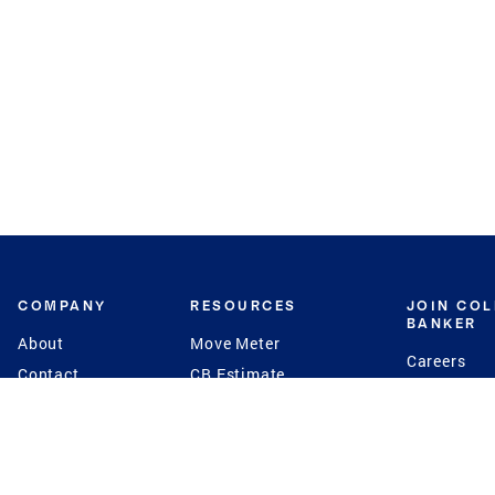
COMPANY
RESOURCES
JOIN CO
BANKER
About
Move Meter
Careers
Contact
CB Estimate
Culture
Press
Seller's Assurance
Production
Program
Leadership
Franchisin
Concierge Auctions
Diversity