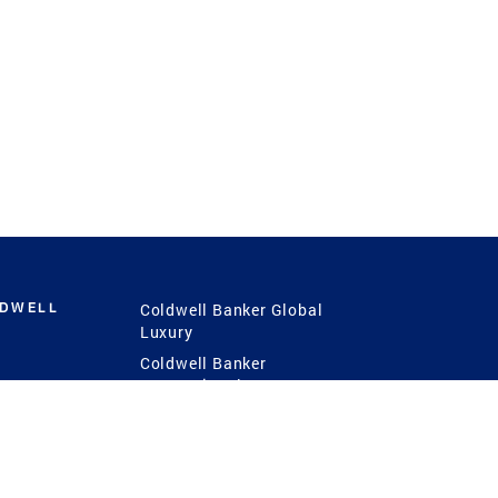
LDWELL
Coldwell Banker Global
Luxury
Coldwell Banker
International
Coldwell Banker Commercial
 Power
g