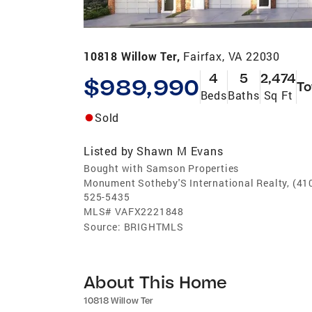
10818 Willow Ter,
Fairfax, VA 22030
4
5
2,474
$989,990
T
Beds
Baths
Sq Ft
Sold
Listed by
Shawn M Evans
Bought with Samson Properties
Monument Sotheby'S International Realty, (41
525-5435
MLS#
VAFX2221848
Source:
BRIGHTMLS
About This Home
10818 Willow Ter