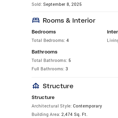
Sold:
September 8, 2025
bed
Rooms & Interior
Bedrooms
Inter
Total Bedrooms:
4
Livin
Bathrooms
Total Bathrooms:
5
Full Bathrooms:
3
foundation
Structure
Structure
Architectural Style:
Contemporary
Building Area:
2,474 Sq. Ft.