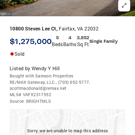
10800 Steven Lee Ct,
Fairfax, VA 22032
5
4
3,852
$1,275,000
Single Family
Beds
Baths
Sq Ft
Sold
Listed by
Wendy Y Hill
Bought with Samson Properties
RE/MAX Gateway, LLC., (703) 652-5777,
scottmacdonald@remax.net
MLS#
VAFX2317552
Source:
BRIGHTMLS
Sorry, we are unable to map this address