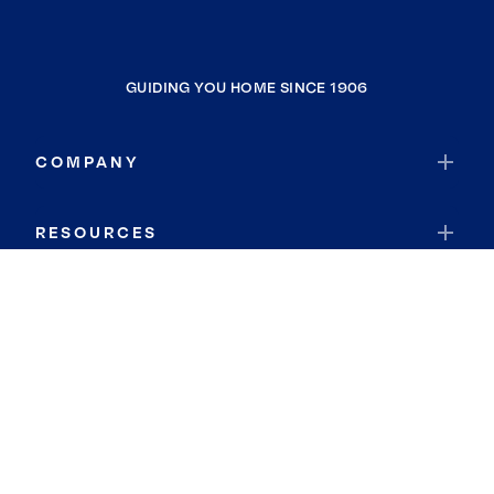
GUIDING YOU HOME SINCE 1906
COMPANY
RESOURCES
JOIN COLDWELL BANKER
Coldwell Banker Global Luxury
Coldwell Banker International
Coldwell Banker Commercial