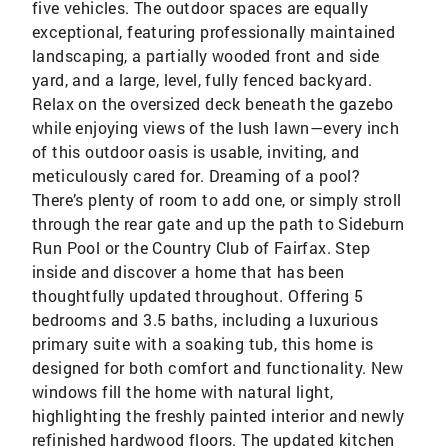
five vehicles. The outdoor spaces are equally
exceptional, featuring professionally maintained
landscaping, a partially wooded front and side
yard, and a large, level, fully fenced backyard.
Relax on the oversized deck beneath the gazebo
while enjoying views of the lush lawn—every inch
of this outdoor oasis is usable, inviting, and
meticulously cared for. Dreaming of a pool?
There’s plenty of room to add one, or simply stroll
through the rear gate and up the path to Sideburn
Run Pool or the Country Club of Fairfax. Step
inside and discover a home that has been
thoughtfully updated throughout. Offering 5
bedrooms and 3.5 baths, including a luxurious
primary suite with a soaking tub, this home is
designed for both comfort and functionality. New
windows fill the home with natural light,
highlighting the freshly painted interior and newly
refinished hardwood floors. The updated kitchen