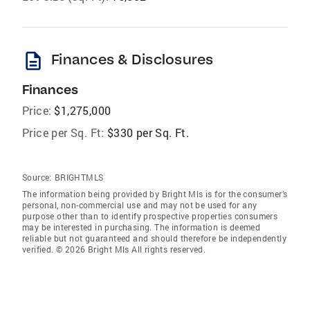
description
Finances & Disclosures
Finances
Price:
$1,275,000
Price per Sq. Ft:
$330 per Sq. Ft.
Source:
BRIGHTMLS
The information being provided by Bright Mls is for the consumer’s
personal, non-commercial use and may not be used for any
purpose other than to identify prospective properties consumers
may be interested in purchasing. The information is deemed
reliable but not guaranteed and should therefore be independently
verified. © 2026 Bright Mls All rights reserved.