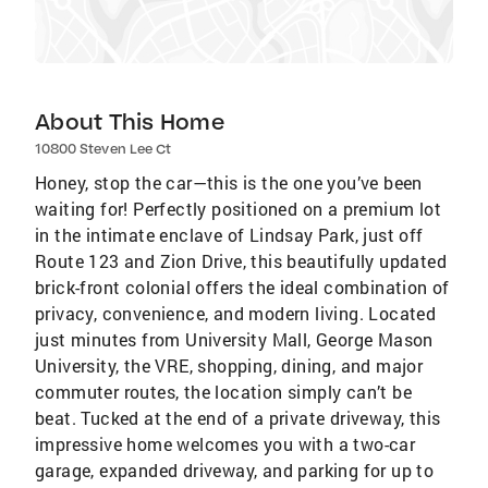
About This Home
10800 Steven Lee Ct
Honey, stop the car—this is the one you’ve been
waiting for! Perfectly positioned on a premium lot
in the intimate enclave of Lindsay Park, just off
Route 123 and Zion Drive, this beautifully updated
brick-front colonial offers the ideal combination of
privacy, convenience, and modern living. Located
just minutes from University Mall, George Mason
University, the VRE, shopping, dining, and major
commuter routes, the location simply can’t be
beat. Tucked at the end of a private driveway, this
impressive home welcomes you with a two-car
garage, expanded driveway, and parking for up to