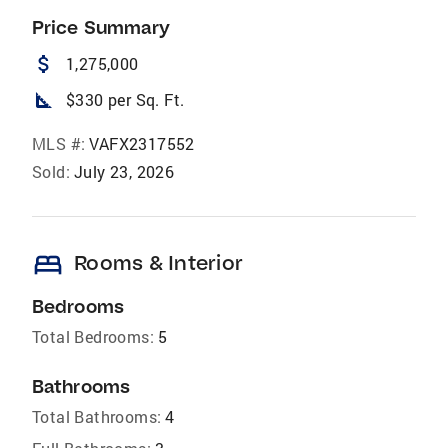
Price Summary
attach_money
1,275,000
square_foot
$330 per Sq. Ft.
MLS #:
VAFX2317552
Sold:
July 23, 2026
bed
Rooms & Interior
Bedrooms
Total Bedrooms:
5
Bathrooms
Total Bathrooms:
4