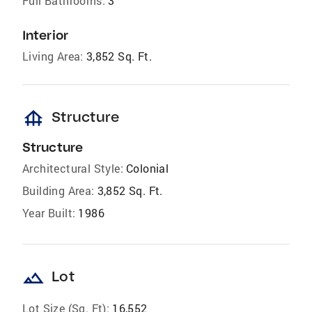
Full Bathrooms:
3
Interior
Living Area:
3,852 Sq. Ft.
foundation
Structure
Structure
Architectural Style:
Colonial
Building Area:
3,852 Sq. Ft.
Year Built:
1986
landscape
Lot
Lot Size (Sq. Ft):
16,552