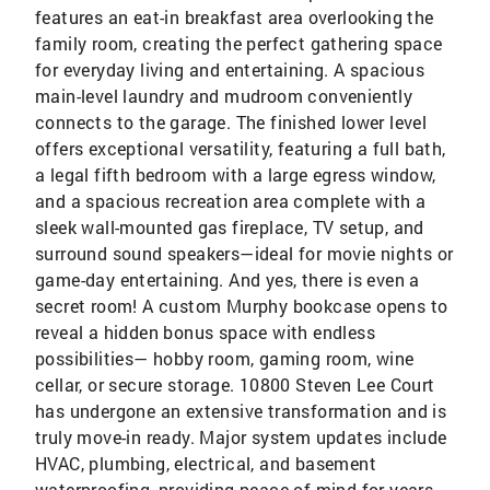
features an eat-in breakfast area overlooking the
family room, creating the perfect gathering space
for everyday living and entertaining. A spacious
main-level laundry and mudroom conveniently
connects to the garage. The finished lower level
offers exceptional versatility, featuring a full bath,
a legal fifth bedroom with a large egress window,
and a spacious recreation area complete with a
sleek wall-mounted gas fireplace, TV setup, and
surround sound speakers—ideal for movie nights or
game-day entertaining. And yes, there is even a
secret room! A custom Murphy bookcase opens to
reveal a hidden bonus space with endless
possibilities— hobby room, gaming room, wine
cellar, or secure storage. 10800 Steven Lee Court
has undergone an extensive transformation and is
truly move-in ready. Major system updates include
HVAC, plumbing, electrical, and basement
waterproofing, providing peace of mind for years