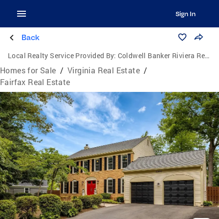
Sign In
Back
Local Realty Service Provided By:
Coldwell Banker Riviera Realty, Inc.
Homes for Sale
/
Virginia Real Estate
/
Fairfax Real Estate