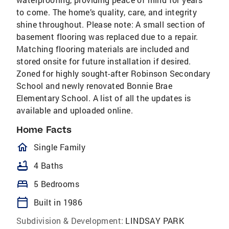
to come. The home’s quality, care, and integrity
shine throughout. Please note: A small section of
basement flooring was replaced due to a repair.
Matching flooring materials are included and
stored onsite for future installation if desired.
Zoned for highly sought-after Robinson Secondary
School and newly renovated Bonnie Brae
Elementary School. A list of all the updates is
available and uploaded online.
Home Facts
homeOutlined
Single Family
bathtub
4 Baths
bed
5 Bedrooms
calendar_today
Built in 1986
Subdivision & Development:
LINDSAY PARK