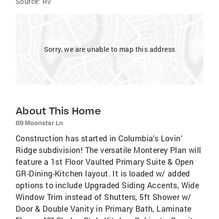
Source:
RV
Sorry, we are unable to map this address
About This Home
69 Moonstar Ln
Construction has started in Columbia's Lovin'
Ridge subdivision! The versatile Monterey Plan will
feature a 1st Floor Vaulted Primary Suite & Open
GR-Dining-Kitchen layout. It is loaded w/ added
options to include Upgraded Siding Accents, Wide
Window Trim instead of Shutters, 5ft Shower w/
Door & Double Vanity in Primary Bath, Laminate