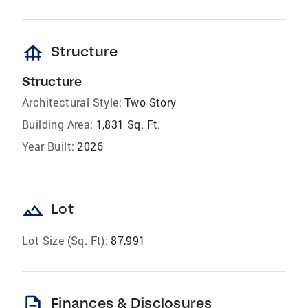
foundation
Structure
Structure
Architectural Style:
Two Story
Building Area:
1,831 Sq. Ft.
Year Built:
2026
landscape
Lot
Lot Size (Sq. Ft):
87,991
description
Finances & Disclosures