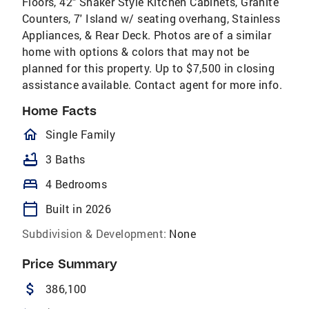
Floors, 42" Shaker Style Kitchen Cabinets, Granite
Counters, 7' Island w/ seating overhang, Stainless
Appliances, & Rear Deck. Photos are of a similar
home with options & colors that may not be
planned for this property. Up to $7,500 in closing
assistance available. Contact agent for more info.
Home Facts
homeOutlined
Single Family
bathtub
3 Baths
bed
4 Bedrooms
calendar_today
Built in 2026
Subdivision & Development:
None
Price Summary
attach_money
386,100