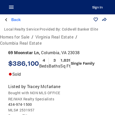
Sign In
Back
Local Realty Service Provided By:
Coldwell Banker Elite
Homes for Sale
/
Virginia Real Estate
/
Columbia Real Estate
69 Moonstar Ln,
Columbia, VA 23038
4
3
1,831
$386,100
Single Family
Beds
Baths
Sq Ft
Sold
Listed by
Tracey Mcfarlane
Bought with NON MLS OFFICE
RE/MAX Realty Specialists
434-974-1500
MLS#
2531957