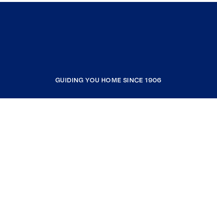
GUIDING YOU HOME SINCE 1906
COMPANY
RESOURCES
JOIN COLDWELL BANKER
Coldwell Banker Global Luxury