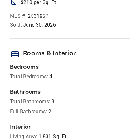
square_foot
$210 per Sq. Ft.
MLS #:
2531957
Sold:
June 30, 2026
bed
Rooms & Interior
Bedrooms
Total Bedrooms:
4
Bathrooms
Total Bathrooms:
3
Full Bathrooms:
2
Interior
Living Area:
1,831 Sq. Ft.