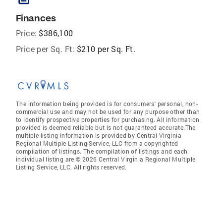
Finances
Price:
$386,100
Price per Sq. Ft:
$210 per Sq. Ft.
The information being provided is for consumers' personal, non-
commercial use and may not be used for any purpose other than
to identify prospective properties for purchasing. All information
provided is deemed reliable but is not guaranteed accurate.The
multiple listing information is provided by Central Virginia
Regional Multiple Listing Service, LLC from a copyrighted
compilation of listings. The compilation of listings and each
individual listing are © 2026 Central Virginia Regional Multiple
Listing Service, LLC. All rights reserved.