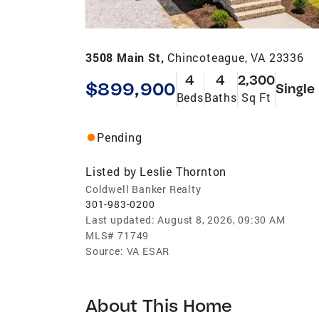
3508 Main St,
Chincoteague, VA 23336
4
4
2,300
$899,900
Single
Beds
Baths
Sq Ft
Pending
Listed by
Leslie Thornton
Coldwell Banker Realty
301-983-0200
Last updated:
August 8, 2026, 09:30 AM
MLS#
71749
Source:
VA ESAR
About This Home