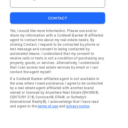
CONTACT
Yes, I would like more information. Please use and/or
share my information with a Coldwell Banker ® affiliated
agent to contact me about my real estate needs. By
clicking Contact, I request to be contacted by phone or
text message and consent to being contacted by
automated means. I understand that my consent to
receive calls or texts is not a condition of purchasing any
property, goods, or services. Alternatively, I understand
that I can access real estate services by email or I can
contact the agent myself.
If a Coldwell Banker affiliated agent is not available in
the area where I need assistance, I agree to be contacted
by a real estate agent affiliated with another brand
owned or licensed by Anywhere Real Estate (BHGRE®,
CENTURY 21®, Corcoran®, ERA®, or Sotheby's
International Realty®). I acknowledge that I have read
and agree to the
terms of use
and
privacy notice
.