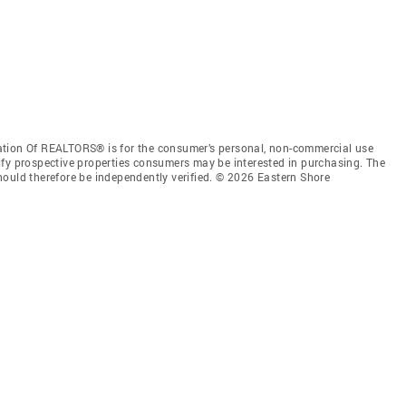
ation Of REALTORS® is for the consumer’s personal, non-commercial use
ify prospective properties consumers may be interested in purchasing. The
hould therefore be independently verified. © 2026 Eastern Shore