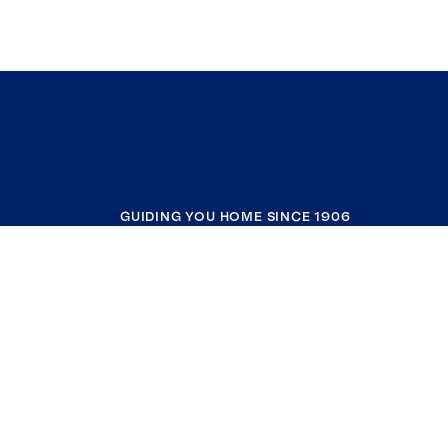
GUIDING YOU HOME SINCE 1906