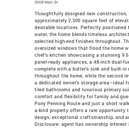
3508 Main St
Thoughtfully designed new construction, 
approximately 2,300 square feet of elevat
desirable locations. Perfectly positioned
water, the home blends timeless architec
selected high-end finishes throughout. Th
oversized windows that flood the home wit
chef's kitchen showcasing a stunning 9.5-
panel-ready appliances, a 48-inch dual-fu
complete with a butler's sink and built-
throughout the home, while the second lev
a dedicated owner's storage area—ideal fo
tiled bathrooms and luxurious primary sui
comfort and flexibility for family and gu
Pony Penning Route and just a short walk
a-kind property offers a rare opportunity
design, exceptional craftsmanship, and a
Disclosure: agent has ownership interest 