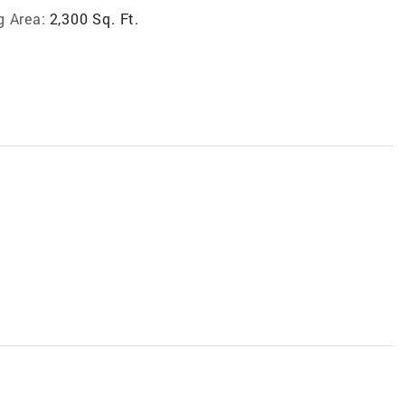
g Area:
2,300 Sq. Ft.