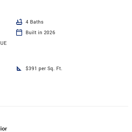
bathtub
4 Baths
calendar_today
Built in 2026
GUE
square_foot
$391 per Sq. Ft.
ior