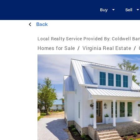
Buy
Sell
Back
Local Realty Service Provided By:
Coldwell Ban
Homes for Sale
/
Virginia Real Estate
/