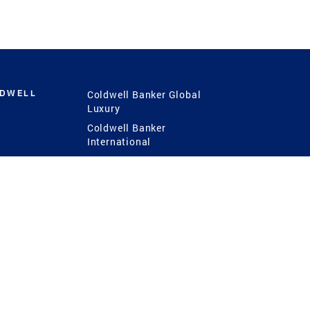
LDWELL
Coldwell Banker Global
Luxury
Coldwell Banker
International
Coldwell Banker Commercial
 Power
g