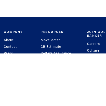
COMPANY
RESOURCES
JOIN CO
BANKER
About
Move Meter
Careers
Contact
CB Estimate
Culture
Press
Seller's Assurance
Production
Program
Leadership
Franchisin
Concierge Auctions
Diversity
Giving Back
CB Supports
St.Jude
Coldwell Banker
Blog
International Reach