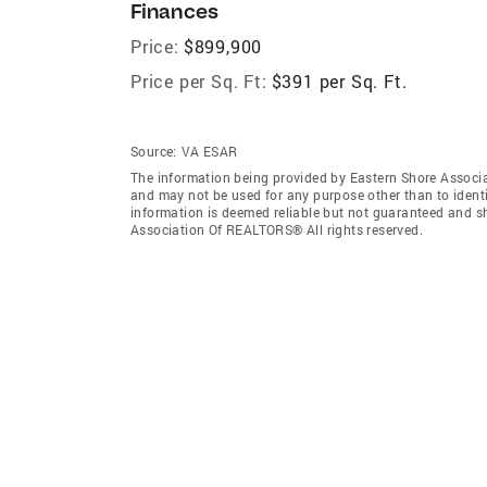
Finances
Price:
$899,900
Price per Sq. Ft:
$391 per Sq. Ft.
Source:
VA ESAR
The information being provided by Eastern Shore Associ
and may not be used for any purpose other than to ident
information is deemed reliable but not guaranteed and s
Association Of REALTORS® All rights reserved.