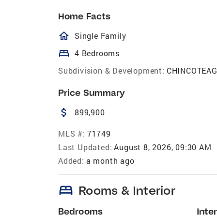
Home Facts
homeOutlined
Single Family
bed
4 Bedrooms
Subdivision & Development:
CHINCOTEA
Price Summary
attach_money
899,900
MLS #:
71749
Last Updated:
August 8, 2026, 09:30 AM
Added:
a month ago
bed
Rooms & Interior
Bedrooms
Inter