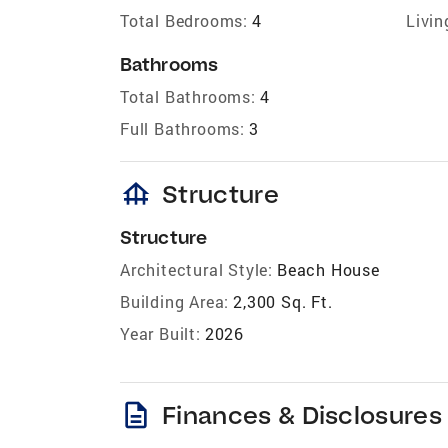
Total Bedrooms:
4
Livin
Bathrooms
Total Bathrooms:
4
Full Bathrooms:
3
foundation
Structure
Structure
Architectural Style:
Beach House
Building Area:
2,300 Sq. Ft.
Year Built:
2026
description
Finances & Disclosures