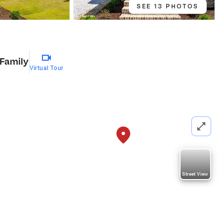
SEE 13 PHOTOS
 Family
Virtual Tour
Street View