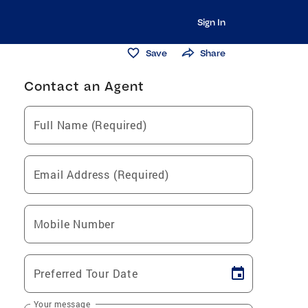
Sign In
Save
Share
Contact an Agent
Full Name (Required)
Email Address (Required)
Mobile Number
Preferred Tour Date
Your message