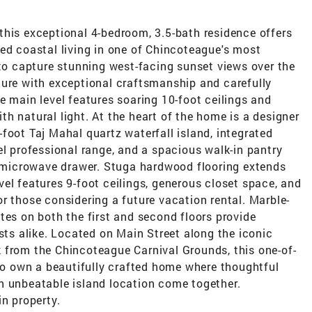
this exceptional 4-bedroom, 3.5-bath residence offers
ed coastal living in one of Chincoteague's most
 to capture stunning west-facing sunset views over the
ture with exceptional craftsmanship and carefully
e main level features soaring 10-foot ceilings and
h natural light. At the heart of the home is a designer
foot Taj Mahal quartz waterfall island, integrated
el professional range, and a spacious walk-in pantry
in microwave drawer. Stuga hardwood flooring extends
el features 9-foot ceilings, generous closet space, and
r those considering a future vacation rental. Marble-
tes on both the first and second floors provide
ests alike. Located on Main Street along the iconic
 from the Chincoteague Carnival Grounds, this one-of-
 to own a beautifully crafted home where thoughtful
n unbeatable island location come together.
in property.