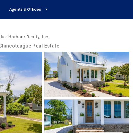
Agents & Offices
ker Harbour Realty, Inc.
Chincoteague Real Estate