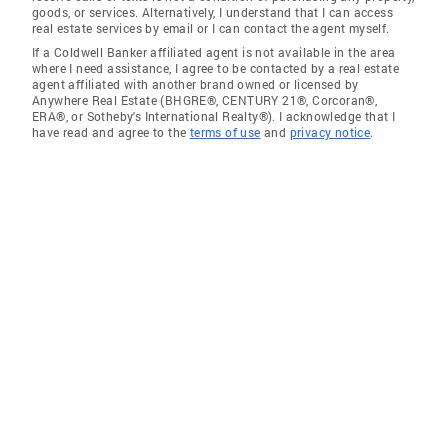
goods, or services. Alternatively, I understand that I can access
real estate services by email or I can contact the agent myself.
If a Coldwell Banker affiliated agent is not available in the area
where I need assistance, I agree to be contacted by a real estate
agent affiliated with another brand owned or licensed by
Anywhere Real Estate (BHGRE®, CENTURY 21®, Corcoran®,
ERA®, or Sotheby's International Realty®). I acknowledge that I
have read and agree to the
terms of use
and
privacy notice
.