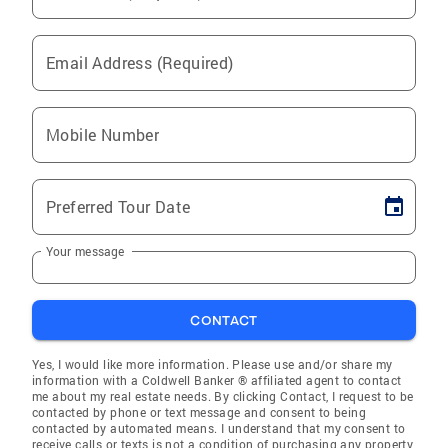
Email Address (Required)
Mobile Number
Preferred Tour Date
Your message
CONTACT
Yes, I would like more information. Please use and/or share my
information with a Coldwell Banker ® affiliated agent to contact
me about my real estate needs. By clicking Contact, I request to be
contacted by phone or text message and consent to being
contacted by automated means. I understand that my consent to
receive calls or texts is not a condition of purchasing any property,