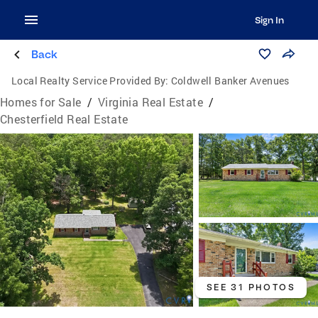
Sign In
Back
Local Realty Service Provided By:
Coldwell Banker Avenues
Homes for Sale
/
Virginia Real Estate
/
Chesterfield Real Estate
SEE 31 PHOTOS