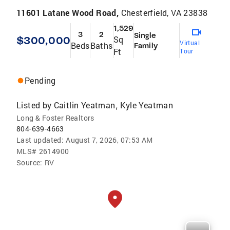
11601 Latane Wood Road,
Chesterfield, VA 23838
1,529
3
2
Single
$300,000
Sq
Virtual
Beds
Baths
Family
Ft
Tour
Pending
Listed by
Caitlin Yeatman
Kyle Yeatman
,
Long & Foster Realtors
804-639-4663
Last updated:
August 7, 2026, 07:53 AM
MLS#
2614900
Source:
RV