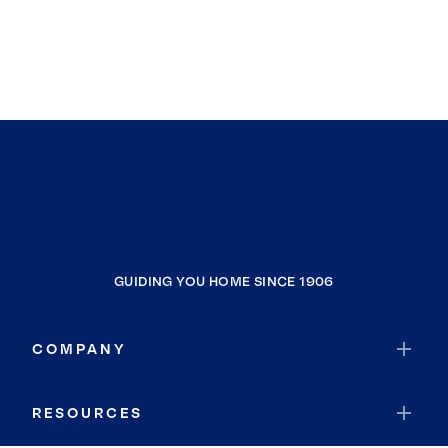
GUIDING YOU HOME SINCE 1906
COMPANY
RESOURCES