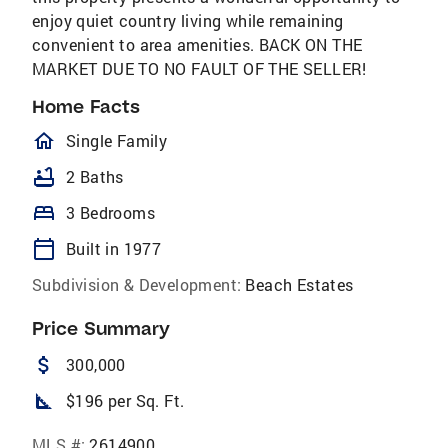
enjoy quiet country living while remaining
convenient to area amenities. BACK ON THE
MARKET DUE TO NO FAULT OF THE SELLER!
Home Facts
homeOutlined
Single Family
bathtub
2 Baths
bed
3 Bedrooms
calendar_today
Built in 1977
Subdivision & Development:
Beach Estates
Price Summary
attach_money
300,000
square_foot
$196 per Sq. Ft.
MLS #:
2614900