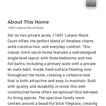
About This Home
11601 Latane Wood Road
Set on two private acres, 11601 Latane Wood
Court offers the perfect blend of timeless charm,
solid construction, and everyday comfort. This
classic brick ranch home features a well-designed
single-level layout with three bedrooms and two
full baths, including a primary suite with a private
en suite bath. Inside, hard-surface flooring runs
throughout the home, creating a cohesive look
that is both attractive and easy to maintain. Built
with quality and durability in mind, this well-
constructed home offers exceptional flow between
its living spaces. The spacious family room
centers around a beautiful brick fireplace, creating