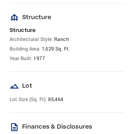
foundation
Structure
Structure
Architectural Style:
Ranch
Building Area:
1,529 Sq. Ft.
Year Built:
1977
landscape
Lot
Lot Size (Sq. Ft):
85,464
description
Finances & Disclosures