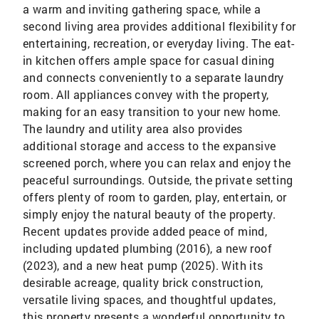
a warm and inviting gathering space, while a
second living area provides additional flexibility for
entertaining, recreation, or everyday living. The eat-
in kitchen offers ample space for casual dining
and connects conveniently to a separate laundry
room. All appliances convey with the property,
making for an easy transition to your new home.
The laundry and utility area also provides
additional storage and access to the expansive
screened porch, where you can relax and enjoy the
peaceful surroundings. Outside, the private setting
offers plenty of room to garden, play, entertain, or
simply enjoy the natural beauty of the property.
Recent updates provide added peace of mind,
including updated plumbing (2016), a new roof
(2023), and a new heat pump (2025). With its
desirable acreage, quality brick construction,
versatile living spaces, and thoughtful updates,
this property presents a wonderful opportunity to