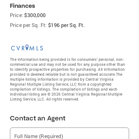
Finances
Price:
$300,000
Price per Sq. Ft:
$196 per Sq. Ft.
The information being provided is for consumers' personal, non-
commercial use and may not be used for any purpose other than
to identify prospective properties for purchasing. All information
provided is deemed reliable but is not guaranteed accurate.The
multiple listing information is provided by Central Virginia
Regional Multiple Listing Service, LLC from a copyrighted
compilation of listings. The compilation of listings and each
individual listing are © 2026 Central Virginia Regional Multiple
Listing Service, LLC. All rights reserved.
Contact an Agent
Full Name (Required)