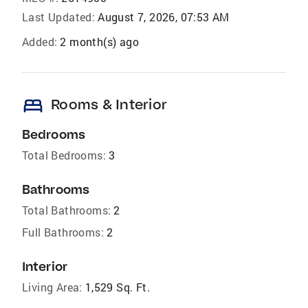
Last Updated:
August 7, 2026, 07:53 AM
Added:
2 month(s) ago
bed
Rooms & Interior
Bedrooms
Total Bedrooms:
3
Bathrooms
Total Bathrooms:
2
Full Bathrooms:
2
Interior
Living Area:
1,529 Sq. Ft.