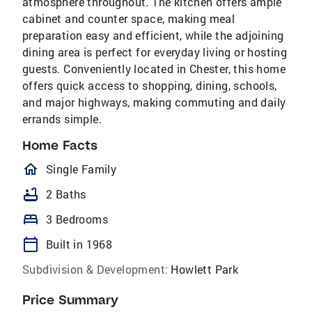
atmosphere throughout. The kitchen offers ample
cabinet and counter space, making meal
preparation easy and efficient, while the adjoining
dining area is perfect for everyday living or hosting
guests. Conveniently located in Chester, this home
offers quick access to shopping, dining, schools,
and major highways, making commuting and daily
errands simple.
Home Facts
homeOutlined
Single Family
bathtub
2 Baths
bed
3 Bedrooms
calendar_today
Built in 1968
Subdivision & Development:
Howlett Park
Price Summary