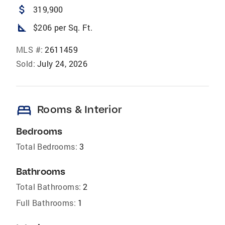
attach_money
319,900
square_foot
$206 per Sq. Ft.
MLS #:
2611459
Sold:
July 24, 2026
bed
Rooms & Interior
Bedrooms
Total Bedrooms:
3
Bathrooms
Total Bathrooms:
2
Full Bathrooms:
1