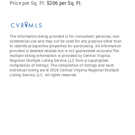
Price per Sq. Ft:
$206 per Sq. Ft.
The information being provided is for consumers' personal, non-
commercial use and may not be used for any purpose other than
to identify prospective properties for purchasing. All information
provided is deemed reliable but is not guaranteed accurate.The
multiple listing information is provided by Central Virginia
Regional Multiple Listing Service, LLC from a copyrighted
compilation of listings. The compilation of listings and each
individual listing are © 2026 Central Virginia Regional Multiple
Listing Service, LLC. All rights reserved.