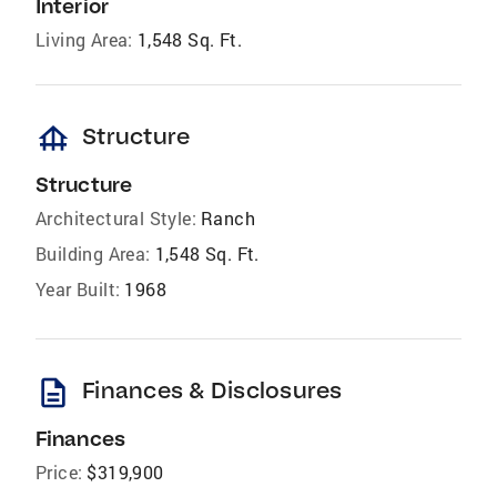
Interior
Living Area:
1,548 Sq. Ft.
foundation
Structure
Structure
Architectural Style:
Ranch
Building Area:
1,548 Sq. Ft.
Year Built:
1968
description
Finances & Disclosures
Finances
Price:
$319,900