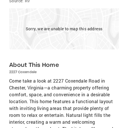
Source:
RV
Sorry, we are unable to map this address
About This Home
2227 Coxendale
Come take a look at 2227 Coxendale Road in
Chester, Virginia—a charming property offering
comfort, space, and convenience in a desirable
location. This home features a functional layout
with inviting living areas that provide plenty of
room to relax or entertain. Natural light fills the
interior, creating a warm and welcoming