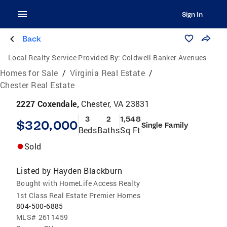
Sign In
Back
Local Realty Service Provided By:
Coldwell Banker Avenues
Homes for Sale
/
Virginia Real Estate
/
Chester Real Estate
2227 Coxendale,
Chester, VA 23831
3
2
1,548
$320,000
Single Family
Beds
Baths
Sq Ft
Sold
Listed by
Hayden Blackburn
Bought with HomeLife Access Realty
1st Class Real Estate Premier Homes
804-500-6885
MLS#
2611459