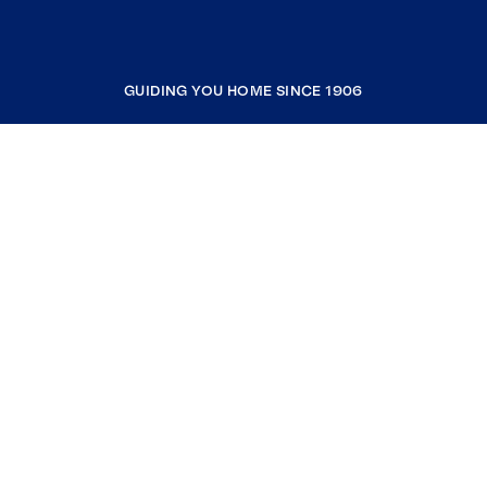
GUIDING YOU HOME SINCE 1906
COMPANY
RESOURCES
JOIN COLDWELL BANKER
Coldwell Banker Global Luxury
Coldwell Banker International
Coldwell Banker Commercial