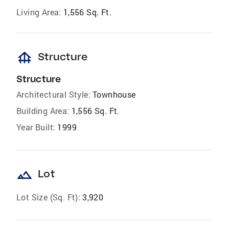
Living Area:
1,556 Sq. Ft.
foundation
Structure
Structure
Architectural Style:
Townhouse
Building Area:
1,556 Sq. Ft.
Year Built:
1999
landscape
Lot
Lot Size (Sq. Ft):
3,920