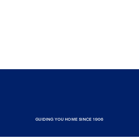
GUIDING YOU HOME SINCE 1906