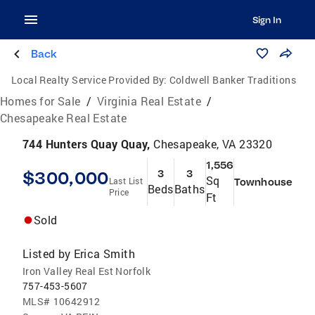
Sign In
Back
Local Realty Service Provided By:
Coldwell Banker Traditions
Homes for Sale
/
Virginia Real Estate
/
Chesapeake Real Estate
744 Hunters Quay Quay,
Chesapeake, VA 23320
1,556
$300,000
3
3
Sq
Last List
Townhouse
Beds
Baths
Price
Ft
Sold
Listed by
Erica Smith
Iron Valley Real Est Norfolk
757-453-5607
MLS#
10642912