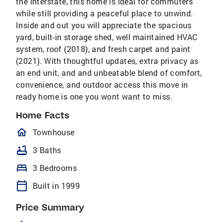
the interstate, this home is ideal for commuters
while still providing a peaceful place to unwind.
Inside and out you will appreciate the spacious
yard, built-in storage shed, well maintained HVAC
system, roof (2018), and fresh carpet and paint
(2021). With thoughtful updates, extra privacy as
an end unit, and and unbeatable blend of comfort,
convenience, and outdoor access this move in
ready home is one you wont want to miss.
Home Facts
homeOutlined
Townhouse
bathtub
3 Baths
bed
3 Bedrooms
calendar_today
Built in 1999
Price Summary