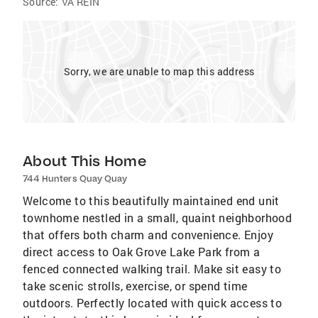
Source:
VA REIN
Sorry, we are unable to map this address
About This Home
744 Hunters Quay Quay
Welcome to this beautifully maintained end unit
townhome nestled in a small, quaint neighborhood
that offers both charm and convenience. Enjoy
direct access to Oak Grove Lake Park from a
fenced connected walking trail. Make sit easy to
take scenic strolls, exercise, or spend time
outdoors. Perfectly located with quick access to