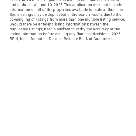
last updated: August 10, 2026 This application does not include
information on all of the properties available for sale at this time.
Some listings may be duplicated in the search results due to the
co-mingling of listings from more than one multiple listing service.
Should there be different listing information between the
duplicated listings; user is advised to verify the accuracy of the
listing information before making any financial decisions. 2026
REIN, Inc. Information Deemed Reliable But Not Guaranteed.