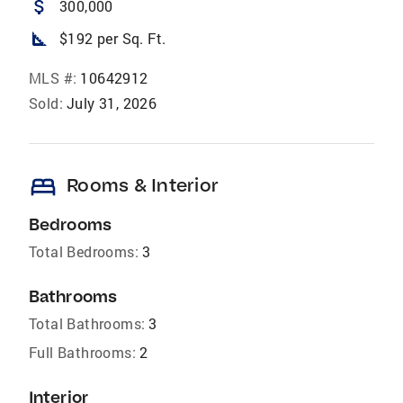
attach_money
300,000
square_foot
$192 per Sq. Ft.
MLS #:
10642912
Sold:
July 31, 2026
bed
Rooms & Interior
Bedrooms
Total Bedrooms:
3
Bathrooms
Total Bathrooms:
3
Full Bathrooms:
2
Interior