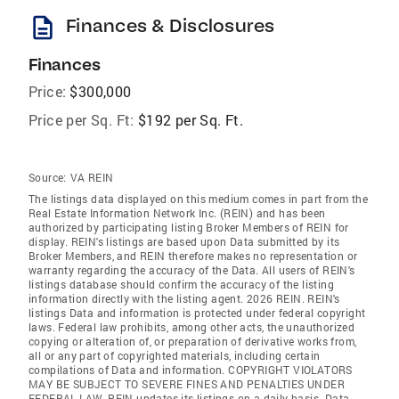
description
Finances & Disclosures
Finances
Price:
$300,000
Price per Sq. Ft:
$192 per Sq. Ft.
Source:
VA REIN
The listings data displayed on this medium comes in part from the
Real Estate Information Network Inc. (REIN) and has been
authorized by participating listing Broker Members of REIN for
display. REIN's listings are based upon Data submitted by its
Broker Members, and REIN therefore makes no representation or
warranty regarding the accuracy of the Data. All users of REIN's
listings database should confirm the accuracy of the listing
information directly with the listing agent. 2026 REIN. REIN's
listings Data and information is protected under federal copyright
laws. Federal law prohibits, among other acts, the unauthorized
copying or alteration of, or preparation of derivative works from,
all or any part of copyrighted materials, including certain
compilations of Data and information. COPYRIGHT VIOLATORS
MAY BE SUBJECT TO SEVERE FINES AND PENALTIES UNDER
FEDERAL LAW. REIN updates its listings on a daily basis. Data