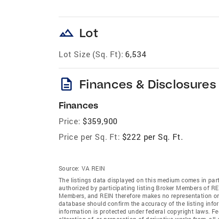
landscape
Lot
Lot Size (Sq. Ft):
6,534
description
Finances & Disclosures
Finances
Price:
$359,900
Price per Sq. Ft:
$222 per Sq. Ft.
Source:
VA REIN
The listings data displayed on this medium comes in par
authorized by participating listing Broker Members of REI
Members, and REIN therefore makes no representation or w
database should confirm the accuracy of the listing infor
information is protected under federal copyright laws. F
alteration of, or preparation of derivative works from, al