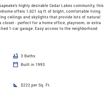
sapeake's highly desirable Cedar Lakes community, this
nhome offers 1,621 sq ft of bright, comfortable living
ing ceilings and skylights that provide lots of natural
 a closet - perfect for a home office, playroom, or extra
ched 1-car garage. Easy access to the neighborhood
bathtub
3 Baths
calendar_today
Built in 1993
square_foot
$222 per Sq. Ft.