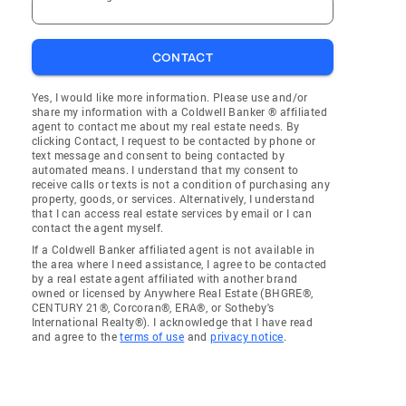
CONTACT
Yes, I would like more information. Please use and/or
share my information with a Coldwell Banker ® affiliated
agent to contact me about my real estate needs. By
clicking Contact, I request to be contacted by phone or
text message and consent to being contacted by
automated means. I understand that my consent to
receive calls or texts is not a condition of purchasing any
property, goods, or services. Alternatively, I understand
that I can access real estate services by email or I can
contact the agent myself.
If a Coldwell Banker affiliated agent is not available in
the area where I need assistance, I agree to be contacted
by a real estate agent affiliated with another brand
owned or licensed by Anywhere Real Estate (BHGRE®,
CENTURY 21®, Corcoran®, ERA®, or Sotheby's
International Realty®). I acknowledge that I have read
and agree to the
terms of use
and
privacy notice
.