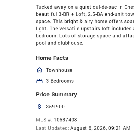
Tucked away on a quiet cul-de-sac in Che
beautiful 3-BR + Loft, 2.5-BA end-unit tow
space. This bright & airy home offers soar
light. The versatile upstairs loft includes
bedroom. Lots of storage space and atta
pool and clubhouse.
Home Facts
homeOutlined
Townhouse
bed
3 Bedrooms
Price Summary
attach_money
359,900
MLS #:
10637408
Last Updated:
August 6, 2026, 09:21 AM