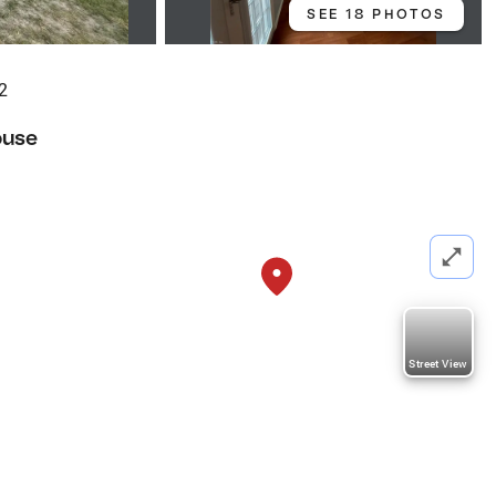
SEE 18 PHOTOS
2
ouse
Street View