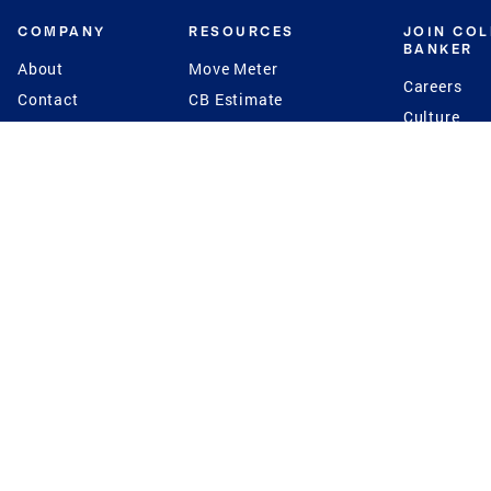
COMPANY
RESOURCES
JOIN CO
BANKER
About
Move Meter
Careers
Contact
CB Estimate
Culture
Press
Seller's Assurance
Production
Program
Leadership
Franchisin
Concierge Auctions
Diversity
Giving Back
CB Supports
St.Jude
Coldwell Banker
Blog
International Reach