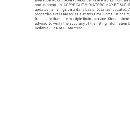
and information. COPYRIGHT VIOLATORS MAY BE SUB
updates its listings on a daily basis. Data last updated:
properties available for sale at this time. Some listings 
from more than one multiple listing service. Should there 
advised to verify the accuracy of the listing informatio
Reliable But Not Guaranteed.