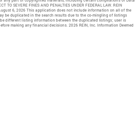
JECT TO SEVERE FINES AND PENALTIES UNDER FEDERAL LAW. REIN
 August 6, 2026 This application does not include information on all of the
may be duplicated in the search results due to the co-mingling of listings
be different listing information between the duplicated listings; user is
n before making any financial decisions. 2026 REIN, Inc. Information Deemed