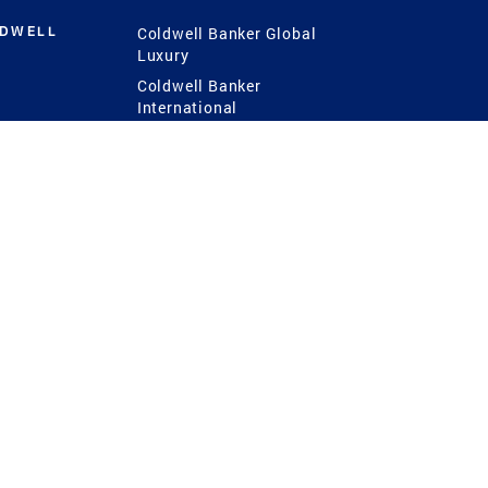
LDWELL
Coldwell Banker Global
Luxury
Coldwell Banker
International
Coldwell Banker Commercial
 Power
g