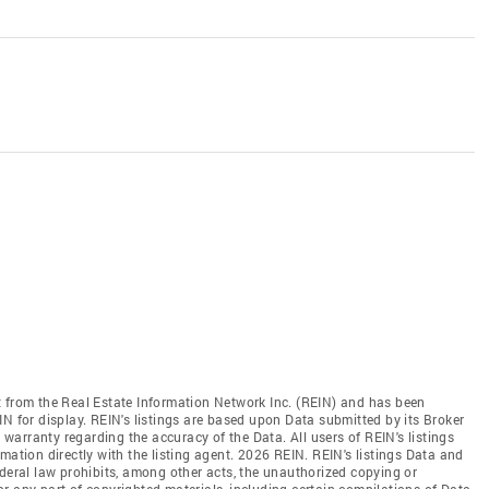
t from the Real Estate Information Network Inc. (REIN) and has been
N for display. REIN's listings are based upon Data submitted by its Broker
arranty regarding the accuracy of the Data. All users of REIN's listings
mation directly with the listing agent. 2026 REIN. REIN's listings Data and
ederal law prohibits, among other acts, the unauthorized copying or
l or any part of copyrighted materials, including certain compilations of Data