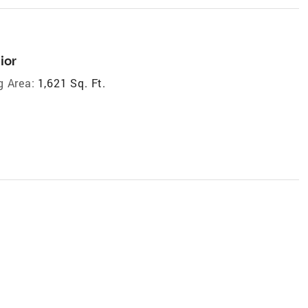
ior
g Area:
1,621 Sq. Ft.