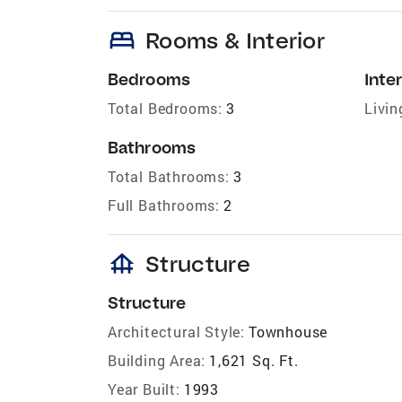
bed
Rooms & Interior
Bedrooms
Inter
Total Bedrooms:
3
Livin
Bathrooms
Total Bathrooms:
3
Full Bathrooms:
2
foundation
Structure
Structure
Architectural Style:
Townhouse
Building Area:
1,621 Sq. Ft.
Year Built:
1993