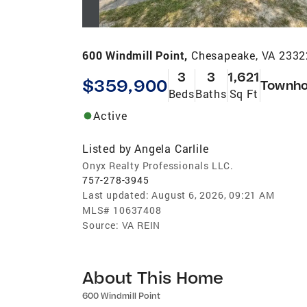
600 Windmill Point,
Chesapeake, VA 2332
3
3
1,621
$359,900
Townh
Beds
Baths
Sq Ft
Active
Listed by
Angela Carlile
Onyx Realty Professionals LLC.
757-278-3945
Last updated:
August 6, 2026, 09:21 AM
MLS#
10637408
Source:
VA REIN
About This Home
600 Windmill Point