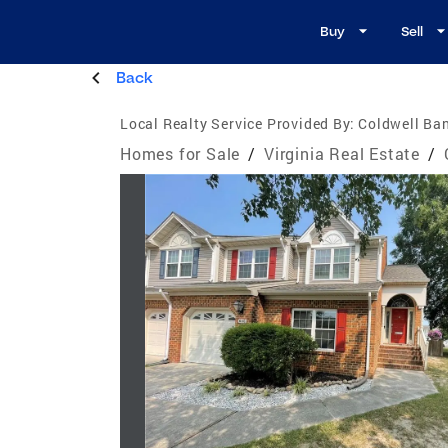
Buy
Sell
Back
Local Realty Service Provided By:
Coldwell Ban
Homes for Sale
/
Virginia Real Estate
/