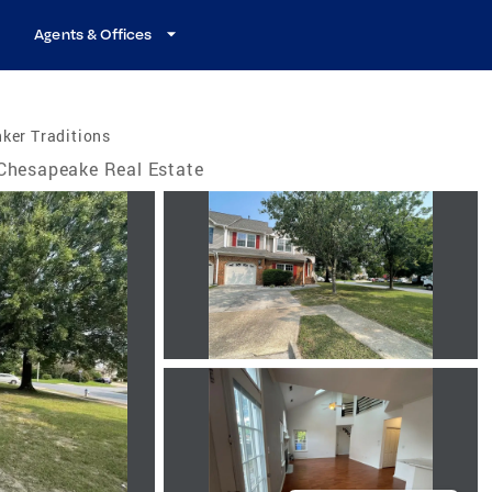
Agents & Offices
ker Traditions
Chesapeake Real Estate