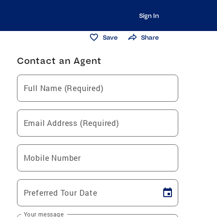
Sign In
Save
Share
Contact an Agent
Full Name (Required)
Email Address (Required)
Mobile Number
Preferred Tour Date
Your message