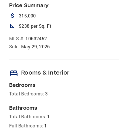
Price Summary
attach_money
315,000
square_foot
$238 per Sq. Ft.
MLS #:
10632452
Sold:
May 29, 2026
bed
Rooms & Interior
Bedrooms
Total Bedrooms:
3
Bathrooms
Total Bathrooms:
1
Full Bathrooms:
1