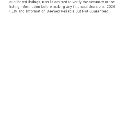
duplicated listings; user is advised to verify the accuracy of the
listing information before making any financial decisions. 2026
REIN, Inc. Information Deemed Reliable But Not Guaranteed.