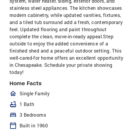
system, water heater, siding, exterior doors, and
stainless steel appliances. The kitchen showcases
modern cabinetry, while updated vanities, fixtures,
and a tiled tub surround add a fresh, contemporary
feel. Updated flooring and paint throughout
complete the clean, move-in-ready appeal.Step
outside to enjoy the added convenience of a
finished shed and a peaceful outdoor setting. This
well-cared-for home offers an excellent opportunity
in Chesapeake. Schedule your private showing
today!
Home Facts
homeOutlined
Single Family
bathtub
1 Bath
bed
3 Bedrooms
calendar_today
Built in 1960