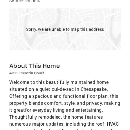
Source:
VA REIN
Sorry, we are unable to map this address
About This Home
4311 Emporia Court
Welcome to this beautifully maintained home
situated on a quiet cul-de-sac in Chesapeake.
Offering a spacious and functional floor plan, this
property blends comfort, style, and privacy, making
it greatfor everyday living and entertaining.
Thoughtfully remodeled, the home features
numerous major updates, including the roof, HVAC