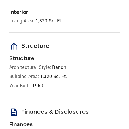
Interior
Living Area:
1,320 Sq. Ft.
foundation
Structure
Structure
Architectural Style:
Ranch
Building Area:
1,320 Sq. Ft.
Year Built:
1960
description
Finances & Disclosures
Finances