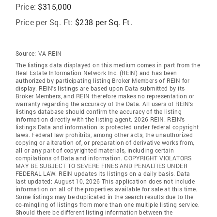
Price:
$315,000
Price per Sq. Ft:
$238 per Sq. Ft.
Source:
VA REIN
The listings data displayed on this medium comes in part from the
Real Estate Information Network Inc. (REIN) and has been
authorized by participating listing Broker Members of REIN for
display. REIN's listings are based upon Data submitted by its
Broker Members, and REIN therefore makes no representation or
warranty regarding the accuracy of the Data. All users of REIN's
listings database should confirm the accuracy of the listing
information directly with the listing agent. 2026 REIN. REIN's
listings Data and information is protected under federal copyright
laws. Federal law prohibits, among other acts, the unauthorized
copying or alteration of, or preparation of derivative works from,
all or any part of copyrighted materials, including certain
compilations of Data and information. COPYRIGHT VIOLATORS
MAY BE SUBJECT TO SEVERE FINES AND PENALTIES UNDER
FEDERAL LAW. REIN updates its listings on a daily basis. Data
last updated: August 10, 2026 This application does not include
information on all of the properties available for sale at this time.
Some listings may be duplicated in the search results due to the
co-mingling of listings from more than one multiple listing service.
Should there be different listing information between the