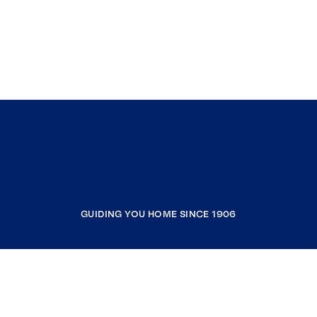
GUIDING YOU HOME SINCE 1906
COMPANY
RESOURCES