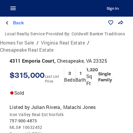
Sign In
Back
Local Realty Service Provided By:
Coldwell Banker Traditions
Homes for Sale
/
Virginia Real Estate
/
Chesapeake Real Estate
4311 Emporia Court,
Chesapeake, VA 23325
1,320
$315,000
3
1
Single
Sq
Last List
Beds
Bath
Family
Price
Ft
Sold
Listed by
Julian Rivera
Malachi Jones
,
Iron Valley Real Est Norfolk
757-900-4873
MLS#
10632452