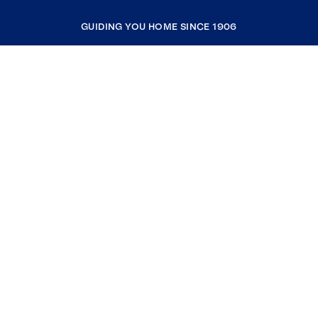
GUIDING YOU HOME SINCE 1906
COMPANY
RESOURCES
JOIN COLDWELL BANKER
Coldwell Banker Global Luxury
Coldwell Banker International
Coldwell Banker Commercial