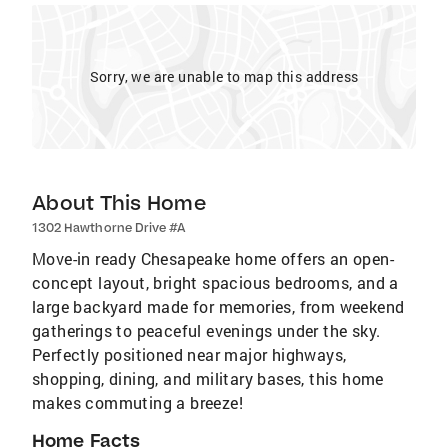
Sorry, we are unable to map this address
About This Home
1302 Hawthorne Drive #A
Move-in ready Chesapeake home offers an open-
concept layout, bright spacious bedrooms, and a
large backyard made for memories, from weekend
gatherings to peaceful evenings under the sky.
Perfectly positioned near major highways,
shopping, dining, and military bases, this home
makes commuting a breeze!
Home Facts