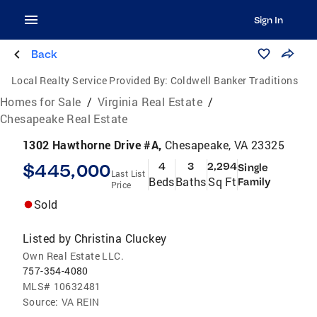
Sign In
Back
Local Realty Service Provided By:
Coldwell Banker Traditions
Homes for Sale
/
Virginia Real Estate
/
Chesapeake Real Estate
1302 Hawthorne Drive #A,
Chesapeake, VA 23325
$445,000
4
3
2,294
Single
Last List
Beds
Baths
Sq Ft
Family
Price
Sold
Listed by
Christina Cluckey
Own Real Estate LLC.
757-354-4080
MLS#
10632481
Source:
VA REIN