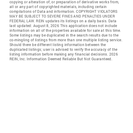
copying or alteration of, or preparation of derivative works from,
all or any part of copyrighted materials, including certain
compilations of Data and information. COPYRIGHT VIOLATORS
MAY BE SUBJECT TO SEVERE FINES AND PENALTIES UNDER
FEDERAL LAW. REIN updates its listings on a daily basis. Data
last updated: August 8, 2026 This application does not include
information on all of the properties available for sale at this time.
Some listings may be duplicated in the search results due to the
co-mingling of listings from more than one multiple listing service.
Should there be different listing information between the
duplicated listings; user is advised to verify the accuracy of the
listing information before making any financial decisions. 2026
REIN, Inc. Information Deemed Reliable But Not Guaranteed.