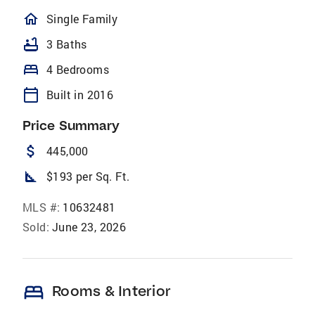
homeOutlined
Single Family
bathtub
3 Baths
bed
4 Bedrooms
calendar_today
Built in 2016
Price Summary
attach_money
445,000
square_foot
$193 per Sq. Ft.
MLS #:
10632481
Sold:
June 23, 2026
bed
Rooms & Interior