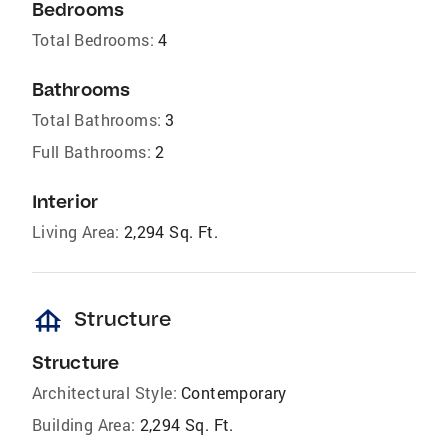
Bedrooms
Total Bedrooms:
4
Bathrooms
Total Bathrooms:
3
Full Bathrooms:
2
Interior
Living Area:
2,294 Sq. Ft.
foundation
Structure
Structure
Architectural Style:
Contemporary
Building Area:
2,294 Sq. Ft.