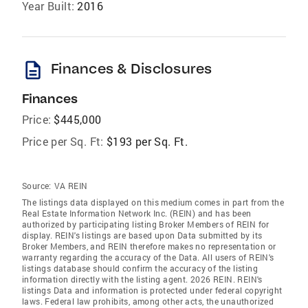
Year Built:
2016
description
Finances & Disclosures
Finances
Price:
$445,000
Price per Sq. Ft:
$193 per Sq. Ft.
Source:
VA REIN
The listings data displayed on this medium comes in part from the
Real Estate Information Network Inc. (REIN) and has been
authorized by participating listing Broker Members of REIN for
display. REIN's listings are based upon Data submitted by its
Broker Members, and REIN therefore makes no representation or
warranty regarding the accuracy of the Data. All users of REIN's
listings database should confirm the accuracy of the listing
information directly with the listing agent. 2026 REIN. REIN's
listings Data and information is protected under federal copyright
laws. Federal law prohibits, among other acts, the unauthorized