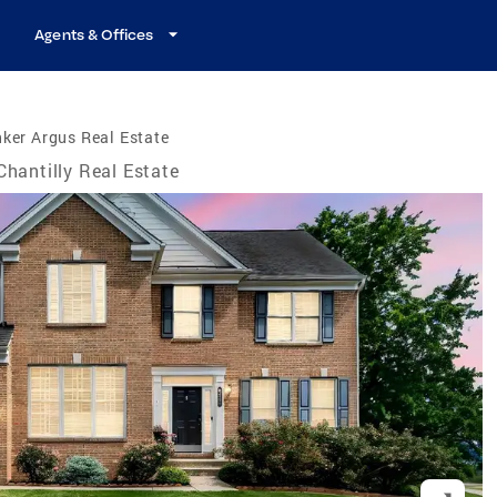
Agents & Offices
ker Argus Real Estate
Chantilly Real Estate