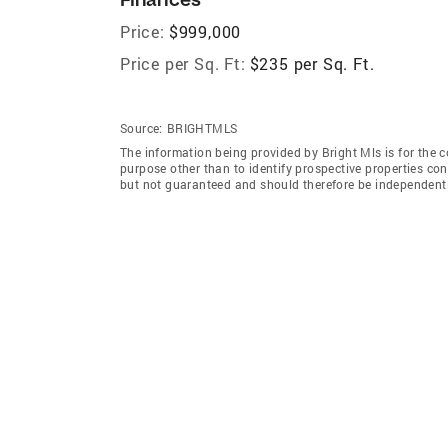
Price:
$999,000
Price per Sq. Ft:
$235 per Sq. Ft.
Source:
BRIGHTMLS
The information being provided by Bright Mls is for the
purpose other than to identify prospective properties co
but not guaranteed and should therefore be independently