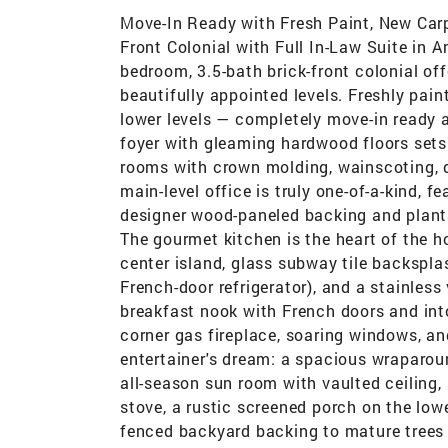
Move-In Ready with Fresh Paint, New Carp
Front Colonial with Full In-Law Suite in
bedroom, 3.5-bath brick-front colonial off
beautifully appointed levels. Freshly pai
lower levels — completely move-in ready 
foyer with gleaming hardwood floors sets 
rooms with crown molding, wainscoting, de
main-level office is truly one-of-a-kind, f
designer wood-paneled backing and planta
The gourmet kitchen is the heart of the h
center island, glass subway tile backspla
French-door refrigerator), and a stainless
breakfast nook with French doors and int
corner gas fireplace, soaring windows, an
entertainer's dream: a spacious wraparo
all-season sun room with vaulted ceiling
stove, a rustic screened porch on the lowe
fenced backyard backing to mature trees 