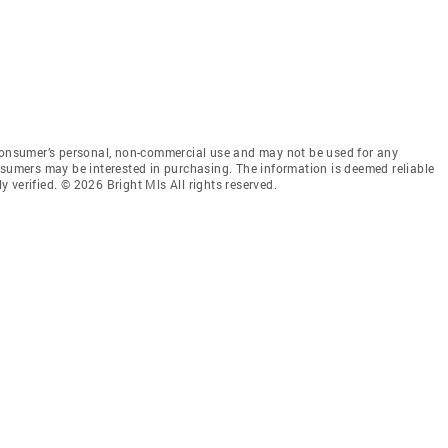
 consumer’s personal, non-commercial use and may not be used for any
nsumers may be interested in purchasing. The information is deemed reliable
 verified. © 2026 Bright Mls All rights reserved.