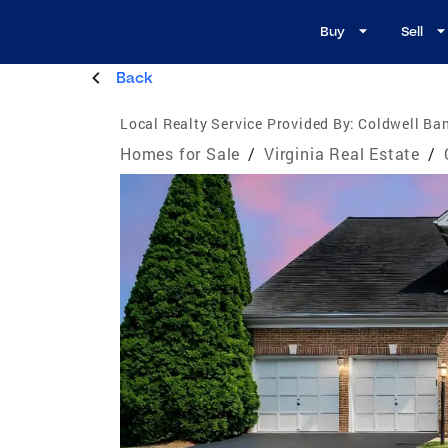
Buy
Sell
Back
Local Realty Service Provided By:
Coldwell Ban
Homes for Sale
/
Virginia Real Estate
/