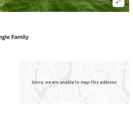
ngle Family
Sorry, we are unable to map this address