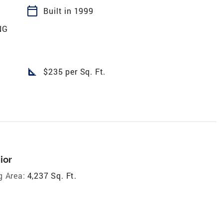
calendar_today
Built in 1999
NG
square_foot
$235 per Sq. Ft.
ior
g Area:
4,237 Sq. Ft.