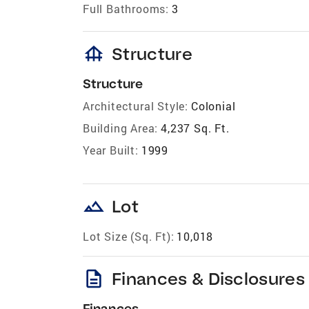
Full Bathrooms:
3
foundation
Structure
Structure
Architectural Style:
Colonial
Building Area:
4,237 Sq. Ft.
Year Built:
1999
landscape
Lot
Lot Size (Sq. Ft):
10,018
description
Finances & Disclosures
Finances