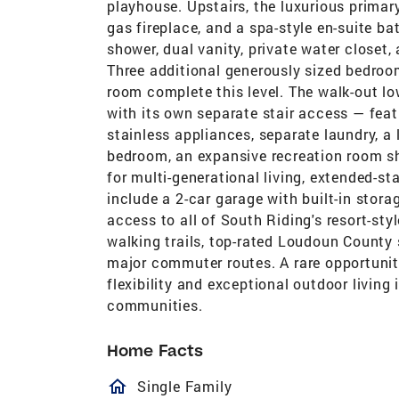
playhouse. Upstairs, the luxurious primary
gas fireplace, and a spa-style en-suite ba
shower, dual vanity, private water closet
Three additional generously sized bedroom
room complete this level. The walk-out low
with its own separate stair access — feat
stainless appliances, separate laundry, a
bedroom, an expansive recreation room 
for multi-generational living, extended-sta
include a 2-car garage with built-in stora
access to all of South Riding's resort-styl
walking trails, top-rated Loudoun County 
major commuter routes. A rare opportunit
flexibility and exceptional outdoor livin
communities.
Home Facts
homeOutlined
Single Family