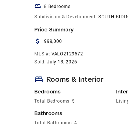
bed
5 Bedrooms
Subdivision & Development:
SOUTH RIDI
Price Summary
attach_money
999,000
MLS #:
VALO2129672
Sold:
July 13, 2026
bed
Rooms & Interior
Bedrooms
Inter
Total Bedrooms:
5
Livin
Bathrooms
Total Bathrooms:
4