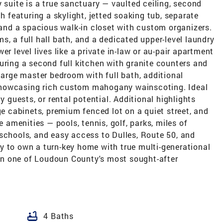
 suite is a true sanctuary — vaulted ceiling, second
th featuring a skylight, jetted soaking tub, separate
, and a spacious walk-in closet with custom organizers.
s, a full hall bath, and a dedicated upper-level laundry
er level lives like a private in-law or au-pair apartment
uring a second full kitchen with granite counters and
 large master bedroom with full bath, additional
showcasing rich custom mahogany wainscoting. Ideal
y guests, or rental potential. Additional highlights
ge cabinets, premium fenced lot on a quiet street, and
e amenities — pools, tennis, golf, parks, miles of
schools, and easy access to Dulles, Route 50, and
y to own a turn-key home with true multi-generational
g in one of Loudoun County's most sought-after
bathtub
4 Baths