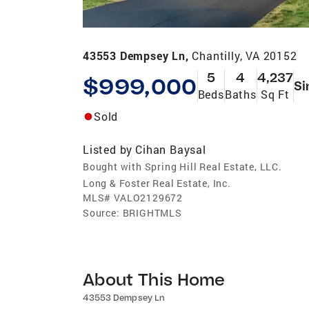
43553 Dempsey Ln,
Chantilly, VA 20152
5
4
4,237
$999,000
Si
Beds
Baths
Sq Ft
Sold
Listed by
Cihan Baysal
Bought with Spring Hill Real Estate, LLC.
Long & Foster Real Estate, Inc.
MLS#
VALO2129672
Source:
BRIGHTMLS
About This Home
43553 Dempsey Ln