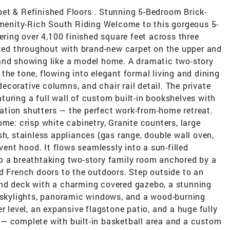
et & Refinished Floors . Stunning 5-Bedroom Brick-
 Amenity-Rich South Riding Welcome to this gorgeous 5-
ering over 4,100 finished square feet across three
nted throughout with brand-new carpet on the upper and
and showing like a model home. A dramatic two-story
the tone, flowing into elegant formal living and dining
corative columns, and chair rail detail. The private
eaturing a full wall of custom built-in bookshelves with
tion shutters — the perfect work-from-home retreat.
ome: crisp white cabinetry, Granite counters, large
sh, stainless appliances (gas range, double wall oven,
 vent hood. It flows seamlessly into a sun-filled
o a breathtaking two-story family room anchored by a
d French doors to the outdoors. Step outside to an
und deck with a charming covered gazebo, a stunning
, skylights, panoramic windows, and a wood-burning
r level, an expansive flagstone patio, and a huge fully
— complete with built-in basketball area and a custom