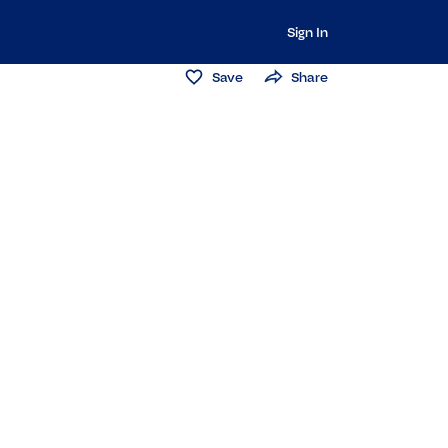
Sign In
Save
Share