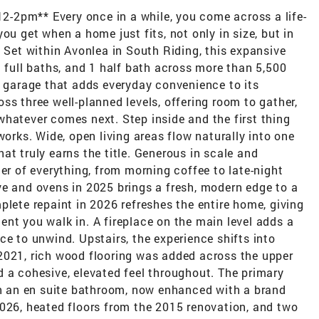
-2pm** Every once in a while, you come across a life-
ou get when a home just fits, not only in size, but in
. Set within Avonlea in South Riding, this expansive
3 full baths, and 1 half bath across more than 5,500
r garage that adds everyday convenience to its
ss three well-planned levels, offering room to gather,
hatever comes next. Step inside and the first thing
works. Wide, open living areas flow naturally into one
at truly earns the title. Generous in scale and
er of everything, from morning coffee to late-night
ve and ovens in 2025 brings a fresh, modern edge to a
plete repaint in 2026 refreshes the entire home, giving
nt you walk in. A fireplace on the main level adds a
ce to unwind. Upstairs, the experience shifts into
2021, rich wood flooring was added across the upper
 a cohesive, elevated feel throughout. The primary
ith an en suite bathroom, now enhanced with a brand
2026, heated floors from the 2015 renovation, and two