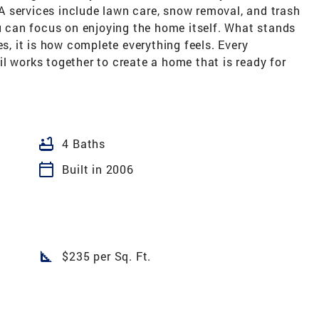
 services include lawn care, snow removal, and trash
ou can focus on enjoying the home itself. What stands
es, it is how complete everything feels. Every
l works together to create a home that is ready for
bathtub
4 Baths
calendar_today
Built in 2006
square_foot
$235 per Sq. Ft.