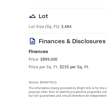
landscape
Lot
Lot Size (Sq. Ft):
3,484
description
Finances & Disclosures
Finances
Price:
$899,000
Price per Sq. Ft:
$235 per Sq. Ft.
Source:
BRIGHTMLS
The information being provided by Bright Mls is for the
purpose other than to identify prospective properties co
but not guaranteed and should therefore be independently