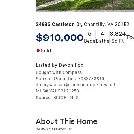
24896 Castleton Dr,
Chantilly, VA 20152
5
4
3,824
$910,000
To
Beds
Baths
Sq Ft
Sold
Listed by
Devon Fox
Bought with Compass
Samson Properties, 7033788810,
donnysamson@samsonproperties.net
MLS#
VALO2121258
Source:
BRIGHTMLS
About This Home
24896 Castleton Dr