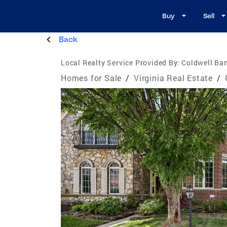
Buy
Sell
Back
Local Realty Service Provided By:
Coldwell Ba
Homes for Sale
/
Virginia Real Estate
/