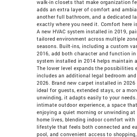
walk-in closets that make organization fee
adds an extra layer of comfort and ambia
another full bathroom, and a dedicated l
exactly where you need it. Comfort here is
A new HVAC system installed in 2019, pair
tailored environment across multiple zones
seasons. Built-ins, including a custom va
2016, add both character and function in 
system installed in 2014 helps maintain a
The lower level expands the possibilities e
includes an additional legal bedroom and
2026. Brand new carpet installed in 2026 a
ideal for guests, extended stays, or a mor
unwinding, it adapts easily to your needs
intimate outdoor experience, a space tha
enjoying a quiet morning or unwinding at 
home lives, blending indoor comfort with 
lifestyle that feels both connected and e
pool, and convenient access to shopping, 