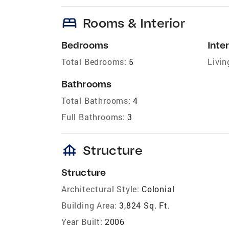
bed
Rooms & Interior
Bedrooms
Inter
Total Bedrooms:
5
Livin
Bathrooms
Total Bathrooms:
4
Full Bathrooms:
3
foundation
Structure
Structure
Architectural Style:
Colonial
Building Area:
3,824 Sq. Ft.
Year Built:
2006