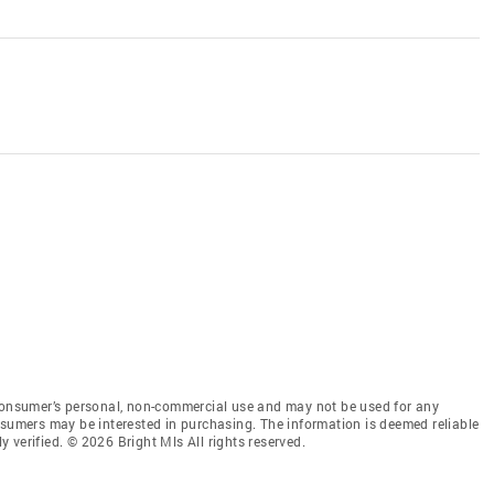
 consumer’s personal, non-commercial use and may not be used for any
nsumers may be interested in purchasing. The information is deemed reliable
 verified. © 2026 Bright Mls All rights reserved.