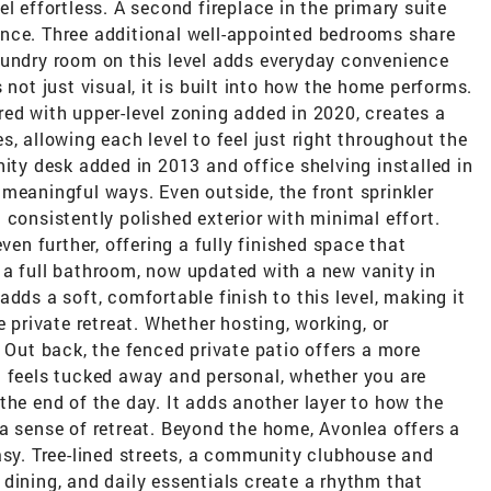
l effortless. A second fireplace in the primary suite
nce. Three additional well-appointed bedrooms share
aundry room on this level adds everyday convenience
 not just visual, it is built into how the home performs.
ed with upper-level zoning added in 2020, creates a
, allowing each level to feel just right throughout the
nity desk added in 2013 and office shelving installed in
meaningful ways. Even outside, the front sprinkler
 consistently polished exterior with minimal effort.
ven further, offering a fully finished space that
 a full bathroom, now updated with a new vanity in
dds a soft, comfortable finish to this level, making it
e private retreat. Whether hosting, working, or
. Out back, the fenced private patio offers a more
t feels tucked away and personal, whether you are
the end of the day. It adds another layer to how the
a sense of retreat. Beyond the home, Avonlea offers a
asy. Tree-lined streets, a community clubhouse and
dining, and daily essentials create a rhythm that