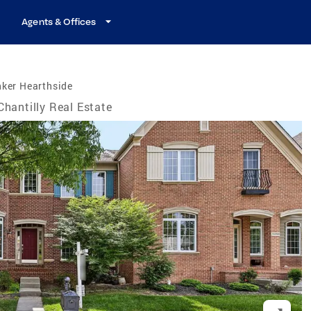
Agents & Offices
nker Hearthside
Chantilly Real Estate