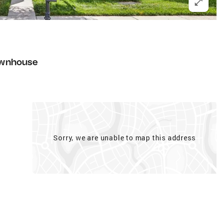
wnhouse
Sorry, we are unable to map this address