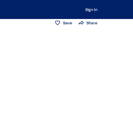
Sign In
Save
Share