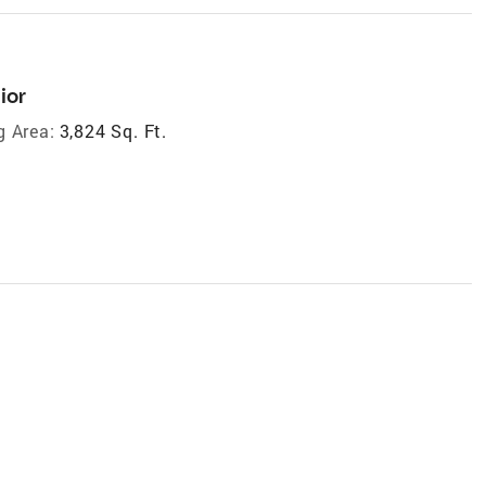
ior
g Area:
3,824 Sq. Ft.