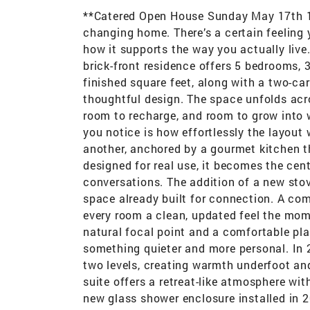
**Catered Open House Sunday May 17th 12
changing home. There’s a certain feeling y
how it supports the way you actually live
brick-front residence offers 5 bedrooms, 
finished square feet, along with a two-ca
thoughtful design. The space unfolds acro
room to recharge, and room to grow into w
you notice is how effortlessly the layout 
another, anchored by a gourmet kitchen th
designed for real use, it becomes the cent
conversations. The addition of a new sto
space already built for connection. A com
every room a clean, updated feel the mome
natural focal point and a comfortable pla
something quieter and more personal. In 
two levels, creating warmth underfoot and
suite offers a retreat-like atmosphere w
new glass shower enclosure installed in 