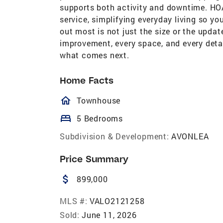
supports both activity and downtime. HOA
service, simplifying everyday living so y
out most is not just the size or the updat
improvement, every space, and every detai
what comes next.
Home Facts
homeOutlined
Townhouse
bed
5 Bedrooms
Subdivision & Development:
AVONLEA
Price Summary
attach_money
899,000
MLS #:
VALO2121258
Sold:
June 11, 2026