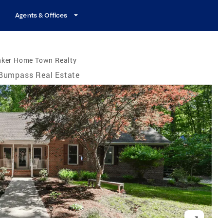
Agents & Offices
nker Home Town Realty
Bumpass Real Estate