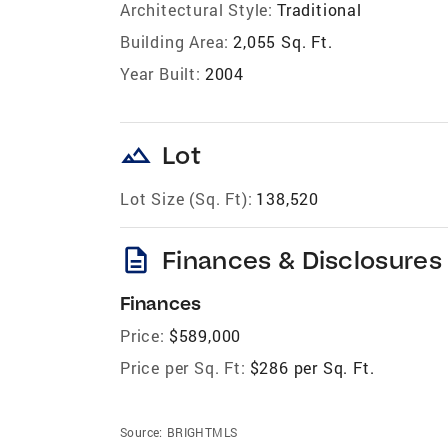
Architectural Style:
Traditional
Building Area:
2,055 Sq. Ft.
Year Built:
2004
landscape
Lot
Lot Size (Sq. Ft):
138,520
description
Finances & Disclosures
Finances
Price:
$589,000
Price per Sq. Ft:
$286 per Sq. Ft.
Source:
BRIGHTMLS