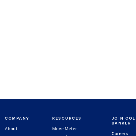
COMPANY
RESOURCES
JOIN CO
BANKER
About
Move Meter
Careers