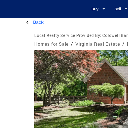
Buy
Sell
Back
Local Realty Service Provided By:
Coldwell Ba
Homes for Sale
/
Virginia Real Estate
/