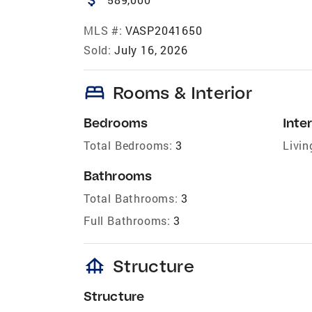
MLS #:
VASP2041650
Sold:
July 16, 2026
bed
Rooms & Interior
Bedrooms
Inter
Total Bedrooms:
3
Livin
Bathrooms
Total Bathrooms:
3
Full Bathrooms:
3
foundation
Structure
Structure