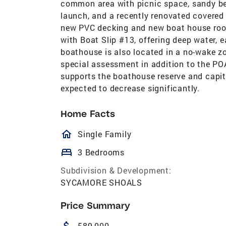
common area with picnic space, sandy beac
launch, and a recently renovated covere
new PVC decking and new boat house roofi
with Boat Slip #13, offering deep water, 
boathouse is also located in a no-wake z
special assessment in addition to the PO
supports the boathouse reserve and capit
expected to decrease significantly.
Home Facts
homeOutlined
Single Family
bed
3 Bedrooms
Subdivision & Development:
SYCAMORE SHOALS
Price Summary
attach_money
589,000