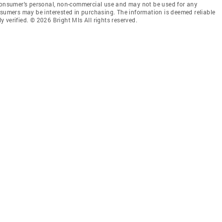
 consumer’s personal, non-commercial use and may not be used for any
nsumers may be interested in purchasing. The information is deemed reliable
 verified. © 2026 Bright Mls All rights reserved.