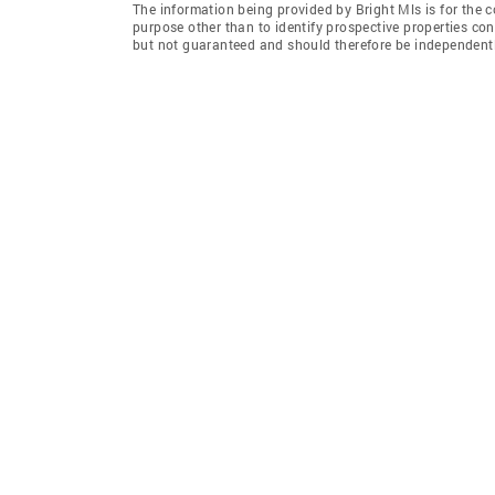
The information being provided by Bright Mls is for the
purpose other than to identify prospective properties co
but not guaranteed and should therefore be independently