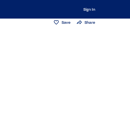
Sign In
Save
Share