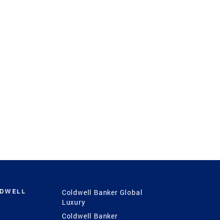
LDWELL
Coldwell Banker Global
Luxury
Coldwell Banker