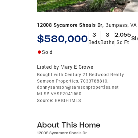
12008 Sycamore Shoals Dr,
Bumpass, VA
3
3
2,055
$580,000
Si
Beds
Baths
Sq Ft
Sold
Listed by
Mary E Crowe
Bought with Century 21 Redwood Realty
Samson Properties, 7033788810,
donnysamson@samsonproperties.net
MLS#
VASP2041650
Source:
BRIGHTMLS
About This Home
12008 Sycamore Shoals Dr