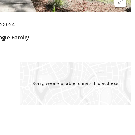
 23024
ngle Family
Sorry, we are unable to map this address