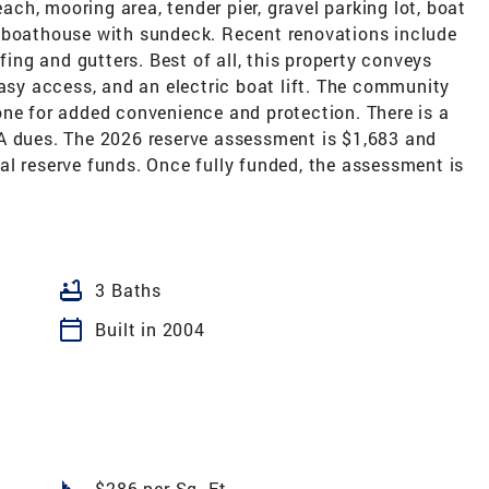
h, mooring area, tender pier, gravel parking lot, boat
d boathouse with sundeck. Recent renovations include
ng and gutters. Best of all, this property conveys
easy access, and an electric boat lift. The community
one for added convenience and protection. There is a
A dues. The 2026 reserve assessment is $1,683 and
al reserve funds. Once fully funded, the assessment is
bathtub
3 Baths
calendar_today
Built in 2004
square_foot
$286 per Sq. Ft.