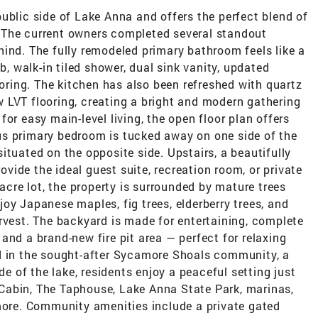
ublic side of Lake Anna and offers the perfect blend of
ng. The current owners completed several standout
ind. The fully remodeled primary bathroom feels like a
b, walk-in tiled shower, dual sink vanity, updated
ooring. The kitchen has also been refreshed with quartz
 LVT flooring, creating a bright and modern gathering
or easy main-level living, the open floor plan offers
us primary bedroom is tucked away on one side of the
ituated on the opposite side. Upstairs, a beautifully
ide the ideal guest suite, recreation room, or private
-acre lot, the property is surrounded by mature trees
oy Japanese maples, fig trees, elderberry trees, and
rvest. The backyard is made for entertaining, complete
and a brand-new fire pit area — perfect for relaxing
d in the sought-after Sycamore Shoals community, a
de of the lake, residents enjoy a peaceful setting just
Cabin, The Taphouse, Lake Anna State Park, marinas,
 more. Community amenities include a private gated