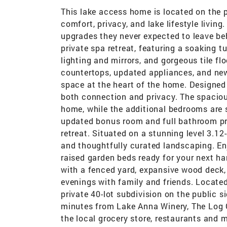
This lake access home is located on the p
comfort, privacy, and lake lifestyle livi
upgrades they never expected to leave beh
private spa retreat, featuring a soaking tu
lighting and mirrors, and gorgeous tile fl
countertops, updated appliances, and new
space at the heart of the home. Designed f
both connection and privacy. The spacio
home, while the additional bedrooms are s
updated bonus room and full bathroom prov
retreat. Situated on a stunning level 3.12
and thoughtfully curated landscaping. Enj
raised garden beds ready for your next ha
with a fenced yard, expansive wood deck, 
evenings with family and friends. Locate
private 40-lot subdivision on the public si
minutes from Lake Anna Winery, The Log 
the local grocery store, restaurants and