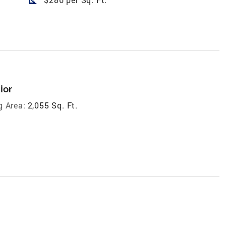
ior
g Area:
2,055 Sq. Ft.