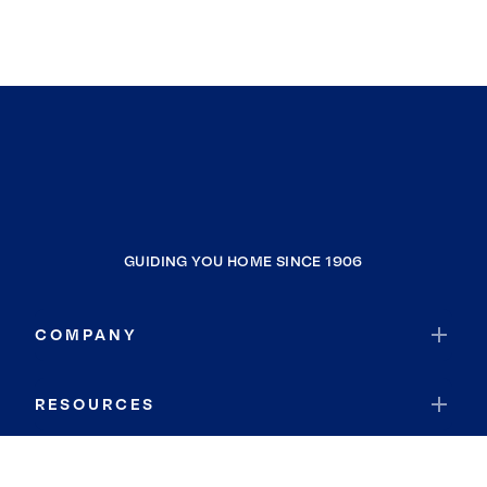
GUIDING YOU HOME SINCE 1906
COMPANY
RESOURCES
JOIN COLDWELL BANKER