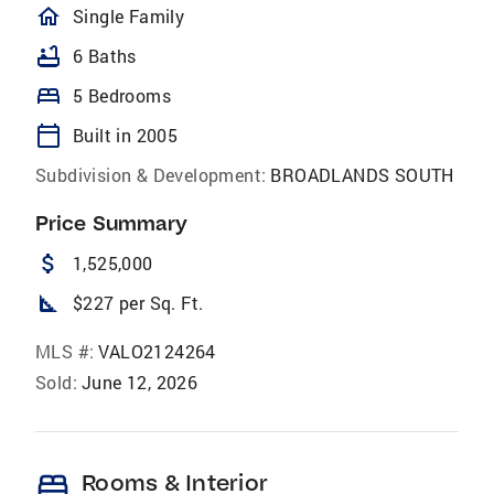
homeOutlined
Single Family
bathtub
6 Baths
bed
5 Bedrooms
calendar_today
Built in 2005
Subdivision & Development:
BROADLANDS SOUTH
Price Summary
attach_money
1,525,000
square_foot
$227 per Sq. Ft.
MLS #:
VALO2124264
Sold:
June 12, 2026
bed
Rooms & Interior