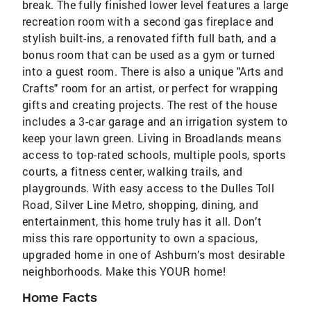
break. The fully finished lower level features a large
recreation room with a second gas fireplace and
stylish built-ins, a renovated fifth full bath, and a
bonus room that can be used as a gym or turned
into a guest room. There is also a unique "Arts and
Crafts" room for an artist, or perfect for wrapping
gifts and creating projects. The rest of the house
includes a 3-car garage and an irrigation system to
keep your lawn green. Living in Broadlands means
access to top-rated schools, multiple pools, sports
courts, a fitness center, walking trails, and
playgrounds. With easy access to the Dulles Toll
Road, Silver Line Metro, shopping, dining, and
entertainment, this home truly has it all. Don’t
miss this rare opportunity to own a spacious,
upgraded home in one of Ashburn’s most desirable
neighborhoods. Make this YOUR home!
Home Facts