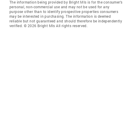
The information being provided by Bright Mls is for the consumer’s
personal, non-commercial use and may not be used for any
purpose other than to identify prospective properties consumers
may be interested in purchasing. The information is deemed
reliable but not guaranteed and should therefore be independently
verified. © 2026 Bright Mls All rights reserved.