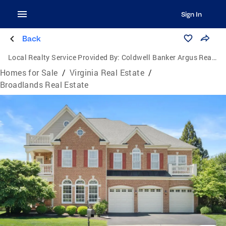
Sign In
Back
Local Realty Service Provided By:
Coldwell Banker Argus Real Estate
Homes for Sale
/
Virginia Real Estate
/
Broadlands Real Estate