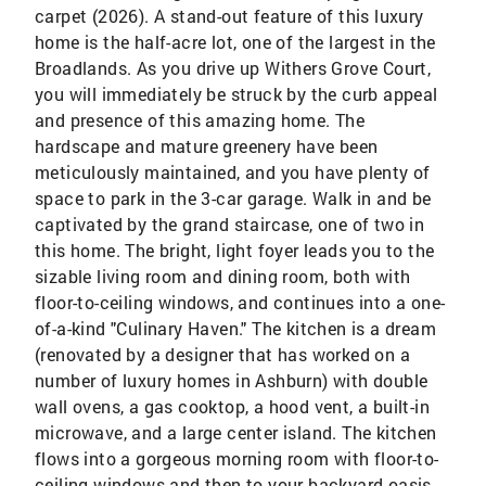
carpet (2026). A stand-out feature of this luxury
home is the half-acre lot, one of the largest in the
Broadlands. As you drive up Withers Grove Court,
you will immediately be struck by the curb appeal
and presence of this amazing home. The
hardscape and mature greenery have been
meticulously maintained, and you have plenty of
space to park in the 3-car garage. Walk in and be
captivated by the grand staircase, one of two in
this home. The bright, light foyer leads you to the
sizable living room and dining room, both with
floor-to-ceiling windows, and continues into a one-
of-a-kind "Culinary Haven." The kitchen is a dream
(renovated by a designer that has worked on a
number of luxury homes in Ashburn) with double
wall ovens, a gas cooktop, a hood vent, a built-in
microwave, and a large center island. The kitchen
flows into a gorgeous morning room with floor-to-
ceiling windows and then to your backyard oasis,