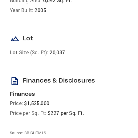
Building Area:
6,692 Sq. Ft.
Year Built:
2005
landscape
Lot
Lot Size (Sq. Ft):
20,037
description
Finances & Disclosures
Finances
Price:
$1,525,000
Price per Sq. Ft:
$227 per Sq. Ft.
Source:
BRIGHTMLS