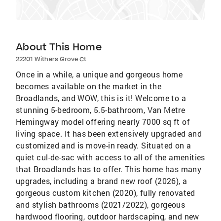
About This Home
22201 Withers Grove Ct
Once in a while, a unique and gorgeous home
becomes available on the market in the
Broadlands, and WOW, this is it! Welcome to a
stunning 5-bedroom, 5.5-bathroom, Van Metre
Hemingway model offering nearly 7000 sq ft of
living space. It has been extensively upgraded and
customized and is move-in ready. Situated on a
quiet cul-de-sac with access to all of the amenities
that Broadlands has to offer. This home has many
upgrades, including a brand new roof (2026), a
gorgeous custom kitchen (2020), fully renovated
and stylish bathrooms (2021/2022), gorgeous
hardwood flooring, outdoor hardscaping, and new