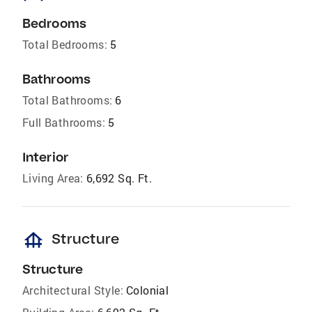
Bedrooms
Total Bedrooms:
5
Bathrooms
Total Bathrooms:
6
Full Bathrooms:
5
Interior
Living Area:
6,692 Sq. Ft.
foundation
Structure
Structure
Architectural Style:
Colonial