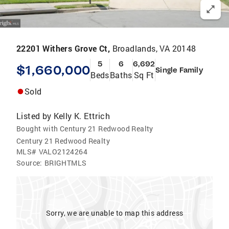
22201 Withers Grove Ct,
Broadlands, VA 20148
5
6
6,692
$1,660,000
Single Family
Beds
Baths
Sq Ft
Sold
Listed by
Kelly K. Ettrich
Bought with Century 21 Redwood Realty
Century 21 Redwood Realty
MLS#
VALO2124264
Source:
BRIGHTMLS
Sorry, we are unable to map this address