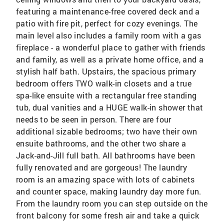
featuring a maintenance-free covered deck and a
patio with fire pit, perfect for cozy evenings. The
main level also includes a family room with a gas
fireplace - a wonderful place to gather with friends
and family, as well as a private home office, and a
stylish half bath. Upstairs, the spacious primary
bedroom offers TWO walk-in closets and a true
spa-like ensuite with a rectangular free standing
tub, dual vanities and a HUGE walk-in shower that
needs to be seen in person. There are four
additional sizable bedrooms; two have their own
ensuite bathrooms, and the other two share a
Jack-and-Jill full bath. All bathrooms have been
fully renovated and are gorgeous! The laundry
room is an amazing space with lots of cabinets
and counter space, making laundry day more fun.
From the laundry room you can step outside on the
front balcony for some fresh air and take a quick